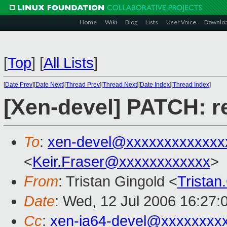
Home
Wiki
Blog
Lists
User Voice
Downlo
[
Top
]
[
All Lists
]
[
Date Prev
][
Date Next
][
Thread Prev
][
Thread Next
][
Date Index
][
Thread Index
]
[Xen-devel] PATCH: r
To
:
xen-devel@xxxxxxxxxxxxx
<
Keir.Fraser@xxxxxxxxxxxx
>
From
: Tristan Gingold <
Trista
Date
: Wed, 12 Jul 2006 16:27:
Cc
:
xen-ia64-devel@xxxxxxxx