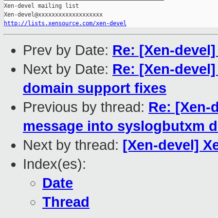
Xen-devel mailing list

http://lists.xensource.com/xen-devel
Prev by Date:
Re: [Xen-devel]
Next by Date:
Re: [Xen-devel
domain support fixes
Previous by thread:
Re: [Xen-d
message into syslogbutxm dm
Next by thread:
[Xen-devel] 
Index(es):
Date
Thread