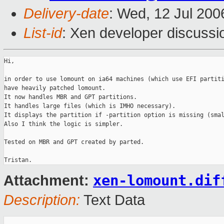
Delivery-date
: Wed, 12 Jul 200
List-id
: Xen developer discussi
Hi,

in order to use lomount on ia64 machines (which use EFI partiti
have heavily patched lomount.

It now handles MBR and GPT partitions.

It handles large files (which is IMHO necessary).

It displays the partition if -partition option is missing (smal
Also I think the logic is simpler.

Tested on MBR and GPT created by parted.

xen-lomount.dif
Attachment:
Description:
Text Data
_______________________________________________
