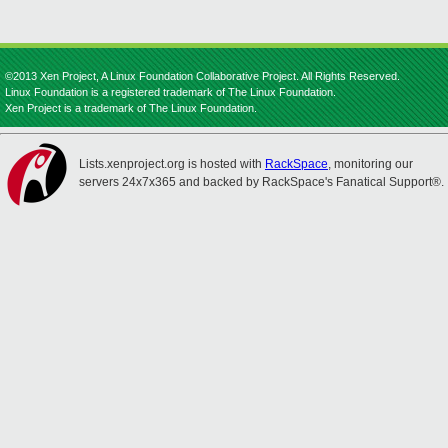
©2013 Xen Project, A Linux Foundation Collaborative Project. All Rights Reserved.
Linux Foundation is a registered trademark of The Linux Foundation.
Xen Project is a trademark of The Linux Foundation.
Lists.xenproject.org is hosted with
RackSpace
, monitoring our
servers 24x7x365 and backed by RackSpace's Fanatical Support®.