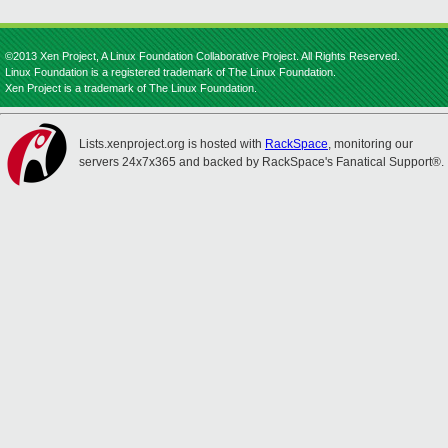
©2013 Xen Project, A Linux Foundation Collaborative Project. All Rights Reserved.
Linux Foundation is a registered trademark of The Linux Foundation.
Xen Project is a trademark of The Linux Foundation.
Lists.xenproject.org is hosted with
RackSpace
, monitoring our
servers 24x7x365 and backed by RackSpace's Fanatical Support®.