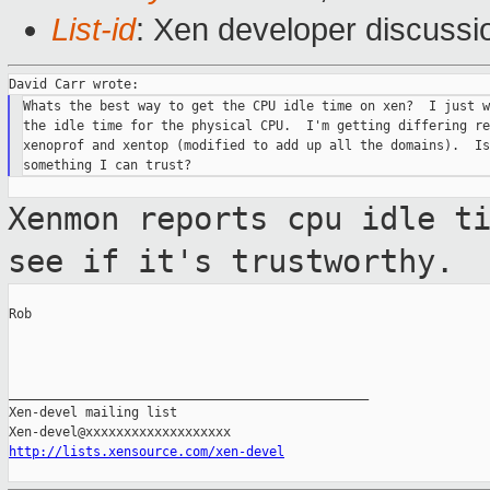
List-id
: Xen developer discussi
Whats the best way to get the CPU idle time on xen?  I just w
the idle time for the physical CPU.  I'm getting differing re
xenoprof and xentop (modified to add up all the domains).  Is
Xenmon reports cpu idle t
see if it's
trustworthy.
Rob

_______________________________________________

Xen-devel mailing list

http://lists.xensource.com/xen-devel