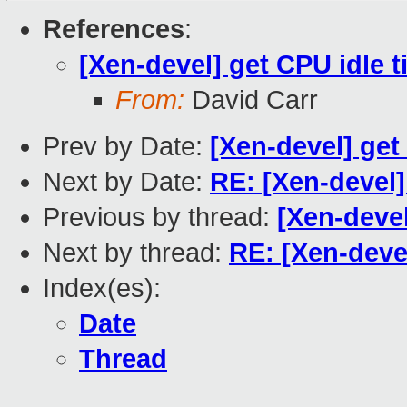
References
:
[Xen-devel] get CPU idle 
From:
David Carr
Prev by Date:
[Xen-devel] get
Next by Date:
RE: [Xen-devel]
Previous by thread:
[Xen-devel
Next by thread:
RE: [Xen-deve
Index(es):
Date
Thread