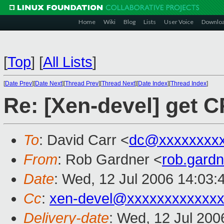
Home
Wiki
Blog
Lists
User Voice
Downlo
[
Top
]
[
All Lists
]
[
Date Prev
][
Date Next
][
Thread Prev
][
Thread Next
][
Date Index
][
Thread Index
]
Re: [Xen-devel] get C
To
: David Carr <
dc@xxxxxxxx
From
: Rob Gardner <
rob.gard
Date
: Wed, 12 Jul 2006 14:03:
Cc
:
xen-devel@xxxxxxxxxxxxx
Delivery-date
: Wed, 12 Jul 200