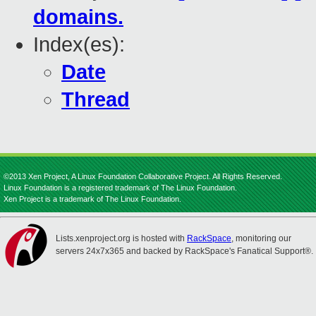
domains.
Index(es):
Date
Thread
©2013 Xen Project, A Linux Foundation Collaborative Project. All Rights Reserved.
Linux Foundation is a registered trademark of The Linux Foundation.
Xen Project is a trademark of The Linux Foundation.
Lists.xenproject.org is hosted with
RackSpace
, monitoring our
servers 24x7x365 and backed by RackSpace's Fanatical Support®.