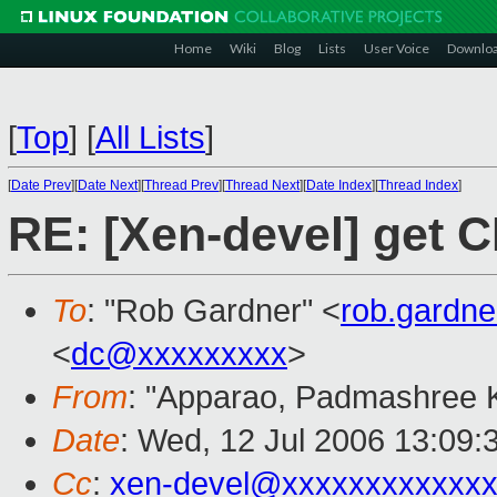
Home
Wiki
Blog
Lists
User Voice
Downlo
[
Top
]
[
All Lists
]
[
Date Prev
][
Date Next
][
Thread Prev
][
Thread Next
][
Date Index
][
Thread Index
]
RE: [Xen-devel] get C
To
: "Rob Gardner" <
rob.gardn
<
dc@xxxxxxxxx
>
From
: "Apparao, Padmashree 
Date
: Wed, 12 Jul 2006 13:09:
Cc
:
xen-devel@xxxxxxxxxxxxx