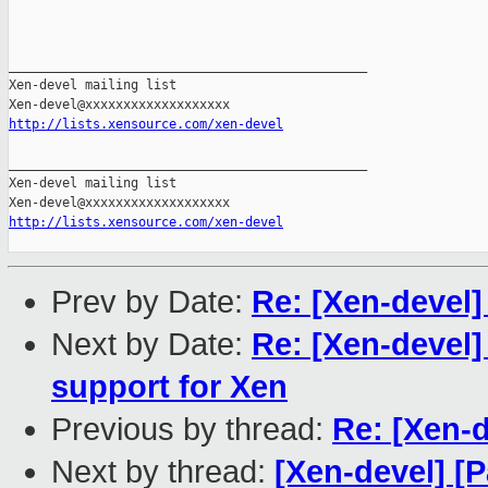
_______________________________________________

Xen-devel mailing list

http://lists.xensource.com/xen-devel
_______________________________________________

Xen-devel mailing list

http://lists.xensource.com/xen-devel
Prev by Date:
Re: [Xen-devel]
Next by Date:
Re: [Xen-devel
support for Xen
Previous by thread:
Re: [Xen-d
Next by thread:
[Xen-devel] [