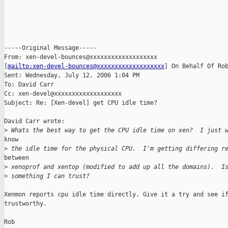
-----Original Message-----

From: xen-devel-bounces@xxxxxxxxxxxxxxxxxxx

[
mailto:xen-devel-bounces@xxxxxxxxxxxxxxxxxxx
] On Behalf Of Rob
Sent: Wednesday, July 12, 2006 1:04 PM

To: David Carr

Cc: xen-devel@xxxxxxxxxxxxxxxxxxx

Subject: Re: [Xen-devel] get CPU idle time?

David Carr wrote:

>
 Whats the best way to get the CPU idle time on xen?  I just 
know

>
 the idle time for the physical CPU.  I'm getting differing r
between

>
 xenoprof and xentop (modified to add up all the domains).  I
>
 something I can trust?
Xenmon reports cpu idle time directly. Give it a try and see if
trustworthy.

Rob
