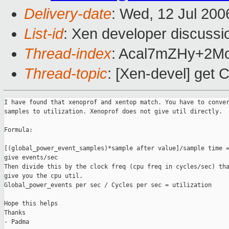
Delivery-date
: Wed, 12 Jul 200
List-id
: Xen developer discussi
Thread-index
: Acal7mZHy+2
Thread-topic
: [Xen-devel] get 
I have found that xenoprof and xentop match. You have to conver
samples to utilization. Xenoprof does not give util directly. 

Formula:

[(global_power_event_samples)*sample after value]/sample time =
give events/sec

Then divide this by the clock freq (cpu freq in cycles/sec) tha
give you the cpu util.

Global_power_events per sec / Cycles per sec = utilization

Hope this helps

Thanks

- Padma
