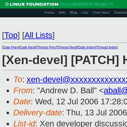
Home
Wiki
Blog
Lists
User Voice
Downlo
[
Top
]
[
All Lists
]
[
Date Prev
][
Date Next
][
Thread Prev
][
Thread Next
][
Date Index
][
Thread Index
]
[Xen-devel] [PATCH]
To
:
xen-devel@xxxxxxxxxxxxx
From
: "Andrew D. Ball" <
aball
Date
: Wed, 12 Jul 2006 17:28:
Delivery-date
: Thu, 13 Jul 200
List-id
: Xen developer discussi