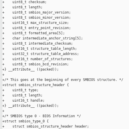
+    uint8_t checksum;

+    uint8_t length;

+    uint8_t smbios_major_version;

+    uint8_t smbios_minor_version;

+    uint16_t max_structure_size;

+    uint8_t entry_point_revision;

+    uint8_t formatted_area[5];

+    char intermediate_anchor_string[5];

+    uint8_t intermediate_checksum;

+    uint16_t structure_table_length;

+    uint32_t structure_table_address;

+    uint16_t number_of_structures;

+    uint8_t smbios_bcd_revision;

+} __attribute__ ((packed));

+

+/* This goes at the beginning of every SMBIOS structure. */

+struct smbios_structure_header {

+    uint8_t type;

+    uint8_t length;

+    uint16_t handle;

+} __attribute__ ((packed));

+

+/* SMBIOS type 0 - BIOS Information */

+struct smbios_type_0 {

+    struct smbios_structure_header header;
