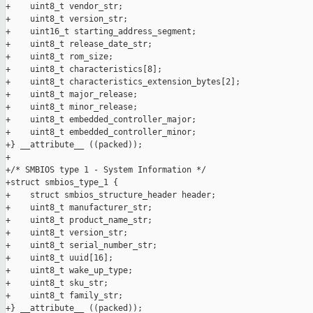
+    uint8_t vendor_str;

+    uint8_t version_str;

+    uint16_t starting_address_segment;

+    uint8_t release_date_str;

+    uint8_t rom_size; 

+    uint8_t characteristics[8];

+    uint8_t characteristics_extension_bytes[2];

+    uint8_t major_release;

+    uint8_t minor_release;

+    uint8_t embedded_controller_major;

+    uint8_t embedded_controller_minor;

+} __attribute__ ((packed));

+

+/* SMBIOS type 1 - System Information */

+struct smbios_type_1 {

+    struct smbios_structure_header header;

+    uint8_t manufacturer_str;

+    uint8_t product_name_str;

+    uint8_t version_str;

+    uint8_t serial_number_str;

+    uint8_t uuid[16];

+    uint8_t wake_up_type;

+    uint8_t sku_str;

+    uint8_t family_str;

+} __attribute__ ((packed));
