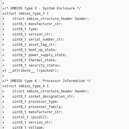
+

+/* SMBIOS type 3 - System Enclosure */

+struct smbios_type_3 {

+    struct smbios_structure_header header;

+    uint8_t manufacturer_str;

+    uint8_t type;

+    uint8_t version_str;

+    uint8_t serial_number_str;

+    uint8_t asset_tag_str;

+    uint8_t boot_up_state;

+    uint8_t power_supply_state;

+    uint8_t thermal_state;

+    uint8_t security_status;

+} __attribute__ ((packed));

+

+/* SMBIOS type 4 - Processor Information */

+struct smbios_type_4 {

+    struct smbios_structure_header header;

+    uint8_t socket_designation_str;

+    uint8_t processor_type;

+    uint8_t processor_family;

+    uint8_t manufacturer_str;

+    uint32_t cpuid[2];

+    uint8_t version_str;

+    uint8_t voltage;
