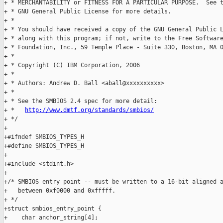
http://www.dmtf.org/standards/smbios/
+ */

+

+#ifndef SMBIOS_TYPES_H

+#define SMBIOS_TYPES_H

+

+#include <stdint.h>

+

+/* SMBIOS entry point -- must be written to a 16-bit aligned a
+   between 0xf0000 and 0xfffff. 

+ */

+struct smbios_entry_point {

+    char anchor_string[4];
