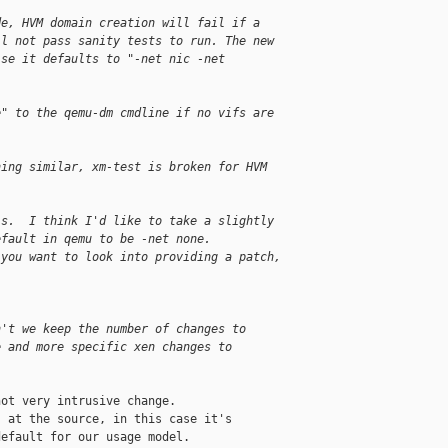
de, HVM domain creation will fail if a
ll not pass sanity tests to run. The new
ise it defaults to "-net nic -net
e" to the qemu-dm cmdline if no vifs are
hing similar, xm-test is broken for HVM
is.  I think I'd like to take a slightly
efault in qemu to be -net none.
 you want to look into providing a patch,
n't we keep the number of changes to
e and more specific xen changes to
ot very intrusive change.

 at the source, in this case it's

efault for our usage model.
