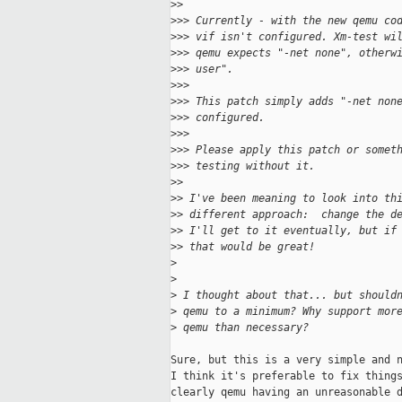
>
> 
>
>> Currently - with the new qemu co
>
>> vif isn't configured. Xm-test wi
>
>> qemu expects "-net none", otherw
>
>> user". 
>
>> 
>
>> This patch simply adds "-net non
>
>> configured. 
>
>> 
>
>> Please apply this patch or somet
>
>> testing without it.
>
> 
>
> I've been meaning to look into th
>
> different approach:  change the d
>
> I'll get to it eventually, but if
>
> that would be great!
>
>
>
 I thought about that... but should
>
 qemu to a minimum? Why support mor
>
 qemu than necessary?
Sure, but this is a very simple and n
I think it's preferable to fix things
clearly qemu having an unreasonable d