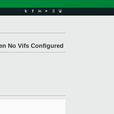
en No Vifs Configured