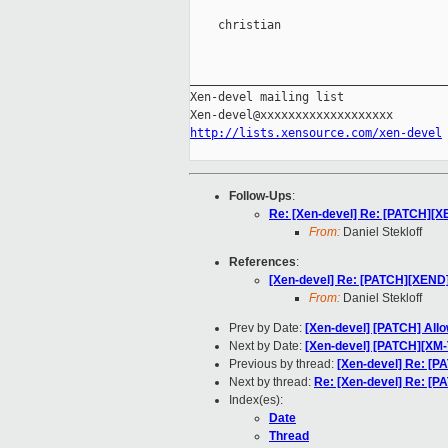
    christian

_____________________________________
Xen-devel mailing list

http://lists.xensource.com/xen-devel
Follow-Ups
:
Re: [Xen-devel] Re: [PATCH][X
From:
Daniel Stekloff
References
:
[Xen-devel] Re: [PATCH][XEND]
From:
Daniel Stekloff
Prev by Date:
[Xen-devel] [PATCH] Allow
Next by Date:
[Xen-devel] [PATCH][XM-
Previous by thread:
[Xen-devel] Re: [
Next by thread:
Re: [Xen-devel] Re: [
Index(es):
Date
Thread