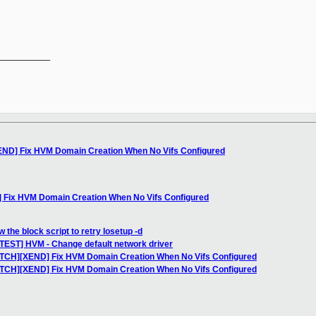
__________

END] Fix HVM Domain Creation When No Vifs Configured
 Fix HVM Domain Creation When No Vifs Configured
 the block script to retry losetup -d
TEST] HVM - Change default network driver
PATCH][XEND] Fix HVM Domain Creation When No Vifs Configured
PATCH][XEND] Fix HVM Domain Creation When No Vifs Configured