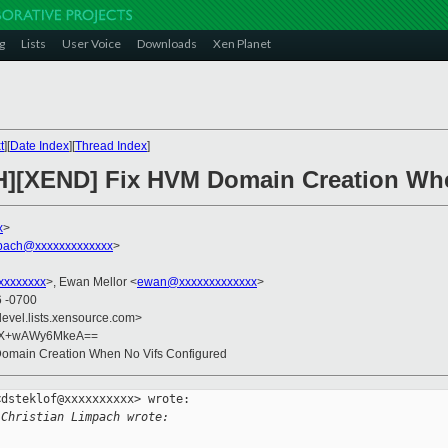
g
Lists
User Voice
Downloads
Xen Planet
t
][
Date Index
][
Thread Index
]
CH][XEND] Fix HVM Domain Creation Wh
x
>
mpach@xxxxxxxxxxxxx
>
xxxxxxxx
>, Ewan Mellor <
ewan@xxxxxxxxxxxxx
>
6 -0700
devel.lists.xensource.com>
uX+wAWy6MkeA==
omain Creation When No Vifs Configured
dsteklof@xxxxxxxxxx> wrote:

 Christian Limpach wrote: