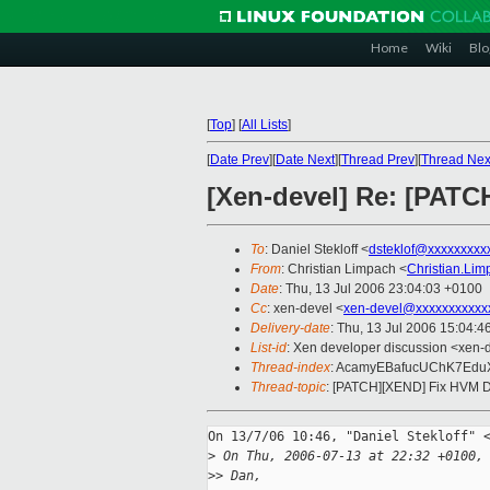
Home
Wiki
Blo
[
Top
]
[
All Lists
]
[
Date Prev
][
Date Next
][
Thread Prev
][
Thread Nex
[Xen-devel] Re: [PAT
To
: Daniel Stekloff <
dsteklof@xxxxxxxxx
From
: Christian Limpach <
Christian.Li
Date
: Thu, 13 Jul 2006 23:04:03 +0100
Cc
: xen-devel <
xen-devel@xxxxxxxxxxx
Delivery-date
: Thu, 13 Jul 2006 15:04:4
List-id
: Xen developer discussion <xen-
Thread-index
: AcamyEBafucUChK7Ed
Thread-topic
: [PATCH][XEND] Fix HVM D
On 13/7/06 10:46, "Daniel Stekloff" <
>
 On Thu, 2006-07-13 at 22:32 +0100,
>
> Dan,