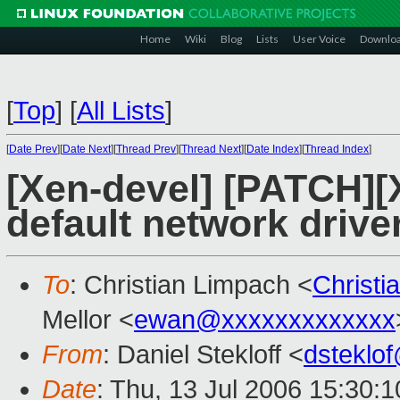
Home
Wiki
Blog
Lists
User Voice
Downlo
[
Top
]
[
All Lists
]
[
Date Prev
][
Date Next
][
Thread Prev
][
Thread Next
][
Date Index
][
Thread Index
]
[Xen-devel] [PATCH]
default network drive
To
: Christian Limpach <
Christ
Mellor <
ewan@xxxxxxxxxxxxx
From
: Daniel Stekloff <
dsteklo
Date
: Thu, 13 Jul 2006 15:30: