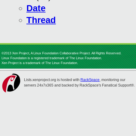
Date
Thread
©2013 Xen Project, A Linux Foundation Collaborative Project. All Rights Reserved.
Linux Foundation is a registered trademark of The Linux Foundation.
Xen Project is a trademark of The Linux Foundation.
Lists.xenproject.org is hosted with
RackSpace
, monitoring our
servers 24x7x365 and backed by RackSpace's Fanatical Support®.