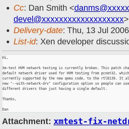
Cc
: Dan Smith <
danms@xxxxx
devel@xxxxxxxxxxxxxxxxxxx
>
Delivery-date
: Thu, 13 Jul 200
List-id
: Xen developer discussi
Hi,

Xm-test HVM network testing is currently broken. This patch cha
default network driver used for HVM testing from pcnet32, which
currently supported by the new qemu code, to the rtl8139. It al
new "--with-network-drv" configuration option so people can use
different drivers than just having a single default.

Thanks,

xmtest-fix-netd
Attachment: