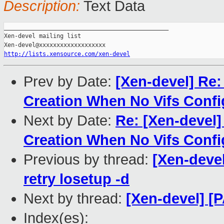
Description:
Text Data
_______________________________________________

Xen-devel mailing list

http://lists.xensource.com/xen-devel
Prev by Date:
[Xen-devel] Re
Creation When No Vifs Conf
Next by Date:
Re: [Xen-devel
Creation When No Vifs Conf
Previous by thread:
[Xen-devel
retry losetup -d
Next by thread:
[Xen-devel] [P
Index(es):