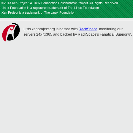
©2013 Xen Project, A Linux Foundation Collaborative Project. All Rights Reserved.
Linux Foundation is a registered trademark of The Linux Foundation.
Xen Project is a trademark of The Linux Foundation.
Lists.xenproject.org is hosted with
RackSpace
, monitoring our
servers 24x7x365 and backed by RackSpace's Fanatical Support®.