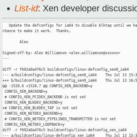
List-id
: Xen developer discussi
   Update the defconfigs for ia64 to disable blktap until we ha
chance to make it work.  Thanks,

        Alex

Signed-off-by: Alex Williamson <alex.williamson@xxxxxx>

---

diff -r f692a0a476c5 buildconfigs/linux-defconfig_xen0_ia64

--- a/buildconfigs/linux-defconfig_xen0_ia64    Thu Jul 13 15:3
+++ b/buildconfigs/linux-defconfig_xen0_ia64    Thu Jul 13 16:5
@@ -1528,6 +1528,7 @@ CONFIG_XEN_BACKEND=y

 CONFIG_XEN_BACKEND=y

 # CONFIG_XEN_PCIDEV_BACKEND is not set

 CONFIG_XEN_BLKDEV_BACKEND=y

+# CONFIG_XEN_BLKDEV_TAP is not set

 CONFIG_XEN_NETDEV_BACKEND=y

 # CONFIG_XEN_NETDEV_PIPELINED_TRANSMITTER is not set

 CONFIG_XEN_NETDEV_LOOPBACK=y

diff -r f692a0a476c5 buildconfigs/linux-defconfig_xen_ia64

--- a/buildconfigs/linux-defconfig_xen_ia64     Thu Jul 13 15:3