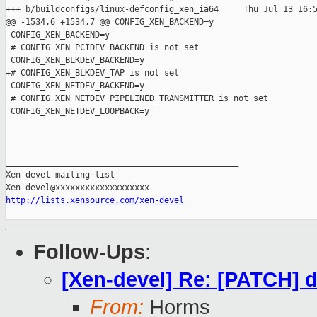
+++ b/buildconfigs/linux-defconfig_xen_ia64     Thu Jul 13 16:5
@@ -1534,6 +1534,7 @@ CONFIG_XEN_BACKEND=y

 CONFIG_XEN_BACKEND=y

 # CONFIG_XEN_PCIDEV_BACKEND is not set

 CONFIG_XEN_BLKDEV_BACKEND=y

+# CONFIG_XEN_BLKDEV_TAP is not set

 CONFIG_XEN_NETDEV_BACKEND=y

 # CONFIG_XEN_NETDEV_PIPELINED_TRANSMITTER is not set

 CONFIG_XEN_NETDEV_LOOPBACK=y

_______________________________________________

Xen-devel mailing list

http://lists.xensource.com/xen-devel
Follow-Ups
:
[Xen-devel] Re: [PATCH] de
From:
Horms