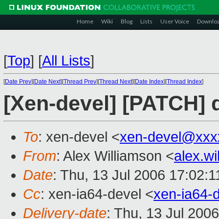
Home
Wiki
Blog
Lists
User Voice
Downlo
[
Top
]
[
All Lists
]
[
Date Prev
][
Date Next
][
Thread Prev
][
Thread Next
][
Date Index
][
Thread Index
]
[Xen-devel] [PATCH] de
To
: xen-devel <
xen-devel@xxx
From
: Alex Williamson <
alex.w
Date
: Thu, 13 Jul 2006 17:02:1
Cc
: xen-ia64-devel <
xen-ia64-
Delivery-date
: Thu, 13 Jul 200