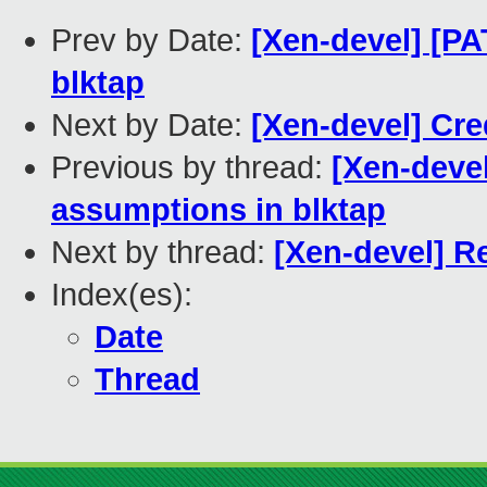
Prev by Date:
[Xen-devel] [P
blktap
Next by Date:
[Xen-devel] Cr
Previous by thread:
[Xen-deve
assumptions in blktap
Next by thread:
[Xen-devel] Re
Index(es):
Date
Thread