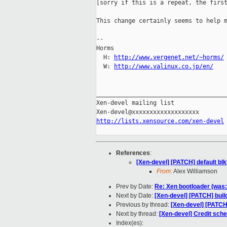
[sorry if this is a repeat, the first
This change certainly seems to help m
-- 

Horms                                
  H: 
http://www.vergenet.net/~horms/
  W: 
http://www.valinux.co.jp/en/
_____________________________________
Xen-devel mailing list

http://lists.xensource.com/xen-devel
References
:
[Xen-devel] [PATCH] default blkt
From:
Alex Williamson
Prev by Date:
Re: Xen bootloader (was
Next by Date:
[Xen-devel] [PATCH] bui
Previous by thread:
[Xen-devel] [PATCH] 
Next by thread:
[Xen-devel] Credit sch
Index(es):