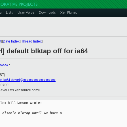
g
Lists
User Voice
Downloads
Xen Planet
t
][
Date Index
][
Thread Index
]
 default blktap off for ia64
xxxxx
>
JST)
en-ia64-devel@xxxxxxxxxxxxxxxxxxx
 -0700
devel.lists.xensource.com>
lex Williamson wrote:

o disable blktap until we have a