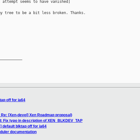
 attempt seems to have vanished]

y tree to be a bit less broken. Thanks.

           

__________

ap off for ia64
: Re: [Xen-devel] Xen Roadmap proposal)
ld: Fix typo in description of XEN_BLKDEV_TAP
default blktap off for ia64
eduler documentation