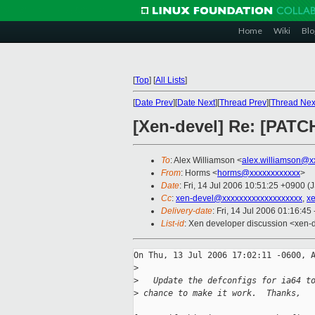
Home
Wiki
Blo
[
Top
]
[
All Lists
]
[
Date Prev
][
Date Next
][
Thread Prev
][
Thread Nex
[Xen-devel] Re: [PATCH]
To
: Alex Williamson <
alex.williamson@x
From
: Horms <
horms@xxxxxxxxxxxx
>
Date
: Fri, 14 Jul 2006 10:51:25 +0900 (
Cc
:
xen-devel@xxxxxxxxxxxxxxxxxxx
,
x
Delivery-date
: Fri, 14 Jul 2006 01:16:45
List-id
: Xen developer discussion <xen-
On Thu, 13 Jul 2006 17:02:11 -0600, A
>
>
   Update the defconfigs for ia64 t
>
 chance to make it work.  Thanks,