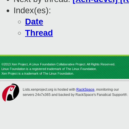
Index(es):
Date
Thread
©2013 Xen Project, A Linux Foundation Collaborative Project. All Rights Reserved.
Linux Foundation is a registered trademark of The Linux Foundation.
Xen Project is a trademark of The Linux Foundation.
Lists.xenproject.org is hosted with
RackSpace
, monitoring our
servers 24x7x365 and backed by RackSpace's Fanatical Support®.