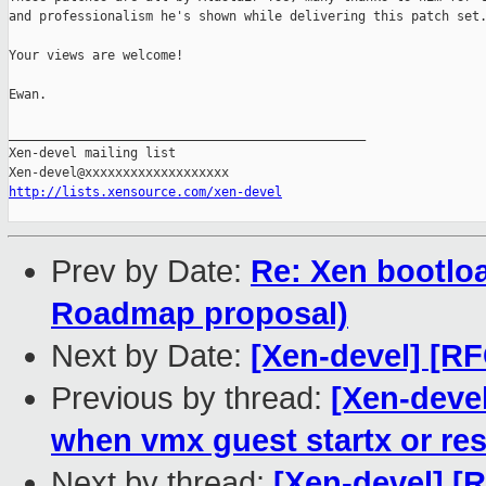
and professionalism he's shown while delivering this patch set.
Your views are welcome!

Ewan.

_______________________________________________

Xen-devel mailing list

http://lists.xensource.com/xen-devel
Prev by Date:
Re: Xen bootloa
Roadmap proposal)
Next by Date:
[Xen-devel] [RF
Previous by thread:
[Xen-deve
when vmx guest startx or res
Next by thread:
[Xen-devel] [