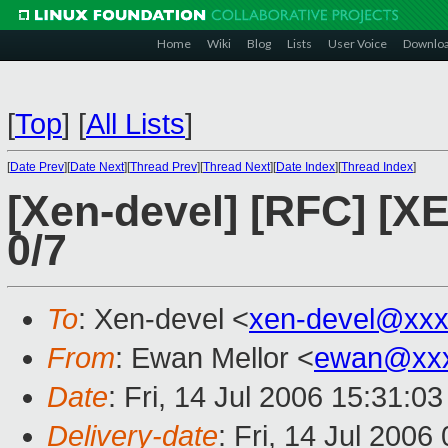
Home
Wiki
Blog
Lists
User Voice
Downlo
[
Top
]
[
All Lists
]
[
Date Prev
][
Date Next
][
Thread Prev
][
Thread Next
][
Date Index
][
Thread Index
]
[Xen-devel] [RFC] [X
0/7
To
: Xen-devel <
xen-devel@xxx
From
: Ewan Mellor <
ewan@xxx
Date
: Fri, 14 Jul 2006 15:31:0
Delivery-date
: Fri, 14 Jul 2006