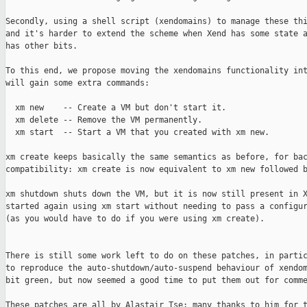
Secondly, using a shell script (xendomains) to manage these thi
and it's harder to extend the scheme when Xend has some state a
has other bits.

To this end, we propose moving the xendomains functionality int
will gain some extra commands:

  xm new    -- Create a VM but don't start it.

  xm delete -- Remove the VM permanently.

  xm start  -- Start a VM that you created with xm new.

xm create keeps basically the same semantics as before, for bac
compatibility: xm create is now equivalent to xm new followed b
xm shutdown shuts down the VM, but it is now still present in X
started again using xm start without needing to pass a configur
(as you would have to do if you were using xm create).

There is still some work left to do on these patches, in partic
to reproduce the auto-shutdown/auto-suspend behaviour of xendom
bit green, but now seemed a good time to put them out for comme
These patches are all by Alastair Tse; many thanks to him for t