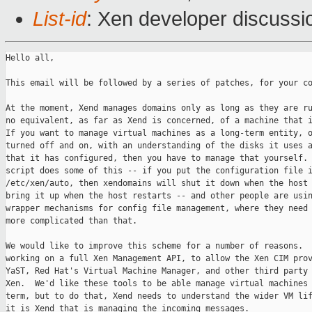
List-id
: Xen developer discussi
Hello all,

This email will be followed by a series of patches, for your co
At the moment, Xend manages domains only as long as they are ru
no equivalent, as far as Xend is concerned, of a machine that i
If you want to manage virtual machines as a long-term entity, o
turned off and on, with an understanding of the disks it uses a
that it has configured, then you have to manage that yourself. 
script does some of this -- if you put the configuration file i
/etc/xen/auto, then xendomains will shut it down when the host 
bring it up when the host restarts -- and other people are usin
wrapper mechanisms for config file management, where they need 
more complicated than that.

We would like to improve this scheme for a number of reasons.  
working on a full Xen Management API, to allow the Xen CIM prov
YaST, Red Hat's Virtual Machine Manager, and other third party 
Xen.  We'd like these tools to be able manage virtual machines 
term, but to do that, Xend needs to understand the wider VM lif
it is Xend that is managing the incoming messages.
