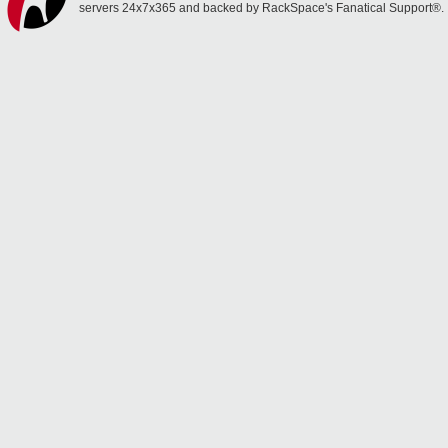
servers 24x7x365 and backed by RackSpace's Fanatical Support®.