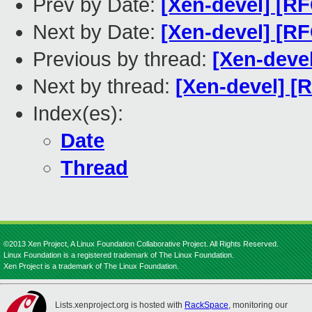
Prev by Date:
[Xen-devel] [RF
Next by Date:
[Xen-devel] [RF
Previous by thread:
[Xen-deve
Next by thread:
[Xen-devel] [
Index(es):
Date
Thread
©2013 Xen Project, A Linux Foundation Collaborative Project. All Rights Reserved.
Linux Foundation is a registered trademark of The Linux Foundation.
Xen Project is a trademark of The Linux Foundation.
Lists.xenproject.org is hosted with
RackSpace
, monitoring our