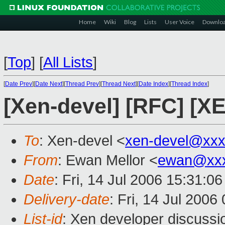
Home
Wiki
Blog
Lists
User Voice
Downlo
[
Top
]
[
All Lists
]
[
Date Prev
][
Date Next
][
Thread Prev
][
Thread Next
][
Date Index
][
Thread Index
]
[Xen-devel] [RFC] [XE
To
: Xen-devel <
xen-devel@xxx
From
: Ewan Mellor <
ewan@xxx
Date
: Fri, 14 Jul 2006 15:31:0
Delivery-date
: Fri, 14 Jul 2006
List-id
: Xen developer discussi