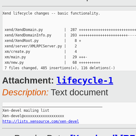
Xend lifecycle changes -- basic functionality.

 xend/XendDomain.py          |  287 +++++++++++++++++++++++++++
 xend/XendDomainInfo.py      |  203 +++++++++++++++++++++++----
 xend/XendRoot.py            |    8 +

 xend/server/XMLRPCServer.py |    2

 xm/create.py                |    4

 xm/main.py                  |   29 +++-

 xm/new.py                   |   68 ++++++++++

lifecycle-1
Attachment:
Description:
Text document
_______________________________________________

Xen-devel mailing list

http://lists.xensource.com/xen-devel