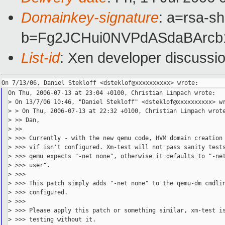
Domainkey-signature
: a=rsa-sh
b=Fg2JCHui0NVPdASdaBArcb
List-id
: Xen developer discussi
On Thu, 2006-07-13 at 23:04 +0100, Christian Limpach wrote:

> On 13/7/06 10:46, "Daniel Stekloff" <dsteklof@xxxxxxxxxx> wr
> > On Thu, 2006-07-13 at 22:32 +0100, Christian Limpach wrote
> >> Dan,

> >>

> >>> Currently - with the new qemu code, HVM domain creation 
> >>> vif isn't configured. Xm-test will not pass sanity tests
> >>> qemu expects "-net none", otherwise it defaults to "-net
> >>> user".

> >>>

> >>> This patch simply adds "-net none" to the qemu-dm cmdlin
> >>> configured.

> >>>

> >>> Please apply this patch or something similar, xm-test is
> >>> testing without it.
