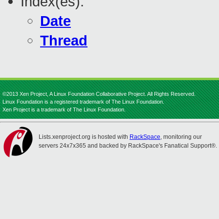
Index(es):
Date
Thread
©2013 Xen Project, A Linux Foundation Collaborative Project. All Rights Reserved.
Linux Foundation is a registered trademark of The Linux Foundation.
Xen Project is a trademark of The Linux Foundation.
Lists.xenproject.org is hosted with
RackSpace
, monitoring our
servers 24x7x365 and backed by RackSpace's Fanatical Support®.