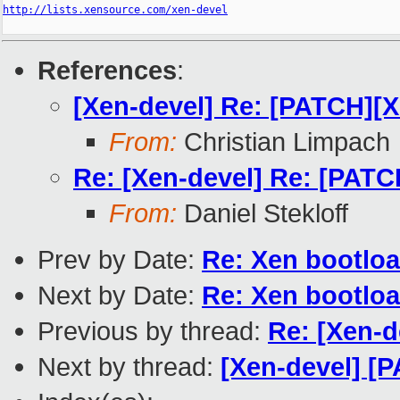
http://lists.xensource.com/xen-devel
References
:
[Xen-devel] Re: [PATCH][
From:
Christian Limpach
Re: [Xen-devel] Re: [PAT
From:
Daniel Stekloff
Prev by Date:
Re: Xen bootloa
Next by Date:
Re: Xen bootloa
Previous by thread:
Re: [Xen-
Next by thread:
[Xen-devel] [P