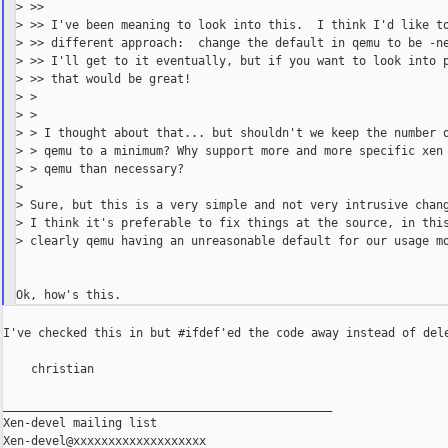
> >>

> >> I've been meaning to look into this.  I think I'd like to
> >> different approach:  change the default in qemu to be -ne
> >> I'll get to it eventually, but if you want to look into p
> >> that would be great!

> >

> >

> > I thought about that... but shouldn't we keep the number o
> > qemu to a minimum? Why support more and more specific xen 
> > qemu than necessary?

>

> Sure, but this is a very simple and not very intrusive chang
> I think it's preferable to fix things at the source, in this
> clearly qemu having an unreasonable default for our usage mo
I've checked this in but #ifdef'ed the code away instead of dele
    christian

_______________________________________________

Xen-devel mailing list
