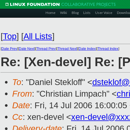
Home
Wiki
Blog
Lists
User Voice
Downlo
[
Top
]
[
All Lists
]
[
Date Prev
][
Date Next
][
Thread Prev
][
Thread Next
][
Date Index
][
Thread Index
]
Re: [Xen-devel] Re: 
To
: "Daniel Stekloff" <
dsteklof
From
: "Christian Limpach" <
chr
Date
: Fri, 14 Jul 2006 16:00:0
Cc
: xen-devel <
xen-devel@xxx
Delivery-date
: Fri, 14 Jul 2006