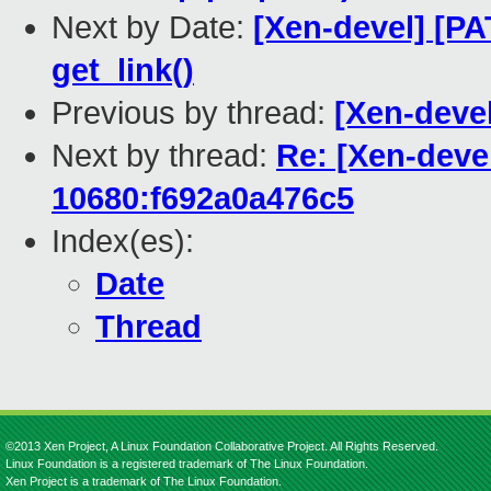
Next by Date:
[Xen-devel] [PA
get_link()
Previous by thread:
[Xen-devel
Next by thread:
Re: [Xen-deve
10680:f692a0a476c5
Index(es):
Date
Thread
©2013 Xen Project, A Linux Foundation Collaborative Project. All Rights Reserved.
Linux Foundation is a registered trademark of The Linux Foundation.
Xen Project is a trademark of The Linux Foundation.