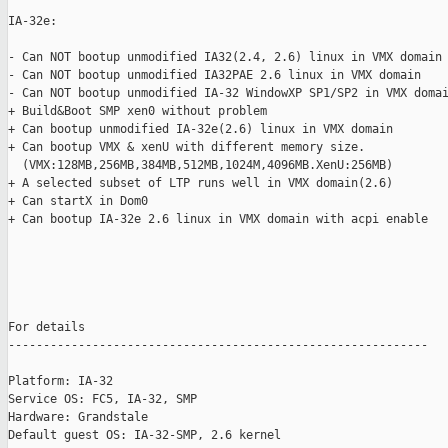
IA-32e: 

- Can NOT bootup unmodified IA32(2.4, 2.6) linux in VMX domain

- Can NOT bootup unmodified IA32PAE 2.6 linux in VMX domain

- Can NOT bootup unmodified IA-32 WindowXP SP1/SP2 in VMX domai
+ Build&Boot SMP xen0 without problem

+ Can bootup unmodified IA-32e(2.6) linux in VMX domain

+ Can bootup VMX & xenU with different memory size.

  (VMX:128MB,256MB,384MB,512MB,1024M,4096MB.XenU:256MB)

+ A selected subset of LTP runs well in VMX domain(2.6)

+ Can startX in Dom0

+ Can bootup IA-32e 2.6 linux in VMX domain with acpi enable

For details

------------------------------------------------------------

Platform: IA-32

Service OS: FC5, IA-32, SMP

Hardware: Grandstale

Default guest OS: IA-32-SMP, 2.6 kernel
