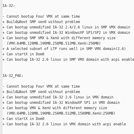
IA-32:

- Cannot bootup Four VMX at same time

+ Build&Boot SMP xen0 without problem

+ Can bootup unmodified IA-32 2.4/2.6 linux in SMP VMX domain

+ Can bootup unmodified IA-32 WindowsXP SP1/SP2 in VMX domain

+ Can bootup SMP VMX & XenU with different memory size

  (VMX:64MB,128MB,196MB,256MB,512MB.XenU:256MB)

+ A selected subset of LTP runs well in SMP VMX domain(2.6)

+ Can startX in Dom0

+ Can bootup IA-32 2.6 linux in SMP VMX domain with acpi enable
IA-32_PAE:

- Cannot bootup Four VMX at same time

+ Build&Boot SMP xen0 without problem

+ Can bootup unmodified IA-32 2.6 linux in VMX domain

+ Can bootup unmodified IA-32 WindowXP SP1 in VMX domain

+ Can bootup VMX & XenU with different memory size

  (VMX:64MB,128MB,196MB,256MB,512MB,1500MB.XenU:256MB)

+ Can startX in Dom0

+ Can bootup IA-32 2.6 linux in VMX domain with acpi enable
