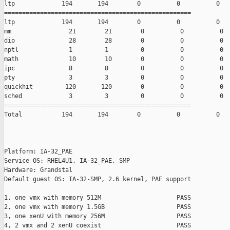
ltp             194       194        0          0          0

====================================================

ltp             194       194        0          0          0

mm                21        21        0          0          0

dio               28        28        0          0          0

nptl              1         1         0          0          0

math              10        10        0          0          0

ipc               8         8         0          0          0

pty               3         3         0          0          0

quickhit         120       120        0          0          0

sched             3         3         0          0          0

====================================================

Total           194       194        0          0          0

Platform: IA-32_PAE

Service OS: RHEL4U1, IA-32_PAE, SMP

Hardware: Grandstal

Default guest OS: IA-32-SMP, 2.6 kernel, PAE support

1, one vmx with memory 512M                     PASS

2, one vmx with memory 1.5GB                    PASS

3, one xenU with memory 256M                    PASS

4, 2 vmx and 2 xenU coexist                     PASS
