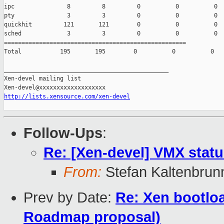
ipc               8         8         0          0          0

pty               3         3         0          0          0

quickhit         121       121        0          0          0

sched             3         3         0          0          0

====================================================

Total           195       195        0          0          0

_______________________________________________

Xen-devel mailing list

http://lists.xensource.com/xen-devel
Follow-Ups
:
Re: [Xen-devel] VMX stat
From:
Stefan Kaltenbrun
Prev by Date:
Re: Xen bootloa
Roadmap proposal)