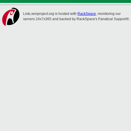
Lists.xenproject.org is hosted with
RackSpace
, monitoring our
servers 24x7x365 and backed by RackSpace's Fanatical Support®.