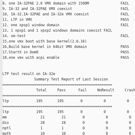
8, one IA-32PAE 2.6 VMX domain with 1500M               FAIL

9, IA-32 and IA-32PAE VMX coexist                       FAIL

10, IA-32,IA-32PAE and IA-32e VMX coexist               FAIL

11, LTP in VMX                                          PASS

12, one xpsp1 window domain                             FAIL

13, 1 xpsp1 and 1 xpsp2 windows domains coexist FAIL

14, xm-test                                             FAIL

15,one vmx boot with base kernel(2.6.16)                       
16,Build base kernel in 64bit VMX domain                PASS

17,StartX in Dom0                                       PASS

18,one vmx with acpi enable                             PASS

LTP test result on IA-32e

               Summary Test Report of Last Session

====================================================

                Total     Pass      Fail     NoResult     Crash
====================================================

ltp             195       195        0          0          0

====================================================

ltp             195       195        0          0          0

mm                21        21        0          0          0

dio               28        28        0          0          0

nptl              1         1         0          0          0

math              10        10        0          0          0
