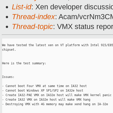
List-id
: Xen developer discussi
Thread-index
: Acam/vcrNm3
Thread-topic
: VMX status repo
We have tested the latest xen on VT platform with Intel 915/E85
chipset. 

Here is the test summary:

Issues:

- Cannot boot Four VMX at same time on IA32 host

- Cannot boot Windows XP SP1/SP2 on IA32e host

- Create IA32-PAE VMX on IA32e host will make VMX kernel panic

- Create IA32 VMX on IA32e host will make VMX hang

- Destroying VMX with 4G memory may make xend hang on IA-32e
