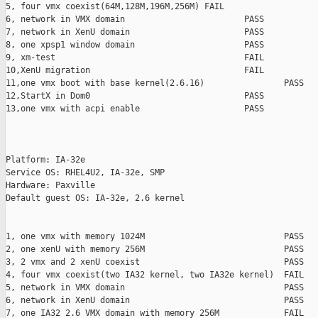
5, four vmx coexist(64M,128M,196M,256M) FAIL

6, network in VMX domain                        PASS

7, network in XenU domain                       PASS

8, one xpsp1 window domain                      PASS

9, xm-test                                      FAIL

10,XenU migration                               FAIL

11,one vmx boot with base kernel(2.6.16)                PASS

12,StartX in Dom0                               PASS

13,one vmx with acpi enable                     PASS

Platform: IA-32e

Service OS: RHEL4U2, IA-32e, SMP

Hardware: Paxville

Default guest OS: IA-32e, 2.6 kernel

1, one vmx with memory 1024M                            PASS

2, one xenU with memory 256M                            PASS

3, 2 vmx and 2 xenU coexist                             PASS

4, four vmx coexist(two IA32 kernel, two IA32e kernel)  FAIL

5, network in VMX domain                                PASS

6, network in XenU domain                               PASS

7, one IA32 2.6 VMX domain with memory 256M             FAIL
