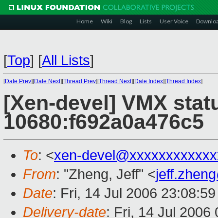
Home
Wiki
Blog
Lists
User Voice
Downlo
[
Top
]
[
All Lists
]
[
Date Prev
][
Date Next
][
Thread Prev
][
Thread Next
][
Date Index
][
Thread Index
]
[Xen-devel] VMX stat
10680:f692a0a476c5
To
: <
xen-devel@xxxxxxxxxxxx
From
: "Zheng, Jeff" <
jeff.zhe
Date
: Fri, 14 Jul 2006 23:08:5
Delivery-date
: Fri, 14 Jul 2006