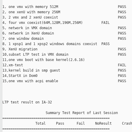
1, one vmx with memory 512M                             PASS

2, one xenU with memory 256M                            PASS

3, 2 vmx and 2 xenU coexist                             PASS

4, four vmx coexist(64M,128M,196M,256M)         FAIL

5, network in VMX domain                                PASS

6, network in XenU domain                               PASS

7, one window domain                                    PASS

8, 1 xpsp1 and 1 xpsp2 windows domains coexist  PASS

9, XenU migration                                       PASS

10,subset LTP test in VMX domain                        PASS

11,one vmx boot with base kernel(2.6.16)                       
12,xm-test                                              FAIL

13,kernel build in smp guest                            PASS

14,StartX in Dom0                                       PASS

15,one vmx with acpi enable                             PASS

LTP test result on IA-32

                     Summary Test Report of Last Session

====================================================

                Total     Pass      Fail     NoResult     Crash
====================================================
