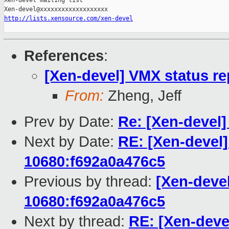
Xen-devel mailing list

http://lists.xensource.com/xen-devel
References
:
[Xen-devel] VMX status r
From:
Zheng, Jeff
Prev by Date:
Re: [Xen-devel]
Next by Date:
RE: [Xen-devel]
10680:f692a0a476c5
Previous by thread:
[Xen-devel
10680:f692a0a476c5
Next by thread:
RE: [Xen-deve