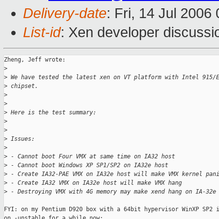
Delivery-date
: Fri, 14 Jul 2006
List-id
: Xen developer discussi
Zheng, Jeff wrote:

>
>
 We have tested the latest xen on VT platform with Intel 915/
>
 chipset. 
>
>
>
 Here is the test summary:
>
>
>
 Issues:
>
>
 - Cannot boot Four VMX at same time on IA32 host
>
 - Cannot boot Windows XP SP1/SP2 on IA32e host
>
 - Create IA32-PAE VMX on IA32e host will make VMX kernel pan
>
 - Create IA32 VMX on IA32e host will make VMX hang
>
 - Destroying VMX with 4G memory may make xend hang on IA-32e
FYI: on my Pentium D920 box with a 64bit hypervisor WinXP SP2 i
on -unstable for a while now:
