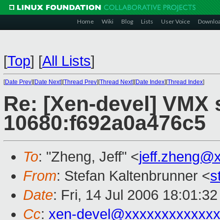
Home
Wiki
Blog
Lists
User Voice
Downlo
[
Top
]
[
All Lists
]
[
Date Prev
][
Date Next
][
Thread Prev
][
Thread Next
][
Date Index
][
Thread Index
]
Re: [Xen-devel] VMX s
10680:f692a0a476c5
To
: "Zheng, Jeff" <
jeff.zheng@
From
: Stefan Kaltenbrunner <
s
Date
: Fri, 14 Jul 2006 18:01:3
Cc
:
xen-devel@xxxxxxxxxxxxx