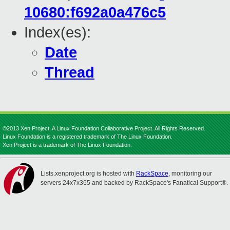
10680:f692a0a476c5
Index(es):
Date
Thread
©2013 Xen Project, A Linux Foundation Collaborative Project. All Rights Reserved.
Linux Foundation is a registered trademark of The Linux Foundation.
Xen Project is a trademark of The Linux Foundation.
Lists.xenproject.org is hosted with
RackSpace
, monitoring our
servers 24x7x365 and backed by RackSpace's Fanatical Support®.