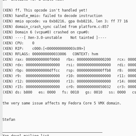
(XEN) ff, This opcode isn't handled yet!

(XEN) handle_mmio: failed to decode instruction

(XEN) mmio opcode: va 0xb8216, gpa 0xb8216, len 3: ff 77 16

(XEN) domain_crash_sync called from platform.c:857

(XEN) Domain 6 (vcpu#0) crashed on cpu#0:

(XEN) ----[ Xen-3.0-unstable    Not tainted ]----

(XEN) CPU:    0

(XEN) RIP:    c000:[<0000000000003c09>]

(XEN) RFLAGS: 0000000000033006   CONTEXT: hvm

(XEN) rax: 00000000000f0060   rbx: 0000000000000200   rcx: 0000
(XEN) rdx: 0000000000000000   rsi: 0000000000000000   rdi: 0000
(XEN) rbp: 00000000000dffcc   rsp: 000000000000ffb8   r8:  0000
(XEN) r9:  0000000000000000   r10: 0000000000000000   r11: 0000
(XEN) r12: 0000000000000000   r13: 0000000000000000   r14: 0000
(XEN) r15: 0000000000000000   cr0: 0000000000050032   cr3: 0000
(XEN) ds: b800   es: 0000   fs: 0010   gs: 0010   ss: 0000   cs
the very same issue affects my Fedora Core 5 VMX domain.

Stefan

_______________________________________________
