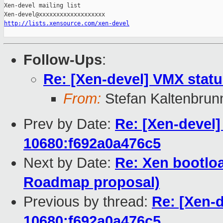
Xen-devel mailing list

http://lists.xensource.com/xen-devel
Follow-Ups
:
Re: [Xen-devel] VMX stat
From:
Stefan Kaltenbrun
Prev by Date:
Re: [Xen-devel]
10680:f692a0a476c5
Next by Date:
Re: Xen bootloa
Roadmap proposal)
Previous by thread:
Re: [Xen-d
10680:f692a0a476c5