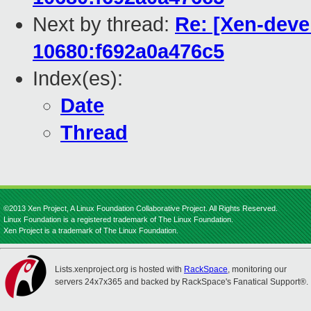
Next by thread:
Re: [Xen-deve
10680:f692a0a476c5
Index(es):
Date
Thread
©2013 Xen Project, A Linux Foundation Collaborative Project. All Rights Reserved.
Linux Foundation is a registered trademark of The Linux Foundation.
Xen Project is a trademark of The Linux Foundation.
Lists.xenproject.org is hosted with
RackSpace
, monitoring our
servers 24x7x365 and backed by RackSpace's Fanatical Support®.