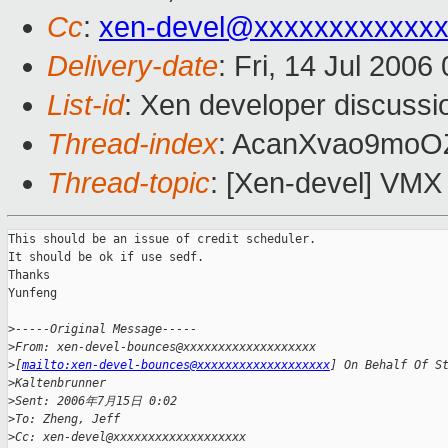
Cc
:
xen-devel@xxxxxxxxxxxxx
Delivery-date
: Fri, 14 Jul 2006
List-id
: Xen developer discussi
Thread-index
: AcanXvao9mo
Thread-topic
: [Xen-devel] VMX
This should be an issue of credit scheduler.

It should be ok if use sedf.

Thanks

Yunfeng

>
-----Original Message-----
>
From: xen-devel-bounces@xxxxxxxxxxxxxxxxxxx
>
[
mailto:xen-devel-bounces@xxxxxxxxxxxxxxxxxxx
] On Behalf Of S
>
Kaltenbrunner
>
Sent: 2006年7月15日 0:02
>
To: Zheng, Jeff
>
Cc: xen-devel@xxxxxxxxxxxxxxxxxxx