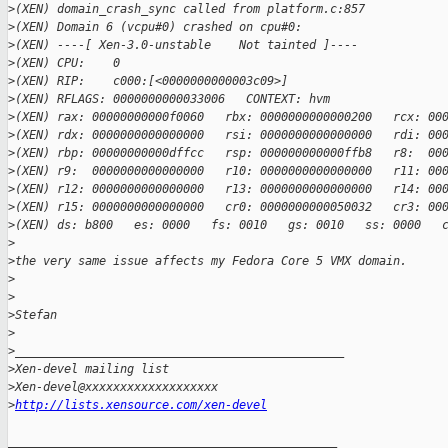
>
(XEN) domain_crash_sync called from platform.c:857
>
(XEN) Domain 6 (vcpu#0) crashed on cpu#0:
>
(XEN) ----[ Xen-3.0-unstable    Not tainted ]----
>
(XEN) CPU:    0
>
(XEN) RIP:    c000:[<0000000000003c09>]
>
(XEN) RFLAGS: 0000000000033006   CONTEXT: hvm
>
(XEN) rax: 00000000000f0060   rbx: 0000000000000200   rcx: 00
>
(XEN) rdx: 0000000000000000   rsi: 0000000000000000   rdi: 00
>
(XEN) rbp: 00000000000dffcc   rsp: 000000000000ffb8   r8:  00
>
(XEN) r9:  0000000000000000   r10: 0000000000000000   r11: 00
>
(XEN) r12: 0000000000000000   r13: 0000000000000000   r14: 00
>
(XEN) r15: 0000000000000000   cr0: 0000000000050032   cr3: 00
>
(XEN) ds: b800   es: 0000   fs: 0010   gs: 0010   ss: 0000   
>
>
the very same issue affects my Fedora Core 5 VMX domain.
>
>
>
Stefan
>
>
_______________________________________________
>
Xen-devel mailing list
>
Xen-devel@xxxxxxxxxxxxxxxxxxx
>
http://lists.xensource.com/xen-devel
_______________________________________________
