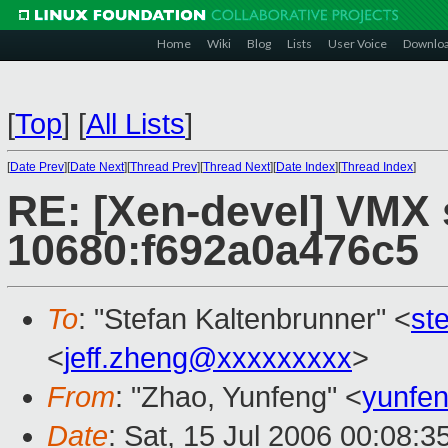
Home
Wiki
Blog
Lists
User Voice
Downlo
[
Top
]
[
All Lists
]
[
Date Prev
][
Date Next
][
Thread Prev
][
Thread Next
][
Date Index
][
Thread Index
]
RE: [Xen-devel] VMX 
10680:f692a0a476c5
To
: "Stefan Kaltenbrunner" <
st
<
jeff.zheng@xxxxxxxxx
>
From
: "Zhao, Yunfeng" <
yunfe
Date
: Sat, 15 Jul 2006 00:08: