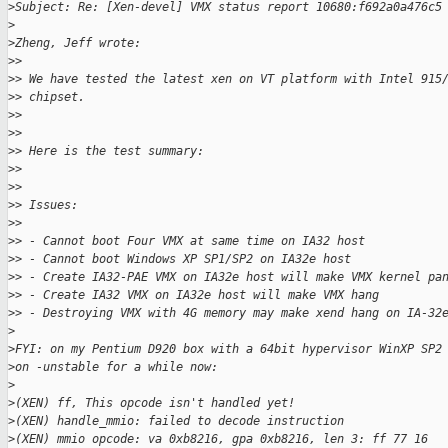
>
Subject: Re: [Xen-devel] VMX status report 10680:f692a0a476c5
>
>
Zheng, Jeff wrote:
>
>
>
> We have tested the latest xen on VT platform with Intel 915
>
> chipset.
>
>
>
>
>
> Here is the test summary:
>
>
>
>
>
> Issues:
>
>
>
> - Cannot boot Four VMX at same time on IA32 host
>
> - Cannot boot Windows XP SP1/SP2 on IA32e host
>
> - Create IA32-PAE VMX on IA32e host will make VMX kernel pa
>
> - Create IA32 VMX on IA32e host will make VMX hang
>
> - Destroying VMX with 4G memory may make xend hang on IA-32
>
>
FYI: on my Pentium D920 box with a 64bit hypervisor WinXP SP2
>
on -unstable for a while now:
>
>
(XEN) ff, This opcode isn't handled yet!
>
(XEN) handle_mmio: failed to decode instruction
>
(XEN) mmio opcode: va 0xb8216, gpa 0xb8216, len 3: ff 77 16