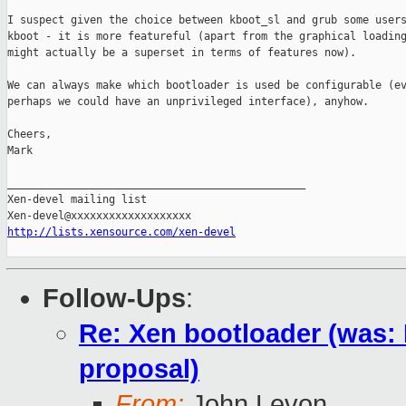
I suspect given the choice between kboot_sl and grub some users
kboot - it is more featureful (apart from the graphical loading
might actually be a superset in terms of features now).

We can always make which bootloader is used be configurable (ev
perhaps we could have an unprivileged interface), anyhow.

Cheers,

Mark

_______________________________________________

Xen-devel mailing list

http://lists.xensource.com/xen-devel
Follow-Ups
:
Re: Xen bootloader (was:
proposal)
From:
John Levon