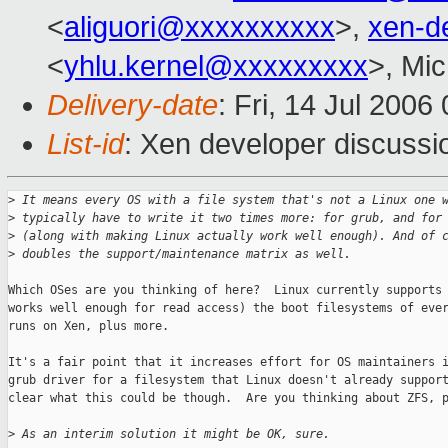
<
aliguori@xxxxxxxxxx
>,
xen-d
<
yhlu.kernel@xxxxxxxxx
>, Mic
Delivery-date
: Fri, 14 Jul 2006
List-id
: Xen developer discussi
>
 It means every OS with a file system that's not a Linux one 
>
 typically have to write it two times more: for grub, and for
>
 (along with making Linux actually work well enough). And of 
>
 doubles the support/maintenance matrix as well.
Which OSes are you thinking of here?  Linux currently supports 
works well enough for read access) the boot filesystems of ever
runs on Xen, plus more.

It's a fair point that it increases effort for OS maintainers i
grub driver for a filesystem that Linux doesn't already support
clear what this could be though.  Are you thinking about ZFS, p
>
 As an interim solution it might be OK, sure.