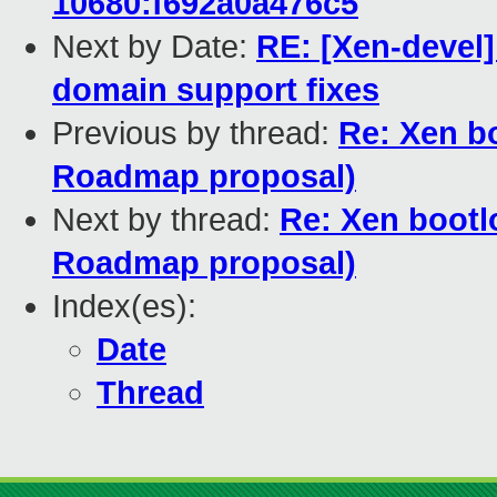
10680:f692a0a476c5
Next by Date:
RE: [Xen-devel
domain support fixes
Previous by thread:
Re: Xen b
Roadmap proposal)
Next by thread:
Re: Xen bootl
Roadmap proposal)
Index(es):
Date
Thread