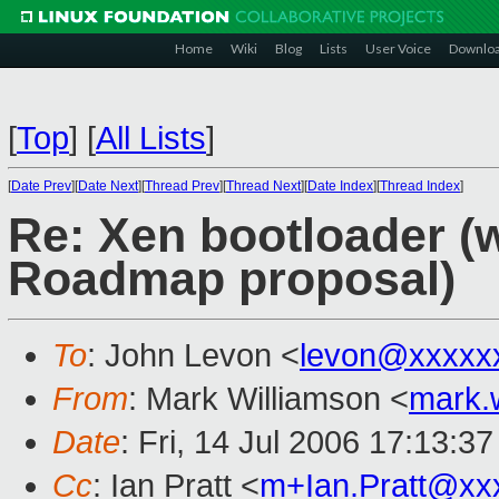
Home
Wiki
Blog
Lists
User Voice
Downlo
[
Top
]
[
All Lists
]
[
Date Prev
][
Date Next
][
Thread Prev
][
Thread Next
][
Date Index
][
Thread Index
]
Re: Xen bootloader (
Roadmap proposal)
To
: John Levon <
levon@xxxxx
From
: Mark Williamson <
mark.
Date
: Fri, 14 Jul 2006 17:13:3
Cc
: Ian Pratt <
m+Ian.Pratt@xx