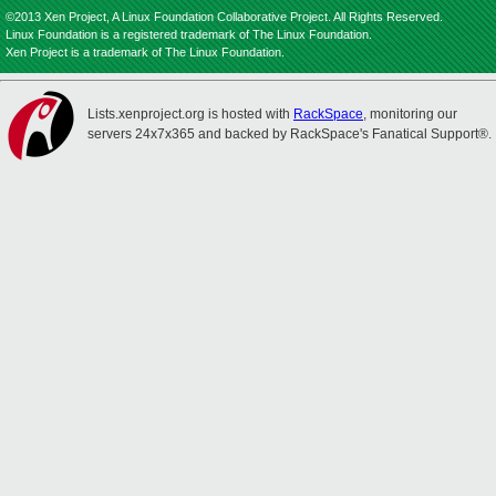
©2013 Xen Project, A Linux Foundation Collaborative Project. All Rights Reserved.
Linux Foundation is a registered trademark of The Linux Foundation.
Xen Project is a trademark of The Linux Foundation.
Lists.xenproject.org is hosted with
RackSpace
, monitoring our
servers 24x7x365 and backed by RackSpace's Fanatical Support®.