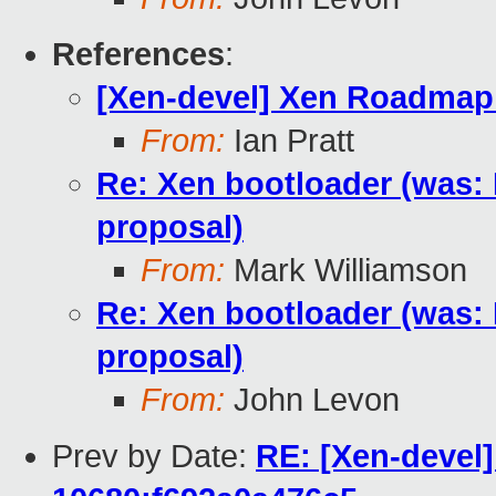
References
:
[Xen-devel] Xen Roadmap
From:
Ian Pratt
Re: Xen bootloader (was:
proposal)
From:
Mark Williamson
Re: Xen bootloader (was:
proposal)
From:
John Levon
Prev by Date:
RE: [Xen-devel]