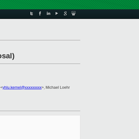
sal)
 <
yhlu.kernel@xxxxxxxxx
>, Michael Loehr