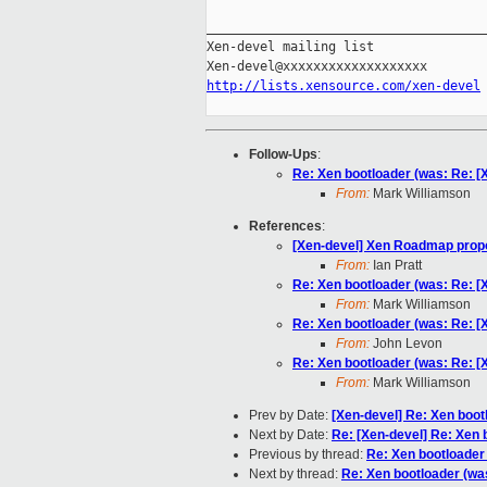
_____________________________________
Xen-devel mailing list

http://lists.xensource.com/xen-devel
Follow-Ups
:
Re: Xen bootloader (was: Re: 
From:
Mark Williamson
References
:
[Xen-devel] Xen Roadmap prop
From:
Ian Pratt
Re: Xen bootloader (was: Re: 
From:
Mark Williamson
Re: Xen bootloader (was: Re: 
From:
John Levon
Re: Xen bootloader (was: Re: 
From:
Mark Williamson
Prev by Date:
[Xen-devel] Re: Xen boot
Next by Date:
Re: [Xen-devel] Re: Xen 
Previous by thread:
Re: Xen bootloader
Next by thread:
Re: Xen bootloader (wa