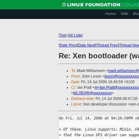
Home
Wiki
Blo
[
Top
]
[
All Lists
]
[
Date Prev
][
Date Next
][
Thread Prev
][
Thread Nex
Re: Xen bootloader (w
To
: Mark Williamson <
mark.williamson@
From
: John Levon <
levon@xxxxxxxxxxx
Date
: Fri, 14 Jul 2006 16:46:59 +0100
Cc
: Ian Pratt <
m+Ian.Pratt@xxxxxxxxxxx
<
MLOEHR@xxxxxxxxxx
>
Delivery-date
: Fri, 14 Jul 2006 08:47:26
List-id
: Xen developer discussion <xen-
On Fri, Jul 14, 2006 at 04:20:59PM +0
>
 Of these, Linux supports: Minix, F
>
 that the Linux UFS driver can supp