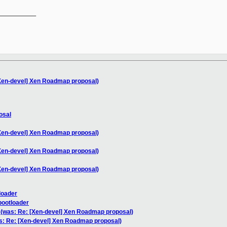
__________

[Xen-devel] Xen Roadmap proposal)
osal
[Xen-devel] Xen Roadmap proposal)
[Xen-devel] Xen Roadmap proposal)
[Xen-devel] Xen Roadmap proposal)
loader
bootloader
 (was: Re: [Xen-devel] Xen Roadmap proposal)
s: Re: [Xen-devel] Xen Roadmap proposal)