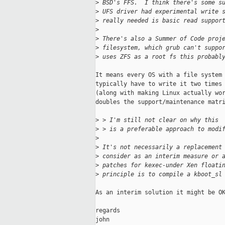
>
 BSD's FFS.  I think there's some s
>
 UFS driver had experimental write 
>
 really needed is basic read suppor
>
>
 There's also a Summer of Code proj
>
 filesystem, which grub can't suppo
>
 uses ZFS as a root fs this probabl
It means every OS with a file system 
typically have to write it two times 
(along with making Linux actually wor
doubles the support/maintenance matri
>
 > I'm still not clear on why this
>
 > is a preferable approach to modi
>
>
 It's not necessarily a replacement
>
 consider as an interim measure or 
>
 patches for kexec-under Xen floati
>
 principle is to compile a kboot_sl
As an interim solution it might be OK
regards

john
