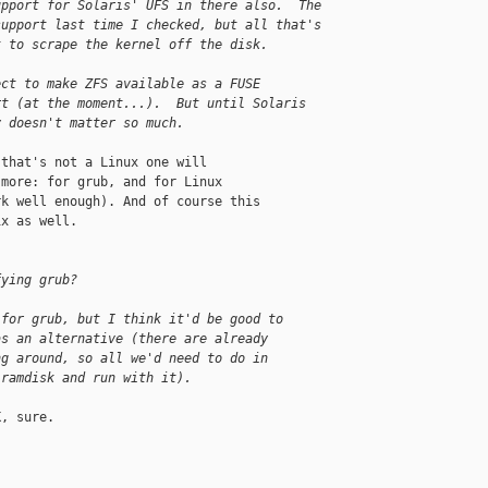
upport for Solaris' UFS in there also.  The 
support last time I checked, but all that's 
t to scrape the kernel off the disk.
ect to make ZFS available as a FUSE 
rt (at the moment...).  But until Solaris 
y doesn't matter so much.
that's not a Linux one will

more: for grub, and for Linux

k well enough). And of course this

x as well.

fying grub?
 for grub, but I think it'd be good to 
as an alternative (there are already 
ng around, so all we'd need to do in 
 ramdisk and run with it).
, sure.
