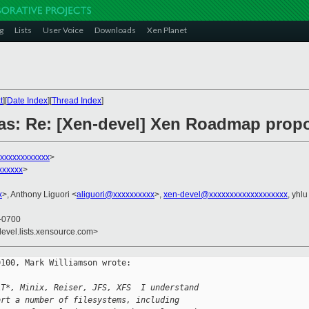
g
Lists
User Voice
Downloads
Xen Planet
t
][
Date Index
][
Thread Index
]
as: Re: [Xen-devel] Xen Roadmap propo
xxxxxxxxxxxx
>
xxxxxx
>
x
>, Anthony Liguori <
aliguori@xxxxxxxxxx
>,
xen-devel@xxxxxxxxxxxxxxxxxxx
, yhlu
 -0700
devel.lists.xensource.com>
100, Mark Williamson wrote:

AT*, Minix, Reiser, JFS, XFS  I understand 
ort a number of filesystems, including 