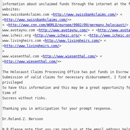
information about unclaimed funds through the internet at the f
websites: 

www.swissbankclaims.com <
http://www.swissbankclaims.com/
> <

<
http://www.swissbankclaims.com/
>>

< <
http://www.cnn.com/WORLD/europe/9902/09/germany.holocaust/
> 
www.avotaynu.com <
http://www.avotaynu.com/
> < <
http://www.avot
www.icheic.org <
http://www.icheic.org/
> < <
http://www.icheic.o
www.livingheirs.com <
http://www.livingheirs.com/
> <

<
http://www.livingheirs.com/
> 

>
www.wiesenthal.com <
http://www.wiesenthal.com/
> <

<
http://www.wiesenthal.com/
>> 

The Holocaust Claims Processing Office has put funds in Escrow 
Submission of valid claims for necessary disbursement, I find m
privileged 

to have this information and this may be a great opportunity fo
time of 

Success without risks. 

Thanking you in anticipation for your prompt response. 

Dr.Roland.Z. Bersson

N.B Please note that you can reach us at the email address belo