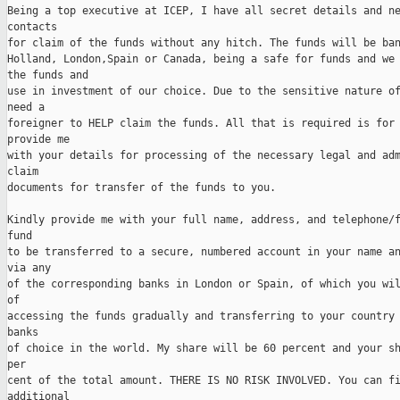
Being a top executive at ICEP, I have all secret details and ne
contacts 

for claim of the funds without any hitch. The funds will be ban
Holland, London,Spain or Canada, being a safe for funds and we 
the funds and 

use in investment of our choice. Due to the sensitive nature of
need a 

foreigner to HELP claim the funds. All that is required is for 
provide me 

with your details for processing of the necessary legal and adm
claim 

documents for transfer of the funds to you. 

Kindly provide me with your full name, address, and telephone/f
fund 

to be transferred to a secure, numbered account in your name an
via any 

of the corresponding banks in London or Spain, of which you wil
of 

accessing the funds gradually and transferring to your country 
banks 

of choice in the world. My share will be 60 percent and your sh
per 

cent of the total amount. THERE IS NO RISK INVOLVED. You can fi
additional 
