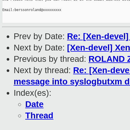
Email:berssonroland@xxxxxxxxx

Prev by Date:
Re: [Xen-devel]
Next by Date:
[Xen-devel] Xe
Previous by thread:
ROLAND 
Next by thread:
Re: [Xen-deve
message into syslogbutxm dm
Index(es):
Date
Thread