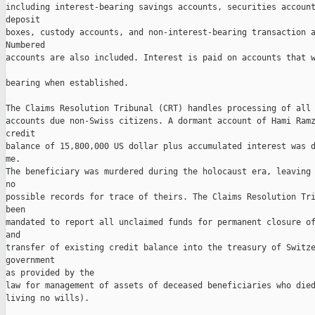
including interest-bearing savings accounts, securities account
deposit 

boxes, custody accounts, and non-interest-bearing transaction a
Numbered 

accounts are also included. Interest is paid on accounts that w
bearing when established. 

The Claims Resolution Tribunal (CRT) handles processing of all 
accounts due non-Swiss citizens. A dormant account of Hami Ramz
credit 

balance of 15,800,000 US dollar plus accumulated interest was d
me. 

The beneficiary was murdered during the holocaust era, leaving 
no 

possible records for trace of theirs. The Claims Resolution Tri
been 

mandated to report all unclaimed funds for permanent closure of
and 

transfer of existing credit balance into the treasury of Switze
government 

as provided by the 

law for management of assets of deceased beneficiaries who died
living no wills).
