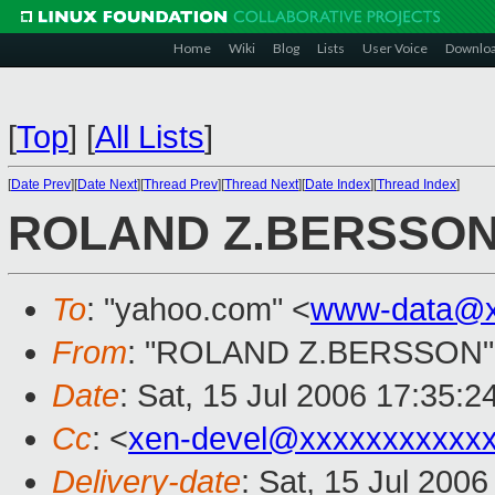
Home
Wiki
Blog
Lists
User Voice
Downlo
[
Top
]
[
All Lists
]
[
Date Prev
][
Date Next
][
Thread Prev
][
Thread Next
][
Date Index
][
Thread Index
]
ROLAND Z.BERSSO
To
: "yahoo.com" <
www-data@x
From
: "ROLAND Z.BERSSON"
Date
: Sat, 15 Jul 2006 17:35:
Cc
: <
xen-devel@xxxxxxxxxxx
Delivery-date
: Sat, 15 Jul 200