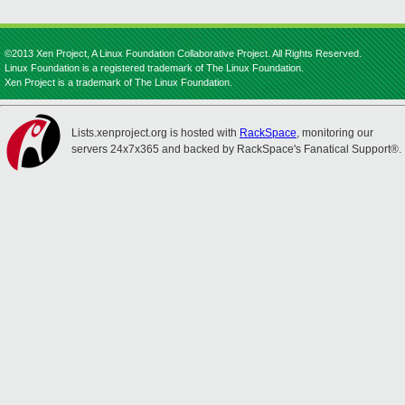
©2013 Xen Project, A Linux Foundation Collaborative Project. All Rights Reserved.
Linux Foundation is a registered trademark of The Linux Foundation.
Xen Project is a trademark of The Linux Foundation.
Lists.xenproject.org is hosted with
RackSpace
, monitoring our
servers 24x7x365 and backed by RackSpace's Fanatical Support®.