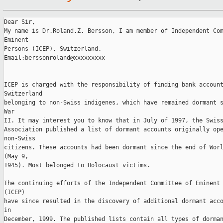
Dear Sir, 

My name is Dr.Roland.Z. Bersson, I am member of Independent Com
Eminent 

Persons (ICEP), Switzerland. 

Email:berssonroland@xxxxxxxxx

ICEP is charged with the responsibility of finding bank account
Switzerland 

belonging to non-Swiss indigenes, which have remained dormant s
War 

II. It may interest you to know that in July of 1997, the Swiss
Association published a list of dormant accounts originally ope
non-Swiss 

citizens. These accounts had been dormant since the end of Worl
(May 9, 

1945). Most belonged to Holocaust victims. 

The continuing efforts of the Independent Committee of Eminent 
(ICEP) 

have since resulted in the discovery of additional dormant acco
in 

December, 1999. The published lists contain all types of dorman