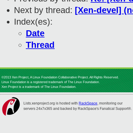
Next by thread:
[Xen-devel] (n
Index(es):
Date
Thread
©2013 Xen Project, A Linux Foundation Collaborative Project. All Rights Reserved.
Linux Foundation is a registered trademark of The Linux Foundation.
Xen Project is a trademark of The Linux Foundation.
Lists.xenproject.org is hosted with
RackSpace
, monitoring our
servers 24x7x365 and backed by RackSpace's Fanatical Support®.