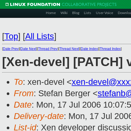
Home
Wiki
Blog
Lists
User Voice
Downlo
[
Top
]
[
All Lists
]
[
Date Prev
][
Date Next
][
Thread Prev
][
Thread Next
][
Date Index
][
Thread Index
]
[Xen-devel] [PATCH] 
To
: xen-devel <
xen-devel@xxx
From
: Stefan Berger <
stefanb
Date
: Mon, 17 Jul 2006 10:07:
Delivery-date
: Mon, 17 Jul 200
List-id
: Xen developer discussi