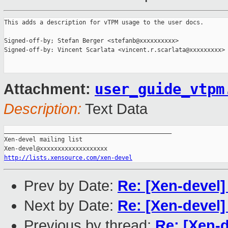
This adds a description for vTPM usage to the user docs.

Signed-off-by; Stefan Berger <stefanb@xxxxxxxxxx>

Signed-off-by: Vincent Scarlata <vincent.r.scarlata@xxxxxxxxx>

user_guide_vtpm
Attachment:
Description:
Text Data
_______________________________________________

Xen-devel mailing list

http://lists.xensource.com/xen-devel
Prev by Date:
Re: [Xen-devel
Next by Date:
Re: [Xen-devel
Previous by thread:
Re: [Xen-