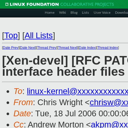
Home
Wiki
Blog
Lists
User Voice
Downlo
[
Top
]
[
All Lists
]
[
Date Prev
][
Date Next
][
Thread Prev
][
Thread Next
][
Date Index
][
Thread Index
]
[Xen-devel] [RFC PA
interface header files
To
:
linux-kernel@xxxxxxxxxxx
From
: Chris Wright <
chrisw@x
Date
: Tue, 18 Jul 2006 00:00:0
Cc
: Andrew Morton <
akpm@xx