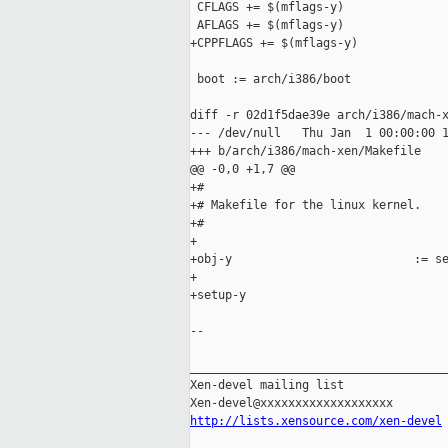
 CFLAGS += $(mflags-y)

 AFLAGS += $(mflags-y)

+CPPFLAGS += $(mflags-y)

 boot := arch/i386/boot

diff -r 02d1f5dae39e arch/i386/mach-x
--- /dev/null   Thu Jan  1 00:00:00 1
+++ b/arch/i386/mach-xen/Makefile    
@@ -0,0 +1,7 @@

+#

+# Makefile for the linux kernel.

+#

+

+obj-y                          := se
+

+setup-y                             
--

_____________________________________
Xen-devel mailing list

http://lists.xensource.com/xen-devel