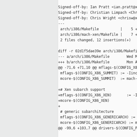
Signed-off-by: Ian Pratt <ian.pratt@x
Signed-off-by: Christian Limpach <Chr
Signed-off-by: Chris Wright <chrisw@x
---

 arch/i386/Makefile          |    5 +
 arch/i386/mach-xen/Makefile |    7 +
 2 files changed, 12 insertions(+)

diff -r 02d1f5dae39e arch/i386/Makefi
--- a/arch/i386/Makefile        Wed M
+++ b/arch/i386/Makefile        Mon A
@@ -71,6 +71,10 @@ mflags-$(CONFIG_X8
 mflags-$(CONFIG_X86_SUMMIT) := -Iinc
 mcore-$(CONFIG_X86_SUMMIT)  := mach-
+# Xen subarch support

+mflags-$(CONFIG_X86_XEN)       := -I
+mcore-$(CONFIG_X86_XEN)             
+

 # generic subarchitecture

 mflags-$(CONFIG_X86_GENERICARCH) := 
 mcore-$(CONFIG_X86_GENERICARCH) := m
@@ -99,6 +103,7 @@ drivers-$(CONFIG_P