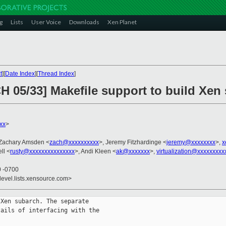
g
Lists
User Voice
Downloads
Xen Planet
t
][
Date Index
][
Thread Index
]
H 05/33] Makefile support to build Xen
xx
>
 Zachary Amsden <
zach@xxxxxxxxxx
>, Jeremy Fitzhardinge <
jeremy@xxxxxxxx
>,
x
ll <
rusty@xxxxxxxxxxxxxxx
>, Andi Kleen <
ak@xxxxxxx
>,
virtualization@xxxxxxxxx
0 -0700
devel.lists.xensource.com>
Xen subarch. The separate

ails of interfacing with the
