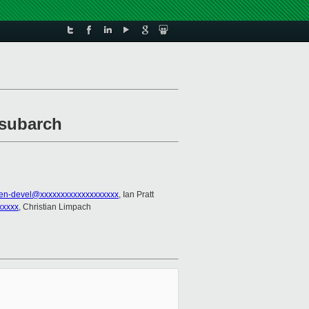
 subarch
en-devel@xxxxxxxxxxxxxxxxxxx
, Ian Pratt
xxxxx
, Christian Limpach