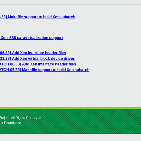
33] Makefile support to build Xen subarch
Xen i386 paravirtualization support
6/33] Add Xen interface header files
3/33] Add Xen virtual block device driver.
ATCH 06/33] Add Xen interface header files
ATCH 05/33] Makefile support to build Xen subarch
roject. All Rights Reserved.
nux Foundation.