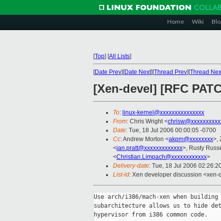
Home
Wiki
Blo
[
Top
]
[
All Lists
]
[
Date Prev
][
Date Next
][
Thread Prev
][
Thread Nex
[Xen-devel] [RFC PATC
To
:
linux-kernel@xxxxxxxxxxxxxxx
From
: Chris Wright <
chrisw@xxxxxxxxxx
Date
: Tue, 18 Jul 2006 00:00:05 -0700
Cc
: Andrew Morton <
akpm@xxxxxxxx
>,
<
ian.pratt@xxxxxxxxxxxxx
>, Rusty Russe
<
Christian.Limpach@xxxxxxxxxxxx
>
Delivery-date
: Tue, 18 Jul 2006 02:26:2
List-id
: Xen developer discussion <xen-
Use arch/i386/mach-xen when building 
subarchitecture allows us to hide det
hypervisor from i386 common code.
