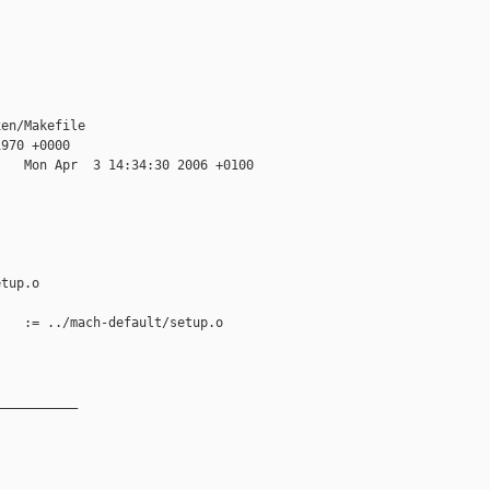
en/Makefile

970 +0000

   Mon Apr  3 14:34:30 2006 +0100

tup.o

   := ../mach-default/setup.o

__________
