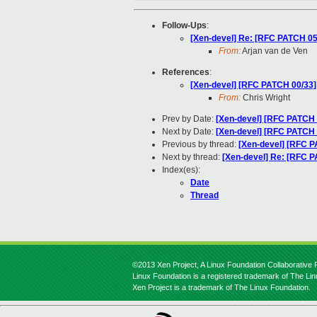
Follow-Ups
:
[Xen-devel] Re: [RFC PATCH 05/
From:
Arjan van de Ven
References
:
[Xen-devel] [RFC PATCH 00/33] 
From:
Chris Wright
Prev by Date:
[Xen-devel] [RFC PATCH 0
Next by Date:
[Xen-devel] [RFC PATCH 3
Previous by thread:
[Xen-devel] [RFC P
Next by thread:
[Xen-devel] Re: [RFC P
Index(es):
Date
Thread
©2013 Xen Project, A Linux Foundation Collaborative P
Linux Foundation is a registered trademark of The Li
Xen Project is a trademark of The Linux Foundation.