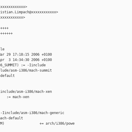
xxxxxxxxxxxx>

istian.Limpach@xxxxxxxxxxxx>

xxxxxxxxxxx>

++++

++++++

le

ar 29 17:18:15 2006 +0100

pr  3 14:34:30 2006 +0100

6_SUMMIT) := -Iinclude

lude/asm-i386/mach-summit

default

include/asm-i386/mach-xen

   := mach-xen

-Iinclude/asm-i386/mach-generic

ach-default

M)                 += arch/i386/powe
