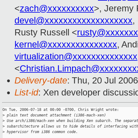
<
zach@xxxxxxxxxx
>, Jeremy 
devel@xxxxxxxxxxxxxxxxxxx
,
Rusty Russell <
rusty@xxxxxxx
kernel@xxxxxxxxxxxxxxx
, And
virtualization@xxxxxxxxxxxxxx
<
Christian.Limpach@xxxxxxxx
Delivery-date
: Thu, 20 Jul 200
List-id
: Xen developer discussi
On Tue, 2006-07-18 at 00:00 -0700, Chris Wright wrote:

>
 plain text document attachment (i386-mach-xen)
>
 Use arch/i386/mach-xen when building Xen subarch. The separa
>
 subarchitecture allows us to hide details of interfacing wit
>
 hypervisor from i386 common code.