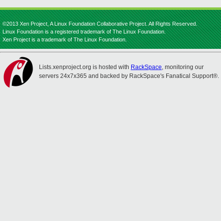
©2013 Xen Project, A Linux Foundation Collaborative Project. All Rights Reserved.
Linux Foundation is a registered trademark of The Linux Foundation.
Xen Project is a trademark of The Linux Foundation.
Lists.xenproject.org is hosted with
RackSpace
, monitoring our
servers 24x7x365 and backed by RackSpace's Fanatical Support®.