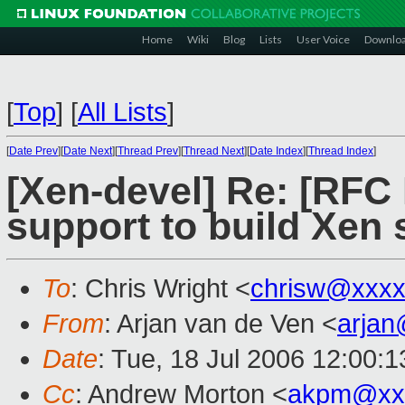
Home
Wiki
Blog
Lists
User Voice
Downlo
[
Top
]
[
All Lists
]
[
Date Prev
][
Date Next
][
Thread Prev
][
Thread Next
][
Date Index
][
Thread Index
]
[Xen-devel] Re: [RFC
support to build Xen
To
: Chris Wright <
chrisw@xxxx
From
: Arjan van de Ven <
arja
Date
: Tue, 18 Jul 2006 12:00:
Cc
: Andrew Morton <
akpm@xx