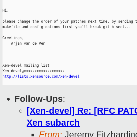
Hi,

please change the order of your patches next time, by sending t
makefile and config options first you'll break git bisect...

Greetings,

    Arjan van de Ven

_______________________________________________

Xen-devel mailing list

http://lists.xensource.com/xen-devel
Follow-Ups
:
[Xen-devel] Re: [RFC PATC
Xen subarch
From:
Jeremy Fitzhardin