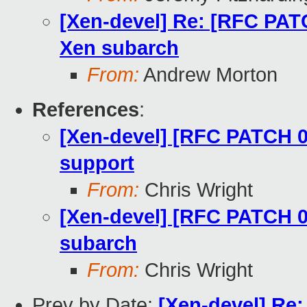
[Xen-devel] Re: [RFC PATC
Xen subarch
From:
Andrew Morton
References
:
[Xen-devel] [RFC PATCH 00
support
From:
Chris Wright
[Xen-devel] [RFC PATCH 05
subarch
From:
Chris Wright
Prev by Date:
[Xen-devel] Re