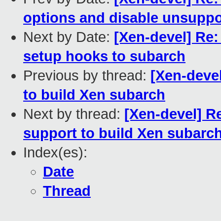
options and disable unsuppo
Next by Date:
[Xen-devel] Re:
setup hooks to subarch
Previous by thread:
[Xen-deve
to build Xen subarch
Next by thread:
[Xen-devel] R
support to build Xen subarc
Index(es):
Date
Thread