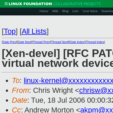
Home
Wiki
Blog
Lists
User Voice
Downlo
[
Top
]
[
All Lists
]
[
Date Prev
][
Date Next
][
Thread Prev
][
Thread Next
][
Date Index
][
Thread Index
]
[Xen-devel] [RFC PAT
virtual network device
To
:
linux-kernel@xxxxxxxxxxx
From
: Chris Wright <
chrisw@x
Date
: Tue, 18 Jul 2006 00:00:3
Cc
: Andrew Morton <
akpm@xx