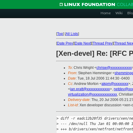
Home
Wiki
Blo
[
Top
]
[
All Lists
]
[
Date Prev
][
Date Next
][
Thread Prev
][
Thread Nex
[Xen-devel] Re: [RFC P
To
: Chris Wright <
chrisw@xxxxxxxxxxxx
From
: Stephen Hemminger <
shemminge
Date
: Tue, 18 Jul 2006 11:44:30 -0400
Cc
: Andrew Morton <
akpm@xxxxxxxx
>,
<
ian.pratt@xxxxxxxxxxxxx
>,
netdev@xxx
virtualization@xxxxxxxxxxxxxx
, Christi
Delivery-date
: Thu, 20 Jul 2006 05:21:2
List-id
: Xen developer discussion <xen-
>
 diff -r eadc12b20f35 drivers/xen/n
>
 --- /dev/null Thu Jan 01 00:00:00 
>
 +++ b/drivers/xen/netfront/netfron