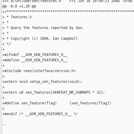
+++ b/include/xen/features.h    Fri Jun 16 18:00:23 2006 -0700

@@ -0,0 +1,20 @@

+/*************************************************************
+ * features.h

+ *

+ * Query the features reported by Xen.

+ *

+ * Copyright (c) 2006, Ian Campbell

+ */

+

+#ifndef __ASM_XEN_FEATURES_H__

+#define __ASM_XEN_FEATURES_H__

+

+#include <xen/interface/version.h>

+

+extern void setup_xen_features(void);

+

+extern u8 xen_features[XENFEAT_NR_SUBMAPS * 32];

+

+#define xen_feature(flag)      (xen_features[flag])

+

+#endif /* __ASM_XEN_FEATURES_H__ */

--
