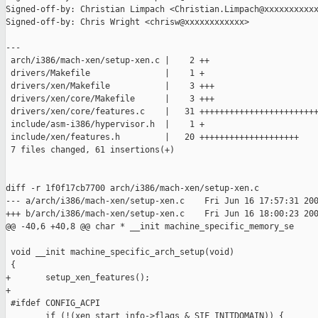
Signed-off-by: Christian Limpach <Christian.Limpach@xxxxxxxxxxx
Signed-off-by: Chris Wright <chrisw@xxxxxxxxxxxx>

---

 arch/i386/mach-xen/setup-xen.c |    2 ++

 drivers/Makefile               |    1 +

 drivers/xen/Makefile           |    3 +++

 drivers/xen/core/Makefile      |    3 +++

 drivers/xen/core/features.c    |   31 ++++++++++++++++++++++++
 include/asm-i386/hypervisor.h  |    1 +

 include/xen/features.h         |   20 ++++++++++++++++++++

 7 files changed, 61 insertions(+)

diff -r 1f0f17cb7700 arch/i386/mach-xen/setup-xen.c

--- a/arch/i386/mach-xen/setup-xen.c    Fri Jun 16 17:57:31 200
+++ b/arch/i386/mach-xen/setup-xen.c    Fri Jun 16 18:00:23 200
@@ -40,6 +40,8 @@ char * __init machine_specific_memory_se

 void __init machine_specific_arch_setup(void)

 {

+       setup_xen_features();

+

 #ifdef CONFIG_ACPI

        if (!(xen_start_info->flags & SIF_INITDOMAIN)) {
