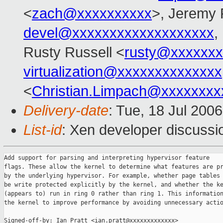
<
zach@xxxxxxxxxx
>, Jeremy 
devel@xxxxxxxxxxxxxxxxxxx
,
Rusty Russell <
rusty@xxxxxxx
virtualization@xxxxxxxxxxxxxx
<
Christian.Limpach@xxxxxxxx
Delivery-date
: Tue, 18 Jul 200
List-id
: Xen developer discussi
Add support for parsing and interpreting hypervisor feature

flags. These allow the kernel to determine what features are pr
by the underlying hypervisor. For example, whether page tables 
be write protected explicitly by the kernel, and whether the ke
(appears to) run in ring 0 rather than ring 1. This information
the kernel to improve performance by avoiding unnecessary actio
Signed-off-by: Ian Pratt <ian.pratt@xxxxxxxxxxxxx>
