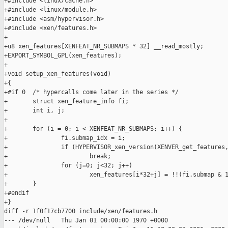
+#include <linux/cache.h>

+#include <linux/module.h>

+#include <asm/hypervisor.h>

+#include <xen/features.h>

+

+u8 xen_features[XENFEAT_NR_SUBMAPS * 32] __read_mostly;

+EXPORT_SYMBOL_GPL(xen_features);

+

+void setup_xen_features(void)

+{

+#if 0  /* hypercalls come later in the series */

+       struct xen_feature_info fi;

+       int i, j;

+

+       for (i = 0; i < XENFEAT_NR_SUBMAPS; i++) {

+               fi.submap_idx = i;

+               if (HYPERVISOR_xen_version(XENVER_get_features,
+                       break;

+               for (j=0; j<32; j++)

+                       xen_features[i*32+j] = !!(fi.submap & 1
+       }

+#endif

+}

diff -r 1f0f17cb7700 include/xen/features.h

--- /dev/null   Thu Jan 01 00:00:00 1970 +0000
