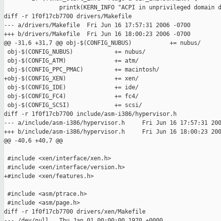
                printk(KERN_INFO "ACPI in unprivileged domain d
diff -r 1f0f17cb7700 drivers/Makefile

--- a/drivers/Makefile  Fri Jun 16 17:57:31 2006 -0700

+++ b/drivers/Makefile  Fri Jun 16 18:00:23 2006 -0700

@@ -31,6 +31,7 @@ obj-$(CONFIG_NUBUS)           += nubus/

 obj-$(CONFIG_NUBUS)            += nubus/

 obj-$(CONFIG_ATM)              += atm/

 obj-$(CONFIG_PPC_PMAC)         += macintosh/

+obj-$(CONFIG_XEN)              += xen/

 obj-$(CONFIG_IDE)              += ide/

 obj-$(CONFIG_FC4)              += fc4/

 obj-$(CONFIG_SCSI)             += scsi/

diff -r 1f0f17cb7700 include/asm-i386/hypervisor.h

--- a/include/asm-i386/hypervisor.h     Fri Jun 16 17:57:31 200
+++ b/include/asm-i386/hypervisor.h     Fri Jun 16 18:00:23 200
@@ -40,6 +40,7 @@

 #include <xen/interface/xen.h>

 #include <xen/interface/version.h>

+#include <xen/features.h>

 #include <asm/ptrace.h>

 #include <asm/page.h>

diff -r 1f0f17cb7700 drivers/xen/Makefile

--- /dev/null   Thu Jan 01 00:00:00 1970 +0000
