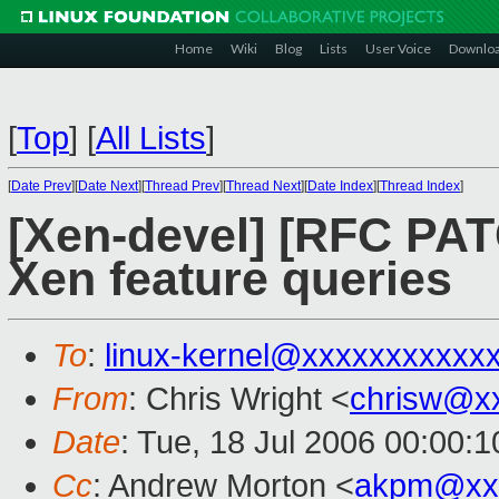
Home
Wiki
Blog
Lists
User Voice
Downlo
[
Top
]
[
All Lists
]
[
Date Prev
][
Date Next
][
Thread Prev
][
Thread Next
][
Date Index
][
Thread Index
]
[Xen-devel] [RFC PAT
Xen feature queries
To
:
linux-kernel@xxxxxxxxxxx
From
: Chris Wright <
chrisw@x
Date
: Tue, 18 Jul 2006 00:00:1
Cc
: Andrew Morton <
akpm@xx