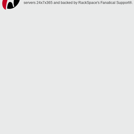
servers 24x7x365 and backed by RackSpace's Fanatical Support®.