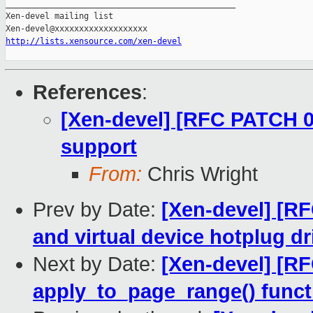
_______________________________________________

Xen-devel mailing list

http://lists.xensource.com/xen-devel
References
:
[Xen-devel] [RFC PATCH 00
support
From:
Chris Wright
Prev by Date:
[Xen-devel] [R
and virtual device hotplug dr
Next by Date:
[Xen-devel] [R
apply_to_page_range() funct