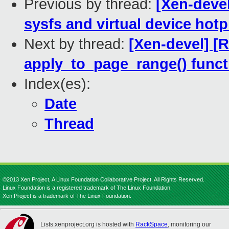
Previous by thread:
[Xen-deve
sysfs and virtual device hotp
Next by thread:
[Xen-devel] [
apply_to_page_range() funct
Index(es):
Date
Thread
©2013 Xen Project, A Linux Foundation Collaborative Project. All Rights Reserved.
Linux Foundation is a registered trademark of The Linux Foundation.
Xen Project is a trademark of The Linux Foundation.
Lists.xenproject.org is hosted with
RackSpace
, monitoring our