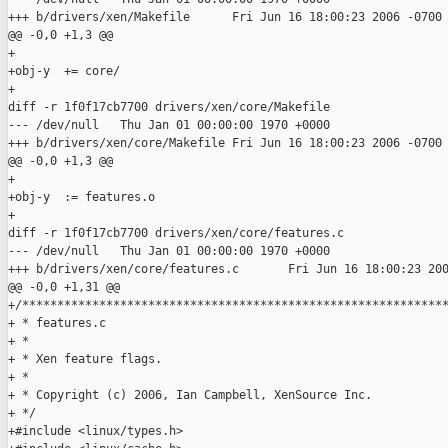
+++ b/drivers/xen/Makefile      Fri Jun 16 18:00:23 2006 -0700

@@ -0,0 +1,3 @@

+

+obj-y  += core/

+

diff -r 1f0f17cb7700 drivers/xen/core/Makefile

--- /dev/null   Thu Jan 01 00:00:00 1970 +0000

+++ b/drivers/xen/core/Makefile Fri Jun 16 18:00:23 2006 -0700

@@ -0,0 +1,3 @@

+

+obj-y  := features.o

+

diff -r 1f0f17cb7700 drivers/xen/core/features.c

--- /dev/null   Thu Jan 01 00:00:00 1970 +0000

+++ b/drivers/xen/core/features.c       Fri Jun 16 18:00:23 200
@@ -0,0 +1,31 @@

+/*************************************************************
+ * features.c

+ *

+ * Xen feature flags.

+ *

+ * Copyright (c) 2006, Ian Campbell, XenSource Inc.

+ */

+#include <linux/types.h>
