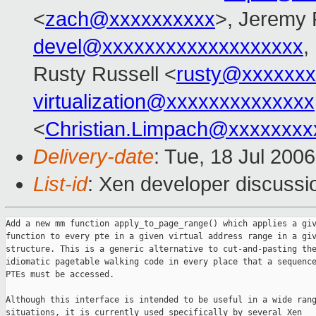
<
zach@xxxxxxxxxx
>, Jeremy 
devel@xxxxxxxxxxxxxxxxxxx
,
Rusty Russell <
rusty@xxxxxxx
virtualization@xxxxxxxxxxxxxx
<
Christian.Limpach@xxxxxxxx
Delivery-date
: Tue, 18 Jul 200
List-id
: Xen developer discussi
Add a new mm function apply_to_page_range() which applies a giv
function to every pte in a given virtual address range in a giv
structure. This is a generic alternative to cut-and-pasting the
idiomatic pagetable walking code in every place that a sequence
PTEs must be accessed.

Although this interface is intended to be useful in a wide rang
situations, it is currently used specifically by several Xen
