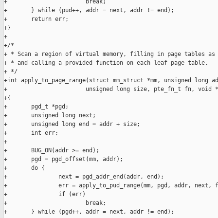
+                       break;

+       } while (pud++, addr = next, addr != end);

+       return err;

+}

+

+/*

+ * Scan a region of virtual memory, filling in page tables as 
+ * and calling a provided function on each leaf page table.

+ */

+int apply_to_page_range(struct mm_struct *mm, unsigned long ad
+                       unsigned long size, pte_fn_t fn, void *
+{

+       pgd_t *pgd;

+       unsigned long next;

+       unsigned long end = addr + size;

+       int err;

+

+       BUG_ON(addr >= end);

+       pgd = pgd_offset(mm, addr);

+       do {

+               next = pgd_addr_end(addr, end);

+               err = apply_to_pud_range(mm, pgd, addr, next, f
+               if (err)

+                       break;

+       } while (pgd++, addr = next, addr != end);
