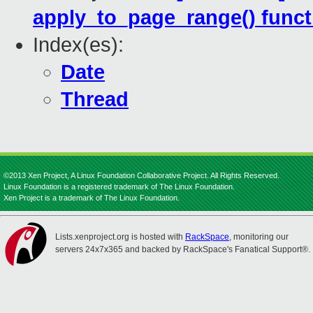
apply_to_page_range() funct
Index(es):
Date
Thread
©2013 Xen Project, A Linux Foundation Collaborative Project. All Rights Reserved.
Linux Foundation is a registered trademark of The Linux Foundation.
Xen Project is a trademark of The Linux Foundation.
Lists.xenproject.org is hosted with
RackSpace
, monitoring our
servers 24x7x365 and backed by RackSpace's Fanatical Support®.