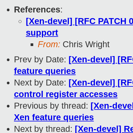
References
:
[Xen-devel] [RFC PATCH 00
support
From:
Chris Wright
Prev by Date:
[Xen-devel] [R
feature queries
Next by Date:
[Xen-devel] [R
control register accesses
Previous by thread:
[Xen-deve
Xen feature queries
Next by thread:
[Xen-devel] R