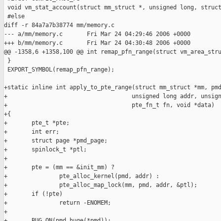
 void vm_stat_account(struct mm_struct *, unsigned long, struct
 #else

diff -r 84a7a7b38774 mm/memory.c

--- a/mm/memory.c       Fri Mar 24 04:29:46 2006 +0000

+++ b/mm/memory.c       Fri Mar 24 04:30:48 2006 +0000

@@ -1358,6 +1358,100 @@ int remap_pfn_range(struct vm_area_stru
 }

 EXPORT_SYMBOL(remap_pfn_range);

+static inline int apply_to_pte_range(struct mm_struct *mm, pmd
+                                    unsigned long addr, unsign
+                                    pte_fn_t fn, void *data)

+{

+       pte_t *pte;

+       int err;

+       struct page *pmd_page;

+       spinlock_t *ptl;

+

+       pte = (mm == &init_mm) ?

+               pte_alloc_kernel(pmd, addr) :

+               pte_alloc_map_lock(mm, pmd, addr, &ptl);

+       if (!pte)

+               return -ENOMEM;

+

+       BUG_ON(pmd_huge(*pmd));
