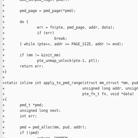
+

+       pmd_page = pmd_page(*pmd);

+

+       do {

+               err = fn(pte, pmd_page, addr, data);

+               if (err)

+                       break;

+       } while (pte++, addr += PAGE_SIZE, addr != end);

+

+       if (mm != &init_mm)

+               pte_unmap_unlock(pte-1, ptl);

+       return err;

+}

+

+static inline int apply_to_pmd_range(struct mm_struct *mm, pud
+                                    unsigned long addr, unsign
+                                    pte_fn_t fn, void *data)

+{

+       pmd_t *pmd;

+       unsigned long next;

+       int err;

+

+       pmd = pmd_alloc(mm, pud, addr);

+       if (!pmd)
