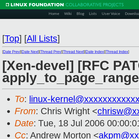
Home
Wiki
Blog
Lists
User Voice
Downlo
[
Top
]
[
All Lists
]
[
Date Prev
][
Date Next
][
Thread Prev
][
Thread Next
][
Date Index
][
Thread Index
]
[Xen-devel] [RFC PAT
apply_to_page_range(
To
:
linux-kernel@xxxxxxxxxxx
From
: Chris Wright <
chrisw@x
Date
: Tue, 18 Jul 2006 00:00:0
Cc
: Andrew Morton <
akpm@xx