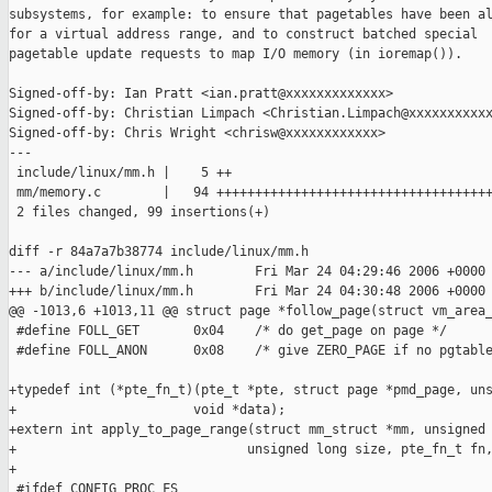
subsystems, for example: to ensure that pagetables have been al
for a virtual address range, and to construct batched special

pagetable update requests to map I/O memory (in ioremap()).

Signed-off-by: Ian Pratt <ian.pratt@xxxxxxxxxxxxx>

Signed-off-by: Christian Limpach <Christian.Limpach@xxxxxxxxxxx
Signed-off-by: Chris Wright <chrisw@xxxxxxxxxxxx>

---

 include/linux/mm.h |    5 ++

 mm/memory.c        |   94 ++++++++++++++++++++++++++++++++++++
 2 files changed, 99 insertions(+)

diff -r 84a7a7b38774 include/linux/mm.h

--- a/include/linux/mm.h        Fri Mar 24 04:29:46 2006 +0000

+++ b/include/linux/mm.h        Fri Mar 24 04:30:48 2006 +0000

@@ -1013,6 +1013,11 @@ struct page *follow_page(struct vm_area_
 #define FOLL_GET       0x04    /* do get_page on page */

 #define FOLL_ANON      0x08    /* give ZERO_PAGE if no pgtable
+typedef int (*pte_fn_t)(pte_t *pte, struct page *pmd_page, uns
+                       void *data);

+extern int apply_to_page_range(struct mm_struct *mm, unsigned 
+                              unsigned long size, pte_fn_t fn,
+

 #ifdef CONFIG_PROC_FS
