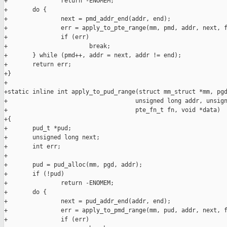
+               return -ENOMEM;

+       do {

+               next = pmd_addr_end(addr, end);

+               err = apply_to_pte_range(mm, pmd, addr, next, f
+               if (err)

+                       break;

+       } while (pmd++, addr = next, addr != end);

+       return err;

+}

+

+static inline int apply_to_pud_range(struct mm_struct *mm, pgd
+                                    unsigned long addr, unsign
+                                    pte_fn_t fn, void *data)

+{

+       pud_t *pud;

+       unsigned long next;

+       int err;

+

+       pud = pud_alloc(mm, pgd, addr);

+       if (!pud)

+               return -ENOMEM;

+       do {

+               next = pud_addr_end(addr, end);

+               err = apply_to_pmd_range(mm, pud, addr, next, f
+               if (err)
