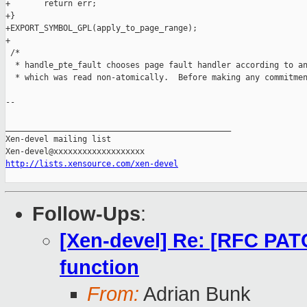
+       return err;

+}

+EXPORT_SYMBOL_GPL(apply_to_page_range);

+

 /*

  * handle_pte_fault chooses page fault handler according to an
  * which was read non-atomically.  Before making any commitmen
--

_______________________________________________

Xen-devel mailing list

http://lists.xensource.com/xen-devel
Follow-Ups
:
[Xen-devel] Re: [RFC PAT
function
From:
Adrian Bunk