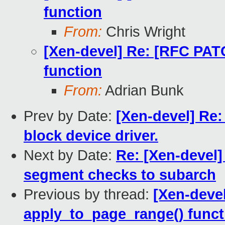
function
From:
Chris Wright
[Xen-devel] Re: [RFC PAT
function
From:
Adrian Bunk
Prev by Date:
[Xen-devel] Re:
block device driver.
Next by Date:
Re: [Xen-devel
segment checks to subarch
Previous by thread:
[Xen-deve
apply_to_page_range() funct