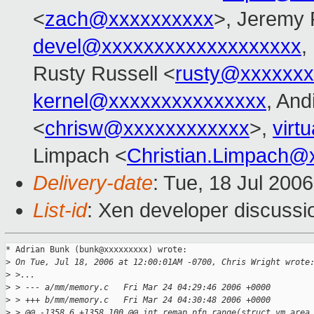
<
zach@xxxxxxxxxx
>, Jeremy 
devel@xxxxxxxxxxxxxxxxxxx
,
Rusty Russell <
rusty@xxxxxxx
kernel@xxxxxxxxxxxxxxx
, And
<
chrisw@xxxxxxxxxxxx
>,
virt
Limpach <
Christian.Limpach@
Delivery-date
: Tue, 18 Jul 200
List-id
: Xen developer discussi
* Adrian Bunk (bunk@xxxxxxxxx) wrote:

>
 On Tue, Jul 18, 2006 at 12:00:01AM -0700, Chris Wright wrote
>
 >...
>
 > --- a/mm/memory.c   Fri Mar 24 04:29:46 2006 +0000
>
 > +++ b/mm/memory.c   Fri Mar 24 04:30:48 2006 +0000
>
 > @@ -1358,6 +1358,100 @@ int remap_pfn_range(struct vm_area