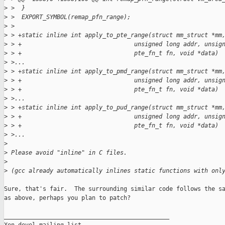
>
 >  }
>
 >  EXPORT_SYMBOL(remap_pfn_range);
>
 >  
>
 > +static inline int apply_to_pte_range(struct mm_struct *mm
>
 > +                                unsigned long addr, unsig
>
 > +                                pte_fn_t fn, void *data)
>
 >...
>
 > +static inline int apply_to_pmd_range(struct mm_struct *mm
>
 > +                                unsigned long addr, unsig
>
 > +                                pte_fn_t fn, void *data)
>
 >...
>
 > +static inline int apply_to_pud_range(struct mm_struct *mm
>
 > +                                unsigned long addr, unsig
>
 > +                                pte_fn_t fn, void *data)
>
 >...
>
>
 Please avoid "inline" in C files.
>
>
 (gcc already automatically inlines static functions with onl
Sure, that's fair.  The surrounding similar code follows the sa
as above, perhaps you plan to patch?

_______________________________________________
