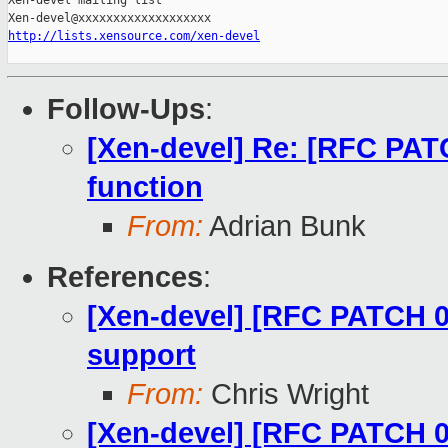
Xen-devel mailing list

http://lists.xensource.com/xen-devel
Follow-Ups
:
[Xen-devel] Re: [RFC PAT
function
From:
Adrian Bunk
References
:
[Xen-devel] [RFC PATCH 00
support
From:
Chris Wright
[Xen-devel] [RFC PATCH 0