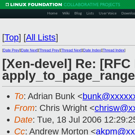
Home
Wiki
Blog
Lists
User Voice
Downlo
[
Top
]
[
All Lists
]
[
Date Prev
][
Date Next
][
Thread Prev
][
Thread Next
][
Date Index
][
Thread Index
]
[Xen-devel] Re: [RFC
apply_to_page_range(
To
: Adrian Bunk <
bunk@xxxxx
From
: Chris Wright <
chrisw@x
Date
: Tue, 18 Jul 2006 12:29:2
Cc
: Andrew Morton <
akpm@xx