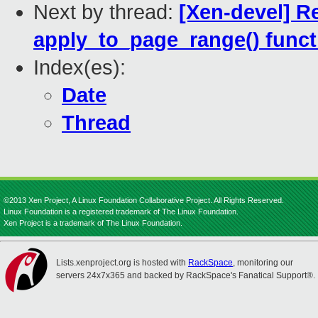
Next by thread:
[Xen-devel] R
apply_to_page_range() funct
Index(es):
Date
Thread
©2013 Xen Project, A Linux Foundation Collaborative Project. All Rights Reserved.
Linux Foundation is a registered trademark of The Linux Foundation.
Xen Project is a trademark of The Linux Foundation.
Lists.xenproject.org is hosted with
RackSpace
, monitoring our
servers 24x7x365 and backed by RackSpace's Fanatical Support®.