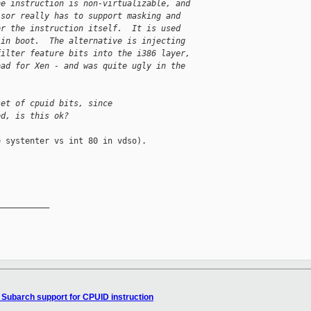
he instruction is non-virtualizable, and 
isor really has to support masking and 
or the instruction itself.  It is used 
 in boot.  The alternative is injecting 
filter feature bits into the i386 layer, 
bad for Xen - and was quite ugly in the 
set of cpuid bits, since
ed, is this ok?
 systenter vs int 80 in vdso).

__________

 Subarch support for CPUID instruction