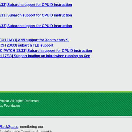
33] Subarch support for CPUID instruction
33] Subarch support for CPUID instruction
33] Subarch support for CPUID instruction
CH 16/33] Add support for Xen to entry.S.
TCH 23/33] subarch TLB support
FC PATCH 18/33] Subarch support for CPUID instruction
 17/33] Support loading an initrd when running on Xen
roject. All Rights Reserved.
nux Foundation.
RackSpace
, monitoring our