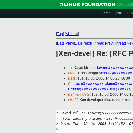
Home
Wiki
Blo
[
Top
]
[
All Lists
]
[
Date Prev
][
Date Next
][
Thread Prev
][
Thread Nex
[Xen-devel] Re: [RFC 
To
: David Miller <
davem@xxxxxxxxxxxx
From
: Chris Wright <
chrisw@xxxxxxxxxx
Date
: Tue, 18 Jul 2006 14:00:25 -0700
Cc
:
zach@xxxxxxxxxx
,
akpm@xxxxxxxx
kernel@xxxxxxxxxxxxxxx
,
ak@xxxxxxx
,
Delivery-date
: Tue, 18 Jul 2006 14:00:1
List-id
: Xen developer discussion <xen-
* David Miller (davem@xxxxxxxxxxxxx) 
>
 From: Zachary Amsden <zach@xxxxxxx
>
 Date: Tue, 18 Jul 2006 04:33:52 -0
>