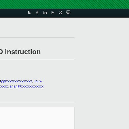
 instruction
sty@xxxxxxxxxxxxxxx
,
linux-
xxxxx
,
arjan@xxxxxxxxxxxxx