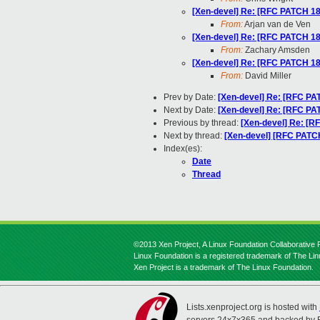
[Xen-devel] Re: [RFC PATCH 18/
From:
Arjan van de Ven
[Xen-devel] Re: [RFC PATCH 18/
From:
Zachary Amsden
[Xen-devel] Re: [RFC PATCH 18/
From:
David Miller
Prev by Date:
[Xen-devel] Re: [RFC PAT
Next by Date:
[Xen-devel] Re: [RFC PA
Previous by thread:
[Xen-devel] Re: [R
Next by thread:
[Xen-devel] [RFC PATCH
Index(es):
Date
Thread
©2013 Xen Project, A Linux Foundation Collaborative P
Linux Foundation is a registered trademark of The Li
Xen Project is a trademark of The Linux Foundation.
Lists.xenproject.org is hosted with