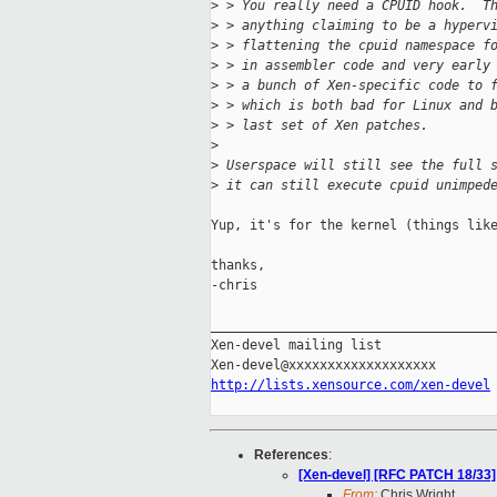
>
 > You really need a CPUID hook.  T
>
 > anything claiming to be a hyperv
>
 > flattening the cpuid namespace f
>
 > in assembler code and very early
>
 > a bunch of Xen-specific code to 
>
 > which is both bad for Linux and 
>
 > last set of Xen patches.
>
>
 Userspace will still see the full 
>
 it can still execute cpuid unimped
Yup, it's for the kernel (things like
thanks,

-chris

_____________________________________
Xen-devel mailing list

http://lists.xensource.com/xen-devel
References
:
[Xen-devel] [RFC PATCH 18/33]
From:
Chris Wright