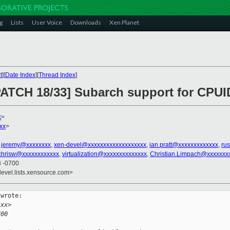
g
Lists
User Voice
Downloads
Xen Planet
t
][
Date Index
][
Thread Index
]
PATCH 18/33] Subarch support for CPUID
x
>
xx
>
,
jeremy@xxxxxxxx
,
xen-devel@xxxxxxxxxxxxxxxxxxx
,
ian.pratt@xxxxxxxxxxxxx
,
ru
chrisw@xxxxxxxxxxxx
,
virtualization@xxxxxxxxxxxxxx
,
Christian.Limpach@xxxxxxx
3 -0700
devel.lists.xensource.com>
wrote:

xxx>
700