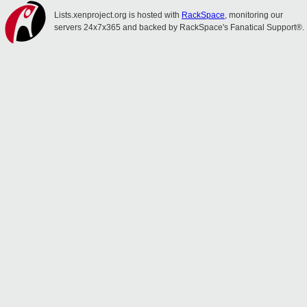
Lists.xenproject.org is hosted with
RackSpace
, monitoring our
servers 24x7x365 and backed by RackSpace's Fanatical Support®.