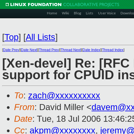
Home
Wiki
Blog
Lists
User Voice
Downlo
[
Top
]
[
All Lists
]
[
Date Prev
][
Date Next
][
Thread Prev
][
Thread Next
][
Date Index
][
Thread Index
]
[Xen-devel] Re: [RFC
support for CPUID ins
To
:
zach@xxxxxxxxxx
From
: David Miller <
davem@xx
Date
: Tue, 18 Jul 2006 13:46:
Cc
:
akpm@xxxxxxxx
,
jeremy@