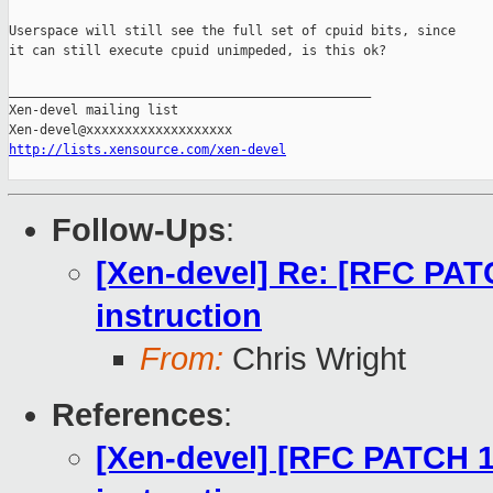
Userspace will still see the full set of cpuid bits, since

it can still execute cpuid unimpeded, is this ok?

_______________________________________________

Xen-devel mailing list

http://lists.xensource.com/xen-devel
Follow-Ups
:
[Xen-devel] Re: [RFC PAT
instruction
From:
Chris Wright
References
:
[Xen-devel] [RFC PATCH 1