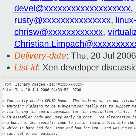
devel@xxxxxxxxxxxxxxxxxxx
,
rusty@xxxxxxxxxxxxxxx
,
linu
chrisw@xxxxxxxxxxxx
,
virtua
Christian.Limpach@xxxxxxxxx
Delivery-date
: Thu, 20 Jul 200
List-id
: Xen developer discussi
From: Zachary Amsden <zach@xxxxxxxxxx>

Date: Tue, 18 Jul 2006 04:33:52 -0700

>
 You really need a CPUID hook.  The instruction is non-virtua
>
 anything claiming to be a hypervisor really has to support m
>
 flattening the cpuid namespace for the instruction itself.  
>
 in assembler code and very early in boot.  The alternative i
>
 a bunch of Xen-specific code to filter feature bits into the
>
 which is both bad for Linux and bad for Xen - and was quite 
>
 last set of Xen patches.