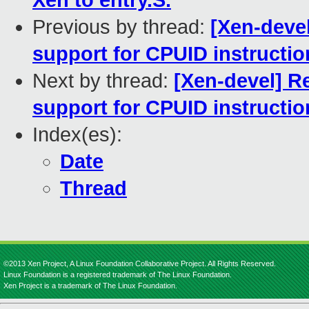
Xen to entry.S.
Previous by thread:
[Xen-deve
support for CPUID instructio
Next by thread:
[Xen-devel] R
support for CPUID instructio
Index(es):
Date
Thread
©2013 Xen Project, A Linux Foundation Collaborative Project. All Rights Reserved.
Linux Foundation is a registered trademark of The Linux Foundation.
Xen Project is a trademark of The Linux Foundation.