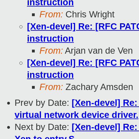
instruction
From:
Chris Wright
[Xen-devel] Re: [RFC PAT
instruction
From:
Arjan van de Ven
[Xen-devel] Re: [RFC PAT
instruction
From:
Zachary Amsden
Prev by Date:
[Xen-devel] Re
virtual network device driver.
Next by Date:
[Xen-devel] Re