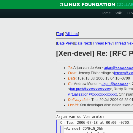
Home
Wiki
Blo
[
Top
]
[
All Lists
]
[
Date Prev
][
Date Next
][
Thread Prev
][
Thread Nex
[Xen-devel] Re: [RFC P
To
: Arjan van de Ven <
arjan@xxxxxxxxx
From
: Jeremy Fitzhardinge <
jeremy@xx
Date
: Tue, 18 Jul 2006 13:04:10 -0700
Cc
: Andrew Morton <
akpm@xxxxxxxx
>,
<
ian.pratt@xxxxxxxxxxxxx
>, Rusty Russe
virtualization@xxxxxxxxxxxxxx
, Christi
Delivery-date
: Thu, 20 Jul 2006 05:25:0
List-id
: Xen developer discussion <xen-
+#ifndef CONFIG_XEN
