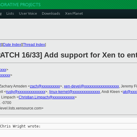
g
Lists
User Voice
Downloads
Xen Planet
t
][
Date Index
][
Thread Index
]
ATCH 16/33] Add support for Xen to ent
xxxx
>
xxxxxx
>
 Zachary Amsden <
zach@xxxxxxxxxx
>,
xen-devel@xxxxxxxxxxxxxxxxxxx
, Jeremy F
ll <
rusty@xxxxxxxxxxxxxxx
>,
linux-kernel@xxxxxxxxxxxxxxx
, Andi Kleen <
ak@xxx
an Limpach <
Christian.Limpach@xxxxxxxxxxxx
>
1 -0700
devel.lists.xensource.com>