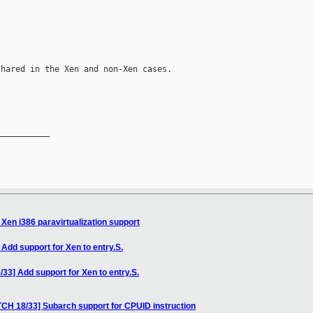
hared in the Xen and non-Xen cases.

__________

Xen i386 paravirtualization support
Add support for Xen to entry.S.
33] Add support for Xen to entry.S.
CH 18/33] Subarch support for CPUID instruction