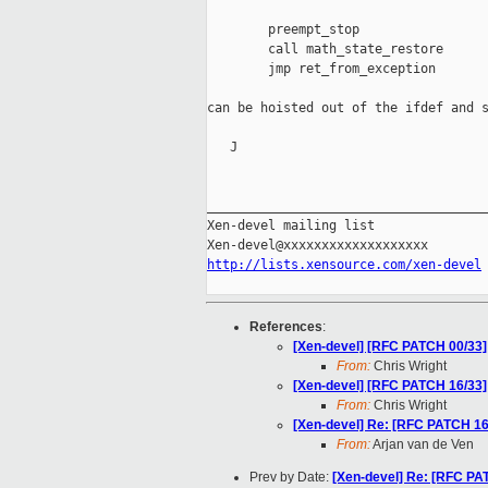
        preempt_stop

        call math_state_restore

        jmp ret_from_exception

can be hoisted out of the ifdef and s
   J

_____________________________________
Xen-devel mailing list

http://lists.xensource.com/xen-devel
References
:
[Xen-devel] [RFC PATCH 00/33] 
From:
Chris Wright
[Xen-devel] [RFC PATCH 16/33] 
From:
Chris Wright
[Xen-devel] Re: [RFC PATCH 16/
From:
Arjan van de Ven
Prev by Date:
[Xen-devel] Re: [RFC PAT