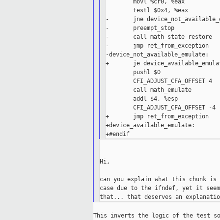
        movl %cr0, %eax

        testl $0x4, %eax         
-       jne device_not_available_e
-       preempt_stop

-       call math_state_restore

-       jmp ret_from_exception

-device_not_available_emulate:

+       je device_available_emulat
        pushl $0                 
        CFI_ADJUST_CFA_OFFSET 4

        call math_emulate

        addl $4, %esp

        CFI_ADJUST_CFA_OFFSET -4

+       jmp ret_from_exception

+device_available_emulate:

Hi,

can you explain what this chunk is 
case due to the ifndef, yet it seem
This inverts the logic of the test so