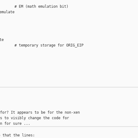
       # EM (math emulation bit)

mulate

e

       # temporary storage for ORIG_EIP

for? It appears to be for the non-xen

s to visibly change the code for

 that the lines:
