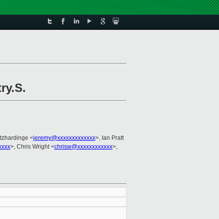
ry.S.
itzhardinge <
jeremy@xxxxxxxxxxxxx
>, Ian Pratt
xxxx
>, Chris Wright <
chrisw@xxxxxxxxxxxx
>,