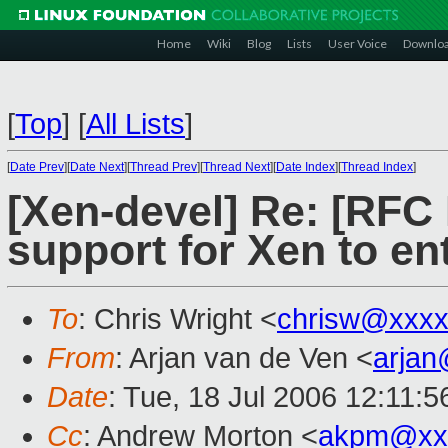
Home
Wiki
Blog
Lists
User Voice
Downlo
[
Top
]
[
All Lists
]
[
Date Prev
][
Date Next
][
Thread Prev
][
Thread Next
][
Date Index
][
Thread Index
]
[Xen-devel] Re: [RFC
support for Xen to ent
To
: Chris Wright <
chrisw@xxxx
From
: Arjan van de Ven <
arja
Date
: Tue, 18 Jul 2006 12:11:
Cc
: Andrew Morton <
akpm@xx