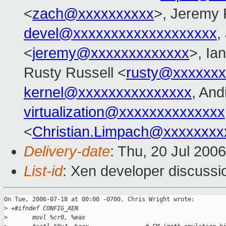
<
zach@xxxxxxxxxx
>, Jeremy 
devel@xxxxxxxxxxxxxxxxxxx
,
<
jeremy@xxxxxxxxxxxxx
>, Ian
Rusty Russell <
rusty@xxxxxxx
kernel@xxxxxxxxxxxxxxx
, And
virtualization@xxxxxxxxxxxxxx
<
Christian.Limpach@xxxxxxxx
Delivery-date
: Thu, 20 Jul 200
List-id
: Xen developer discussi
On Tue, 2006-07-18 at 00:00 -0700, Chris Wright wrote:

>
 +#ifndef CONFIG_XEN
>
       movl %cr0, %eax