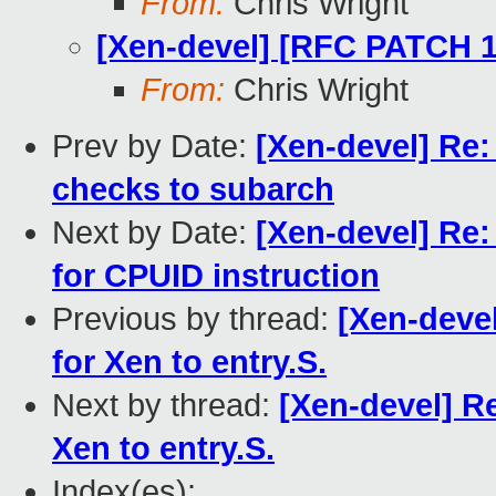
From:
Chris Wright
[Xen-devel] [RFC PATCH 16
From:
Chris Wright
Prev by Date:
[Xen-devel] Re
checks to subarch
Next by Date:
[Xen-devel] Re
for CPUID instruction
Previous by thread:
[Xen-deve
for Xen to entry.S.
Next by thread:
[Xen-devel] R
Xen to entry.S.
Index(es):