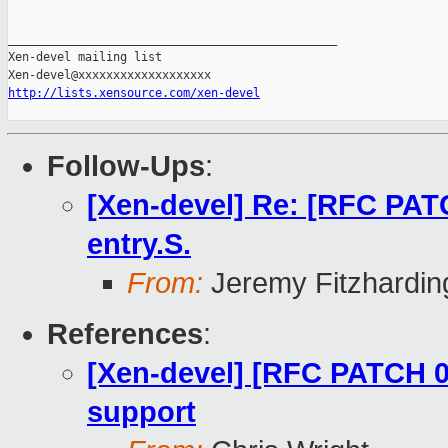
_______________________________________________

Xen-devel mailing list

http://lists.xensource.com/xen-devel
Follow-Ups
:
[Xen-devel] Re: [RFC PAT
entry.S.
From:
Jeremy Fitzhardin
References
:
[Xen-devel] [RFC PATCH 00
support