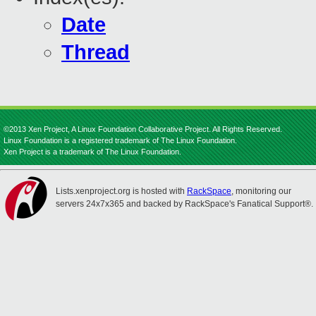
Date
Thread
©2013 Xen Project, A Linux Foundation Collaborative Project. All Rights Reserved.
Linux Foundation is a registered trademark of The Linux Foundation.
Xen Project is a trademark of The Linux Foundation.
Lists.xenproject.org is hosted with
RackSpace
, monitoring our
servers 24x7x365 and backed by RackSpace's Fanatical Support®.