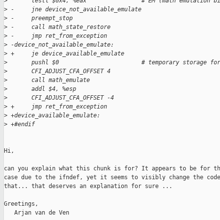
>
       testl $0x4, %eax                # EM (math emulation b
>
 -     jne device_not_available_emulate
>
 -     preempt_stop
>
 -     call math_state_restore
>
 -     jmp ret_from_exception
>
 -device_not_available_emulate:
>
 +     je device_available_emulate
>
       pushl $0                        # temporary storage fo
>
       CFI_ADJUST_CFA_OFFSET 4
>
       call math_emulate
>
       addl $4, %esp
>
       CFI_ADJUST_CFA_OFFSET -4
>
 +     jmp ret_from_exception
>
 +device_available_emulate:
>
 +#endif
Hi,

can you explain what this chunk is for? It appears to be for th
case due to the ifndef, yet it seems to visibly change the code
that... that deserves an explanation for sure ...

Greetings,

   Arjan van de Ven
