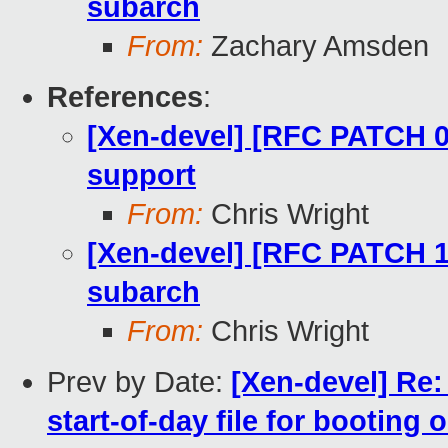
subarch
From:
Zachary Amsden
References
:
[Xen-devel] [RFC PATCH 00
support
From:
Chris Wright
[Xen-devel] [RFC PATCH 
subarch
From:
Chris Wright
Prev by Date:
[Xen-devel] Re
start-of-day file for booting 