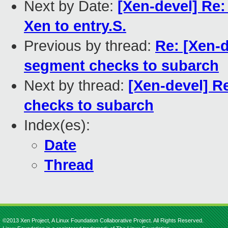
Next by Date:
[Xen-devel] Re
Xen to entry.S.
Previous by thread:
Re: [Xen-
segment checks to subarch
Next by thread:
[Xen-devel] 
checks to subarch
Index(es):
Date
Thread
©2013 Xen Project, A Linux Foundation Collaborative Project. All Rights Reserved.