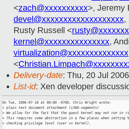
<
zach@xxxxxxxxxx
>, Jeremy 
devel@xxxxxxxxxxxxxxxxxxx
,
Rusty Russell <
rusty@xxxxxxx
kernel@xxxxxxxxxxxxxxx
, And
virtualization@xxxxxxxxxxxxxx
<
Christian.Limpach@xxxxxxxx
Delivery-date
: Thu, 20 Jul 200
List-id
: Xen developer discussi
On Tue, 2006-07-18 at 00:00 -0700, Chris Wright wrote:

>
 plain text document attachment (i386-segments)
>
 We allow for the fact that the guest kernel may not run in r
>
 This requires some abstraction in a few places when setting 
>
 checking privilege level (user vs kernel).