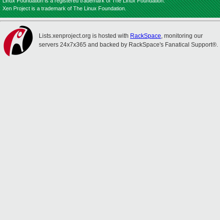
Linux Foundation is a registered trademark of The Linux Foundation.
Xen Project is a trademark of The Linux Foundation.
Lists.xenproject.org is hosted with
RackSpace
, monitoring our
servers 24x7x365 and backed by RackSpace's Fanatical Support®.