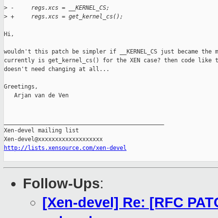
>
 -     regs.xcs = __KERNEL_CS;
>
 +     regs.xcs = get_kernel_cs();
Hi,

wouldn't this patch be simpler if __KERNEL_CS just became the m
currently is get_kernel_cs() for the XEN case? then code like t
doesn't need changing at all...

Greetings,

   Arjan van de Ven

_______________________________________________

Xen-devel mailing list

http://lists.xensource.com/xen-devel
Follow-Ups
:
[Xen-devel] Re: [RFC PAT