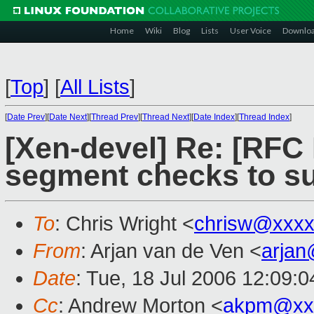
Home
Wiki
Blog
Lists
User Voice
Downlo
[
Top
]
[
All Lists
]
[
Date Prev
][
Date Next
][
Thread Prev
][
Thread Next
][
Date Index
][
Thread Index
]
[Xen-devel] Re: [RF
segment checks to s
To
: Chris Wright <
chrisw@xxxx
From
: Arjan van de Ven <
arja
Date
: Tue, 18 Jul 2006 12:09:
Cc
: Andrew Morton <
akpm@xx