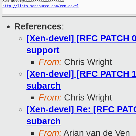
http://lists.xensource.com/xen-devel
References
:
[Xen-devel] [RFC PATCH 00
support
From:
Chris Wright
[Xen-devel] [RFC PATCH 
subarch
From:
Chris Wright
[Xen-devel] Re: [RFC PAT
subarch
From:
Arjan van de Ven