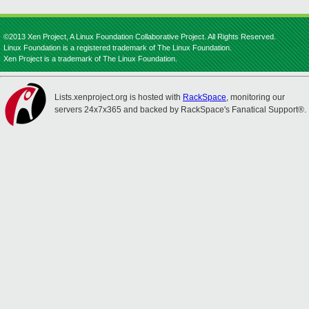
©2013 Xen Project, A Linux Foundation Collaborative Project. All Rights Reserved.
Linux Foundation is a registered trademark of The Linux Foundation.
Xen Project is a trademark of The Linux Foundation.
Lists.xenproject.org is hosted with
RackSpace
, monitoring our
servers 24x7x365 and backed by RackSpace's Fanatical Support®.