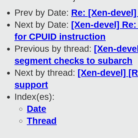
Prev by Date:
Re: [Xen-devel]
Next by Date:
[Xen-devel] Re
for CPUID instruction
Previous by thread:
[Xen-deve
segment checks to subarch
Next by thread:
[Xen-devel] [
support
Index(es):
Date
Thread