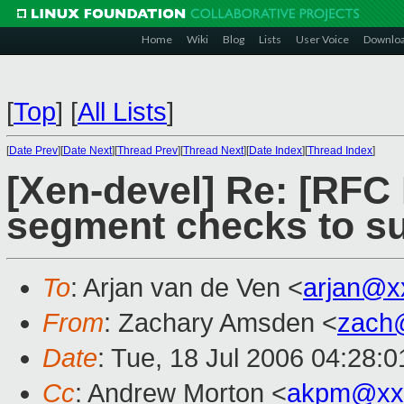
Home
Wiki
Blog
Lists
User Voice
Downlo
[
Top
]
[
All Lists
]
[
Date Prev
][
Date Next
][
Thread Prev
][
Thread Next
][
Date Index
][
Thread Index
]
[Xen-devel] Re: [RF
segment checks to s
To
: Arjan van de Ven <
arjan@x
From
: Zachary Amsden <
zach
Date
: Tue, 18 Jul 2006 04:28:0
Cc
: Andrew Morton <
akpm@xx