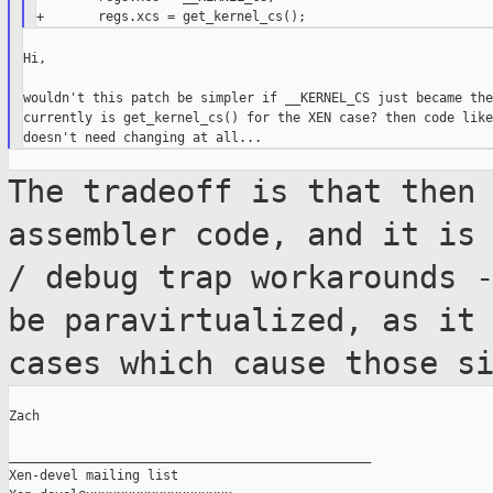
Hi,

wouldn't this patch be simpler if __KERNEL_CS just became the
currently is get_kernel_cs() for the XEN case? then code like
The tradeoff is that then
assembler code,
and it is
/ debug trap workarounds 
be paravirtualized, as it
cases which cause those s
Zach

_______________________________________________

Xen-devel mailing list
