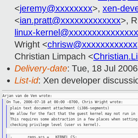
<
jeremy@xxxxxxxx
>,
xen-dev
<
ian.pratt@xxxxxxxxxxxxx
>, R
linux-kernel@xxxxxxxxxxxxxx
Wright <
chrisw@xxxxxxxxxxxx
Christian Limpach <
Christian
Delivery-date
: Tue, 18 Jul 200
List-id
: Xen developer discussi
plain text document attachment (i386-segments)

We allow for the fact that the guest kernel may not run in r
This requires some abstraction in a few places when setting 
-       regs.xcs = __KERNEL_CS;
