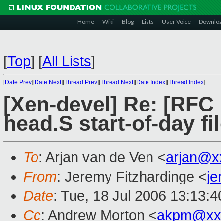
Home
Wiki
Blog
Lists
User Voice
Downlo
[
Top
]
[
All Lists
]
[
Date Prev
][
Date Next
][
Thread Prev
][
Thread Next
][
Date Index
][
Thread Index
]
[Xen-devel] Re: [RFC
head.S start-of-day fi
To
: Arjan van de Ven <
arjan@x
From
: Jeremy Fitzhardinge <
j
Date
: Tue, 18 Jul 2006 13:13:4
Cc
: Andrew Morton <
akpm@xx