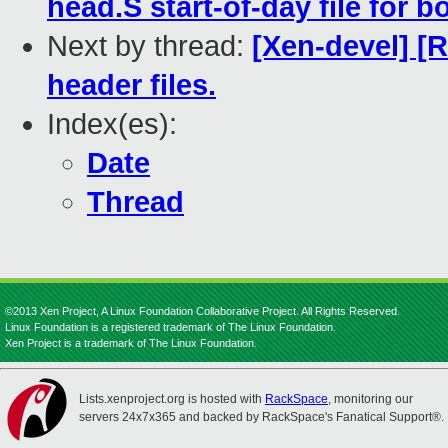
head.S start-of-day file for 
Next by thread:
[Xen-devel] [
header files.
Index(es):
Date
Thread
©2013 Xen Project, A Linux Foundation Collaborative Project. All Rights Reserved.
Linux Foundation is a registered trademark of The Linux Foundation.
Xen Project is a trademark of The Linux Foundation.
Lists.xenproject.org is hosted with
RackSpace
, monitoring our
servers 24x7x365 and backed by RackSpace's Fanatical Support®.