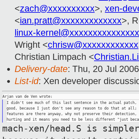
<
zach@xxxxxxxxxx
>,
xen-dev
<
ian.pratt@xxxxxxxxxxxxx
>, R
linux-kernel@xxxxxxxxxxxxxx
Wright <
chrisw@xxxxxxxxxxxx
Christian Limpach <
Christian
Delivery-date
: Thu, 20 Jul 200
List-id
: Xen developer discussi
I didn't see much of this last sentence in the actual patch, 
good, because I just don't see any reason to do that at all; 
features are there anyway, why not preserve their detection, 
mach-xen/head.S is simple