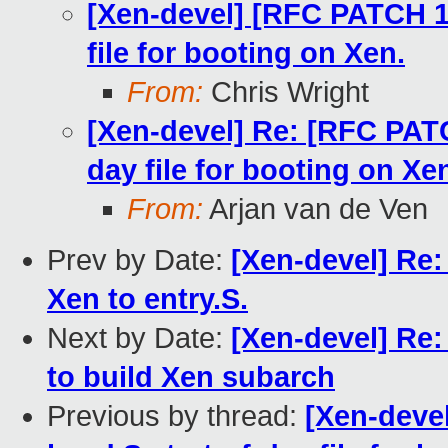
[Xen-devel] [RFC PATCH 1
file for booting on Xen.
From:
Chris Wright
[Xen-devel] Re: [RFC PATC
day file for booting on Xe
From:
Arjan van de Ven
Prev by Date:
[Xen-devel] Re
Xen to entry.S.
Next by Date:
[Xen-devel] Re:
to build Xen subarch
Previous by thread:
[Xen-deve