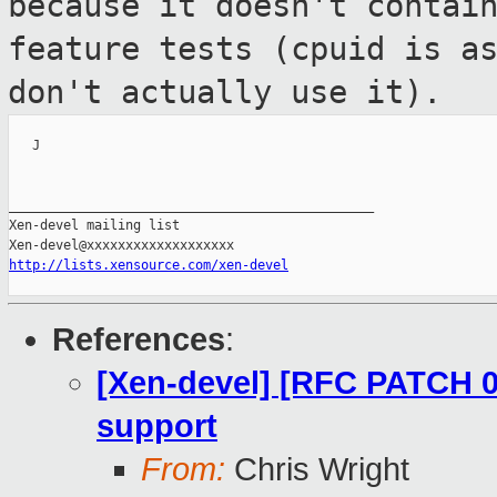
because it doesn't
contai
feature tests (cpuid is a
don't actually use it).
   J

_______________________________________________

Xen-devel mailing list

http://lists.xensource.com/xen-devel
References
:
[Xen-devel] [RFC PATCH 00
support
From:
Chris Wright