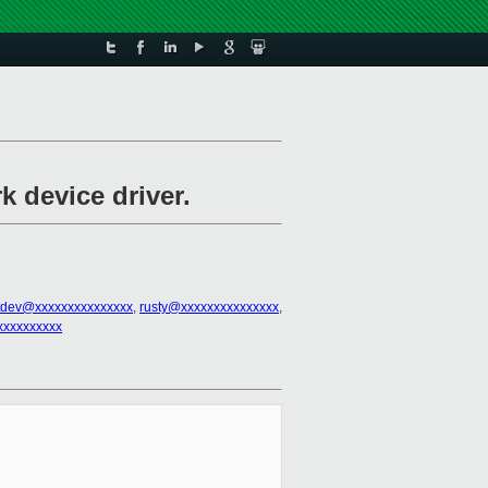
k device driver.
tdev@xxxxxxxxxxxxxxx
,
rusty@xxxxxxxxxxxxxxx
,
xxxxxxxxxx