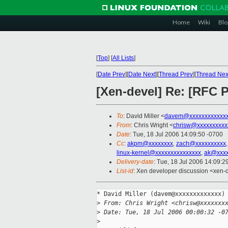
Home
Wiki
Blo
[
Top
]
[
All Lists
]
[
Date Prev
][
Date Next
][
Thread Prev
][
Thread Nex
[Xen-devel] Re: [RFC P
To
: David Miller <
davem@xxxxxxxxxxxx
From
: Chris Wright <
chrisw@xxxxxxxxxx
Date
: Tue, 18 Jul 2006 14:09:50 -0700
Cc
:
akpm@xxxxxxxx
,
zach@xxxxxxxxxx
linux-kernel@xxxxxxxxxxxxxxx
,
ak@xxxx
Delivery-date
: Tue, 18 Jul 2006 14:09:2
List-id
: Xen developer discussion <xen-
* David Miller (davem@xxxxxxxxxxxxx) 
>
 From: Chris Wright <chrisw@xxxxxxx
>
 Date: Tue, 18 Jul 2006 00:00:32 -0
>