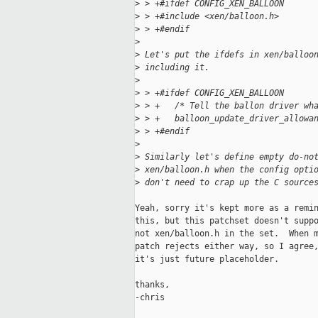
>
 > +#ifdef CONFIG_XEN_BALLOON
>
 > +#include <xen/balloon.h>
>
 > +#endif
>
>
 Let's put the ifdefs in xen/balloo
>
 including it.
>
>
 > +#ifdef CONFIG_XEN_BALLOON
>
 > +   /* Tell the ballon driver wh
>
 > +   balloon_update_driver_allowa
>
 > +#endif
>
>
 Similarly let's define empty do-no
>
 xen/balloon.h when the config opti
>
 don't need to crap up the C source
Yeah, sorry it's kept more as a remin
this, but this patchset doesn't suppo
not xen/balloon.h in the set.  When m
patch rejects either way, so I agree,
it's just future placeholder.

thanks,

-chris
