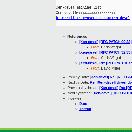
_____________________________________
Xen-devel mailing list

http://lists.xensource.com/xen-devel
References
:
[Xen-devel] [RFC PATCH 00/33] 
From:
Chris Wright
[Xen-devel] [RFC PATCH 32/33] 
From:
Chris Wright
[Xen-devel] Re: [RFC PATCH 32/
From:
David Miller
Prev by Date:
[Xen-devel] Re: [RFC PA
Next by Date:
Re: [Xen-devel] driver d
Previous by thread:
[Xen-devel] Re: [RF
Next by thread:
[Xen-devel] [RFC PATCH 
Index(es):
Date
Thread