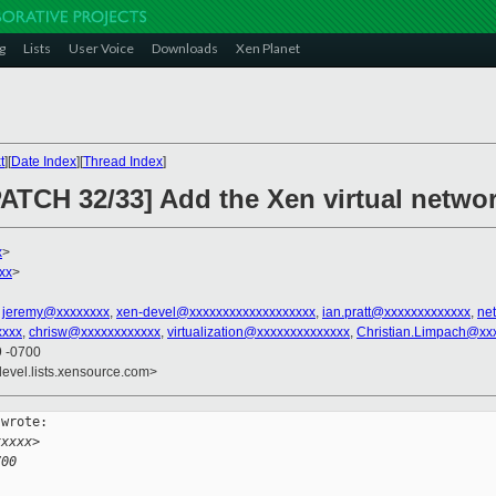
g
Lists
User Voice
Downloads
Xen Planet
t
][
Date Index
][
Thread Index
]
ATCH 32/33] Add the Xen virtual networ
x
>
xx
>
,
jeremy@xxxxxxxx
,
xen-devel@xxxxxxxxxxxxxxxxxxx
,
ian.pratt@xxxxxxxxxxxxx
,
ne
xxx
,
chrisw@xxxxxxxxxxxx
,
virtualization@xxxxxxxxxxxxxx
,
Christian.Limpach@xx
9 -0700
devel.lists.xensource.com>
wrote:

xxxxx>
700