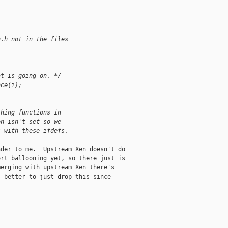
n.h not in the files
at is going on. */
nce(i);
thing functions in
on isn't set so we
s with these ifdefs.
der to me.  Upstream Xen doesn't do

rt ballooning yet, so there just is

erging with upstream Xen there's

 better to just drop this since
