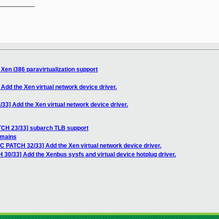
__________

Xen i386 paravirtualization support
Add the Xen virtual network device driver.
33] Add the Xen virtual network device driver.
TCH 23/33] subarch TLB support
omains
C PATCH 32/33] Add the Xen virtual network device driver.
30/33] Add the Xenbus sysfs and virtual device hotplug driver.