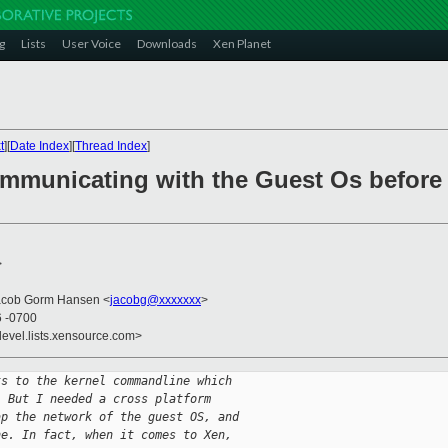
g
Lists
User Voice
Downloads
Xen Planet
t
][
Date Index
][
Thread Index
]
ommunicating with the Guest Os before
>
Jacob Gorm Hansen <
jacobg@xxxxxxx
>
6 -0700
devel.lists.xensource.com>
ts to the kernel commandline which
. But I needed a cross platform
ap the network of the guest OS, and
ne. In fact, when it comes to Xen,