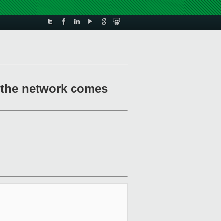
 the network comes