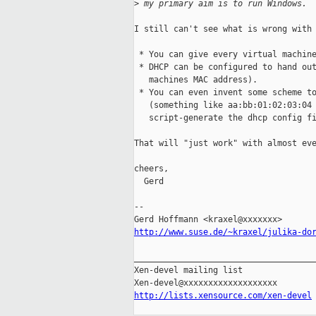
>
 my primary aim is to run Windows.
I still can't see what is wrong with 
 * You can give every virtual machine
 * DHCP can be configured to hand out
   machines MAC address).

 * You can even invent some scheme to
   (something like aa:bb:01:02:03:04 
   script-generate the dhcp config fi
That will "just work" with almost eve
cheers,

  Gerd

-- 

http://www.suse.de/~kraxel/julika-do
_____________________________________
Xen-devel mailing list

http://lists.xensource.com/xen-devel