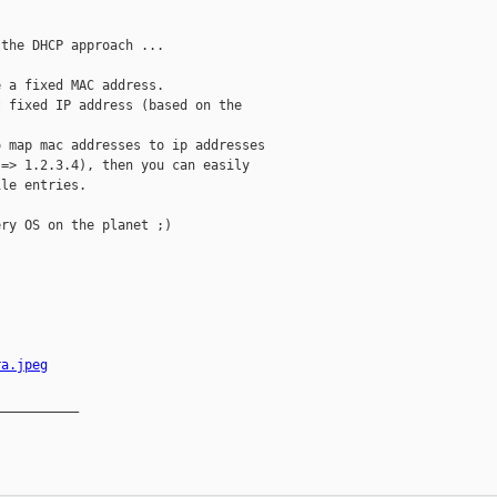
the DHCP approach ...

 a fixed MAC address.

 fixed IP address (based on the

 map mac addresses to ip addresses

=> 1.2.3.4), then you can easily

le entries.

ry OS on the planet ;)

ra.jpeg
__________
