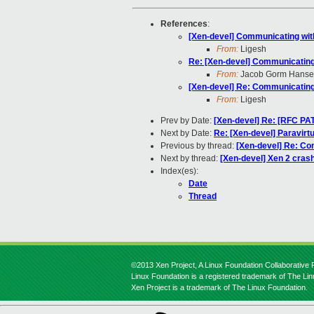
References
:
[Xen-devel] Communicating wit
From:
Ligesh
Re: [Xen-devel] Communicating
From:
Jacob Gorm Hans
[Xen-devel] Re: Communicating
From:
Ligesh
Prev by Date:
[Xen-devel] Re: [RFC PAT
Next by Date:
Re: [Xen-devel] Paravirtu
Previous by thread:
[Xen-devel] Re: Co
Next by thread:
[Xen-devel] Xen 2 cras
Index(es):
Date
Thread
©2013 Xen Project, A Linux Foundation Collaborative P
Linux Foundation is a registered trademark of The Li
Xen Project is a trademark of The Linux Foundation.