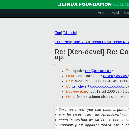
Home
Wiki
Blo
[
Top
]
[
All Lists
]
[
Date Prev
][
Date Next
][
Thread Prev
][
Thread Nex
Re: [Xen-devel] Re: C
up.
To
: Ligesh <
xen@xxxxxxxxxx
>
From
: Gerd Hoffmann <
kraxel@xxxxxxx
Date
: Wed, 19 Jul 2006 08:45:49 +0200
Cc
:
xen-devel@xxxxxxxxxxxxxxxxxxx
, 
Delivery-date
: Tue, 18 Jul 2006 23:46:2
List-id
: Xen developer discussion <xen-
>
 Yes, on linux you can pass argumen
>
 can be read from the /proc/cmdline
>
 generic method by which to bootstr
>
 currently it appears there isn't o