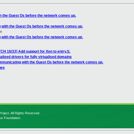
h the Guest Os before the network comes up.
 with the Guest Os before the network comes up.
en
 with the Guest Os before the network comes up.
CH 16/33] Add support for Xen to entry.S.
alised drivers for fully virtualised domains
mmunicating with the Guest Os before the network comes up.
hes
roject. All Rights Reserved.
nux Foundation.