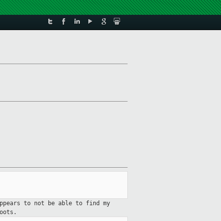
ppears to not be able to find my
oots.