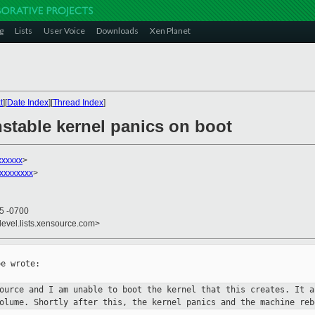
g
Lists
User Voice
Downloads
Xen Planet
t
][
Date Index
][
Thread Index
]
nstable kernel panics on boot
xxxxxx
>
xxxxxxxx
>
45 -0700
devel.lists.xensource.com>
e wrote:

source and I am unable to boot
the kernel that this creates. It a
volume. Shortly after this, the
kernel panics and the machine reb