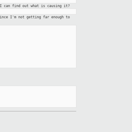
I can find out what is causing it?
since I'm not getting far enough
to