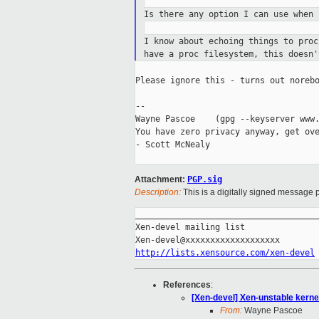
Is there any option I can use when
I know about echoing things to pro
have a proc filesystem, this doesn'
Please ignore this - turns out norebo
--

Wayne Pascoe    (gpg --keyserver www.
You have zero privacy anyway, get ove
- Scott McNealy

Attachment:
PGP.sig
Description:
This is a digitally signed message p
_____________________________________
Xen-devel mailing list

http://lists.xensource.com/xen-devel
References
:
[Xen-devel] Xen-unstable kerne
From:
Wayne Pascoe