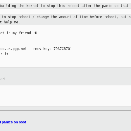
 building the kernel to stop this
reboot after the panic so that 
c to stop reboot / change the
amount of time before reboot, but 
t help me.
ot is my friend :D

co.uk.pgp.net --recv-keys 79A7C870)

r it

art
__________

l panics on boot