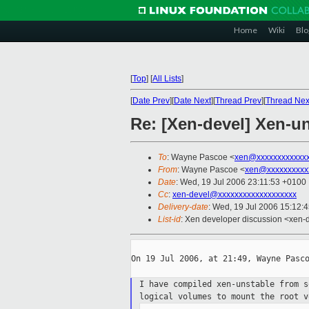
Home
Wiki
Blo
[
Top
]
[
All Lists
]
[
Date Prev
][
Date Next
][
Thread Prev
][
Thread Nex
Re: [Xen-devel] Xen-u
To
: Wayne Pascoe <
xen@xxxxxxxxxxxx
From
: Wayne Pascoe <
xen@xxxxxxxxxx
Date
: Wed, 19 Jul 2006 23:11:53 +0100
Cc
:
xen-devel@xxxxxxxxxxxxxxxxxxx
Delivery-date
: Wed, 19 Jul 2006 15:12:
List-id
: Xen developer discussion <xen-
On 19 Jul 2006, at 21:49, Wayne Pasco
I have compiled xen-unstable from 
logical volumes to mount the root 