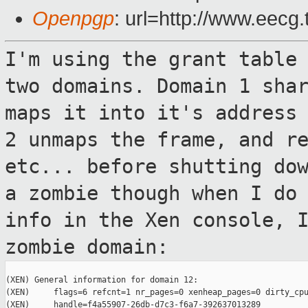
Openpgp
: url=http://www.eecg
I'm using the grant table
two domains.
Domain 1 sha
maps it into it's address
2 unmaps the frame, and r
etc... before shutting do
a
zombie though when I do
info in the Xen
console, 
zombie domain:
(XEN) General information for domain 12:

(XEN)     flags=6 refcnt=1 nr_pages=0 xenheap_pages=0 dirty_cpu
(XEN)     handle=f4a55907-26db-d7c3-f6a7-392637013289
