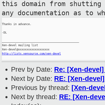
this domain from shutting
any
documentation as to w
Thanks in advance.

-DL

_______________________________________________

Xen-devel mailing list

http://lists.xensource.com/xen-devel
Prev by Date:
Re: [Xen-devel]
Next by Date:
RE: [Xen-devel
Previous by thread:
[Xen-devel
Next by thread:
RE: [Xen-dev