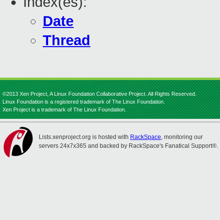
Index(es):
Date
Thread
©2013 Xen Project, A Linux Foundation Collaborative Project. All Rights Reserved.
Linux Foundation is a registered trademark of The Linux Foundation.
Xen Project is a trademark of The Linux Foundation.
Lists.xenproject.org is hosted with
RackSpace
, monitoring our
servers 24x7x365 and backed by RackSpace's Fanatical Support®.