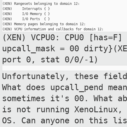
(XEN) Rangesets belonging to domain 12:

(XEN)     Interrupts { }

(XEN)     I/O Memory { }

(XEN)     I/O Ports  { }

(XEN) Memory pages belonging to domain 12:

(XEN) VCPU0: CPU0 [has=F]
upcall_mask =
00 dirty}(X
port 0, stat 0/0/-1)
Unfortunately, these fiel
What does
upcall_pend mea
sometimes it's 00. What
a
is not running XenoLinux,
OS. Can anyone on this li