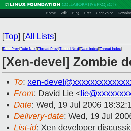
Home
Wiki
Blog
Lists
User Voice
Downlo
[
Top
]
[
All Lists
]
[
Date Prev
][
Date Next
][
Thread Prev
][
Thread Next
][
Date Index
][
Thread Index
]
[Xen-devel] Zombie 
To
:
xen-devel@xxxxxxxxxxxxx
From
: David Lie <
lie@xxxxxxx
Date
: Wed, 19 Jul 2006 18:32:
Delivery-date
: Wed, 19 Jul 200
List-id
: Xen developer discussi