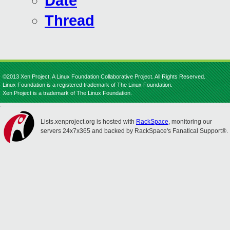
Date
Thread
©2013 Xen Project, A Linux Foundation Collaborative Project. All Rights Reserved.
Linux Foundation is a registered trademark of The Linux Foundation.
Xen Project is a trademark of The Linux Foundation.
Lists.xenproject.org is hosted with
RackSpace
, monitoring our
servers 24x7x365 and backed by RackSpace's Fanatical Support®.