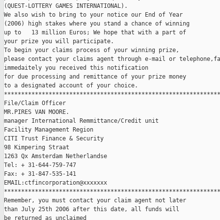
(QUEST-LOTTERY GAMES INTERNATIONAL).

We also wish to bring to your notice our End of Year

(2006) high stakes where you stand a chance of winning

up to   13 million Euros; We hope that with a part of

your prize you will participate.

To begin your claims process of your winning prize,

please contact your claims agent through e-mail or telephone,fa
immedaitely you received this notification

for due processing and remittance of your prize money

to a designated account of your choice.

***************************************************************
File/Claim Officer

MR.PIRES VAN MOORE.

manager International Remmittance/Credit unit 

Facility Management Region

CITI Trust Finance & Security

98 Kimpering Straat

1263 Qx Amsterdam Netherlandse

Tel: + 31-644-759-747

Fax: + 31-847-535-141

EMAIL:ctfincorporation@xxxxxxx  

***************************************************************
Remember, you must contact your claim agent not later

than July 25th 2006 after this date, all funds will

be returned as unclaimed
