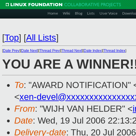
Home
Wiki
Blog
Lists
User Voice
Downlo
[
Top
]
[
All Lists
]
[
Date Prev
][
Date Next
][
Thread Prev
][
Thread Next
][
Date Index
][
Thread Index
]
YOU ARE A WINNER!!
To
: "AWARD NOTIFICATION" 
<
xen-devel@xxxxxxxxxxxxxxx
From
: "WIJH VAN HELDER" <
Date
: Wed, 19 Jul 2006 22:13:
Delivery-date
: Thu, 20 Jul 200