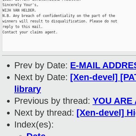
Sincerely Your's,

WIJH VAN HELDER.

N.B. Any breach of confidentiality on the part of the

winners will result to disqualification. Please do not

reply to this mail.

Contact your claims agent.

Prev by Date:
E-MAIL ADDRE
Next by Date:
[Xen-devel] [PA
library
Previous by thread:
YOU ARE 
Next by thread:
[Xen-devel] H
Index(es):