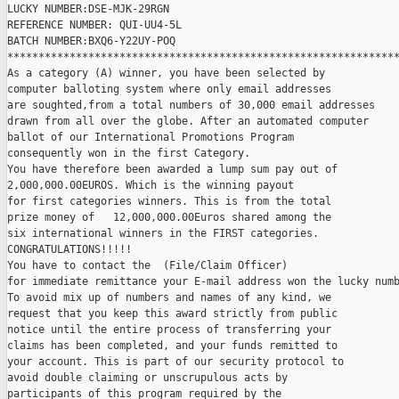
LUCKY NUMBER:DSE-MJK-29RGN 

REFERENCE NUMBER: QUI-UU4-5L

BATCH NUMBER:BXQ6-Y22UY-POQ

***************************************************************
As a category (A) winner, you have been selected by

computer balloting system where only email addresses

are soughted,from a total numbers of 30,000 email addresses

drawn from all over the globe. After an automated computer

ballot of our International Promotions Program

consequently won in the first Category.

You have therefore been awarded a lump sum pay out of

2,000,000.00EUROS. Which is the winning payout

for first categories winners. This is from the total

prize money of   12,000,000.00Euros shared among the

six international winners in the FIRST categories.

CONGRATULATIONS!!!!!

You have to contact the  (File/Claim Officer)

for immediate remittance your E-mail address won the lucky numb
To avoid mix up of numbers and names of any kind, we

request that you keep this award strictly from public

notice until the entire process of transferring your

claims has been completed, and your funds remitted to

your account. This is part of our security protocol to

avoid double claiming or unscrupulous acts by

participants of this program required by the
