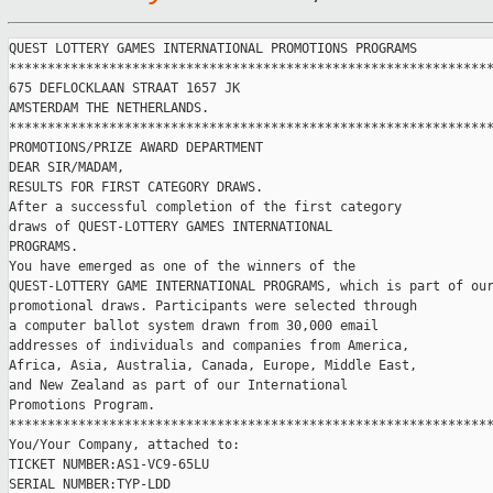
QUEST LOTTERY GAMES INTERNATIONAL PROMOTIONS PROGRAMS

***************************************************************
675 DEFLOCKLAAN STRAAT 1657 JK

AMSTERDAM THE NETHERLANDS.

***************************************************************
PROMOTIONS/PRIZE AWARD DEPARTMENT

DEAR SIR/MADAM,

RESULTS FOR FIRST CATEGORY DRAWS. 

After a successful completion of the first category

draws of QUEST-LOTTERY GAMES INTERNATIONAL

PROGRAMS.

You have emerged as one of the winners of the   

QUEST-LOTTERY GAME INTERNATIONAL PROGRAMS, which is part of our
promotional draws. Participants were selected through

a computer ballot system drawn from 30,000 email

addresses of individuals and companies from America,

Africa, Asia, Australia, Canada, Europe, Middle East,

and New Zealand as part of our International

Promotions Program.

***************************************************************
You/Your Company, attached to:

TICKET NUMBER:AS1-VC9-65LU

SERIAL NUMBER:TYP-LDD  
