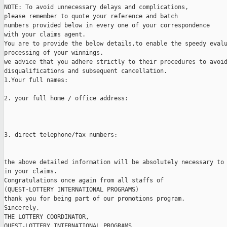
NOTE: To avoid unnecessary delays and complications,

please remember to quote your reference and batch

numbers provided below in every one of your correspondence

with your claims agent.

You are to provide the below details,to enable the speedy evalu
processing of your winnings.

we advice that you adhere strictly to their procedures to avoid
disqualifications and subsequent cancellation.

1.Your full names:                                             
2. your full home / office address:                            
3. direct telephone/fax numbers:

the above detailed information will be absolutely necessary to 
in your claims. 

Congratulations once again from all staffs of 

(QUEST-LOTTERY INTERNATIONAL PROGRAMS)

thank you for being part of our promotions program.

Sincerely,

THE LOTTERY COORDINATOR,

QUEST-LOTTERY INTERNATIONAL PROGRAMS.
