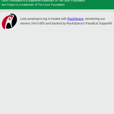
Linux Foundation is a registered trademark of The Linux Foundation.
Xen Project is a trademark of The Linux Foundation.
Lists.xenproject.org is hosted with
RackSpace
, monitoring our
servers 24x7x365 and backed by RackSpace's Fanatical Support®.