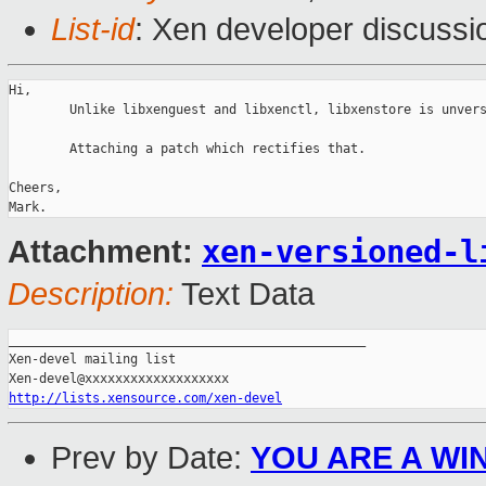
List-id
: Xen developer discussi
Hi,

        Unlike libxenguest and libxenctl, libxenstore is unvers
        Attaching a patch which rectifies that.

Cheers,

xen-versioned-l
Attachment:
Description:
Text Data
_______________________________________________

Xen-devel mailing list

http://lists.xensource.com/xen-devel
Prev by Date:
YOU ARE A WIN