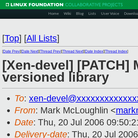
Home
Wiki
Blog
Lists
User Voice
Downlo
[
Top
]
[
All Lists
]
[
Date Prev
][
Date Next
][
Thread Prev
][
Thread Next
][
Date Index
][
Thread Index
]
[Xen-devel] [PATCH] 
versioned library
To
:
xen-devel@xxxxxxxxxxxxx
From
: Mark McLoughlin <
mark
Date
: Thu, 20 Jul 2006 09:50:
Delivery-date
: Thu, 20 Jul 200