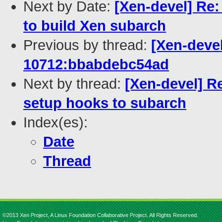
Next by Date:
[Xen-devel] Re:
to build Xen subarch
Previous by thread:
[Xen-devel
10712:bbabdebc54ad
Next by thread:
[Xen-devel] R
setup hooks to subarch
Index(es):
Date
Thread
©2013 Xen Project, A Linux Foundation Collaborative Project. All Rights Reserved.