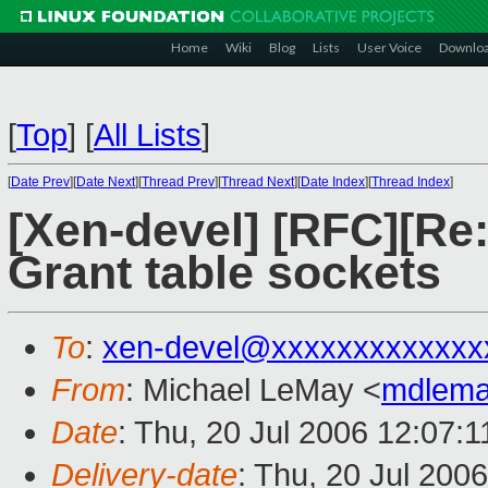
Home
Wiki
Blog
Lists
User Voice
Downlo
[
Top
]
[
All Lists
]
[
Date Prev
][
Date Next
][
Thread Prev
][
Thread Next
][
Date Index
][
Thread Index
]
[Xen-devel] [RFC][Re
Grant table sockets
To
:
xen-devel@xxxxxxxxxxxxx
From
: Michael LeMay <
mdlema
Date
: Thu, 20 Jul 2006 12:07:1
Delivery-date
: Thu, 20 Jul 200