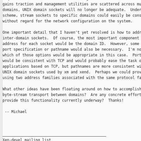
gains traction and management utilities are scattered across mu
domains, UNIX domain sockets will no longer be adequate.  Under
scheme, stream sockets to specific domains could easily be cons
without regard for the network configuration on the system.

One important detail that I haven't yet resolved is how to addr
inter-domain sockets.  Of course, the most important component 
address for each socket would be the domain ID.  However, some 
port specification or pathname would also be necessary.  I'm no
which of those options would be appropriate in this case.  Port
would be consistent with TCP and would probably ease the task o
applications based on TCP, but pathnames are more consistent wi
UNIX domain sockets used by xm and xend.  Perhaps we could prov
using two address families associated with the same protocol fa
What other ideas have been floating around on how to accomplish
byte-stream transport between domains?  Are any concrete effort
provide this functionality currently underway?  Thanks!

 -- Michael

_______________________________________________

Xen-devel mailing list
