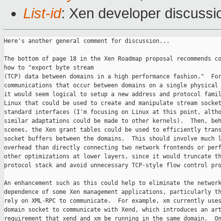
List-id
: Xen developer discussi
Here's another general comment for discussion...

The bottom of page 18 in the Xen Roadmap proposal recommends co
how to "export byte stream

(TCP) data between domains in a high performance fashion."  For
communications that occur between domains on a single physical 
it would seem logical to setup a new address and protocol famil
Linux that could be used to create and manipulate stream socket
standard interfaces (I'm focusing on Linux at this point, altho
similar adaptations could be made to other kernels).  Then, beh
scenes, the Xen grant tables could be used to efficiently trans
socket buffers between the domains.  This should involve much l
overhead than directly connecting two network frontends or perf
other optimizations at lower layers, since it would truncate th
protocol stack and avoid unnecessary TCP-style flow control pro
An enhancement such as this could help to eliminate the network
dependence of some Xen management applications, particularly th
rely on XML-RPC to communicate.  For example, xm currently uses
domain socket to communicate with Xend, which introduces an art
requirement that xend and xm be running in the same domain.  On