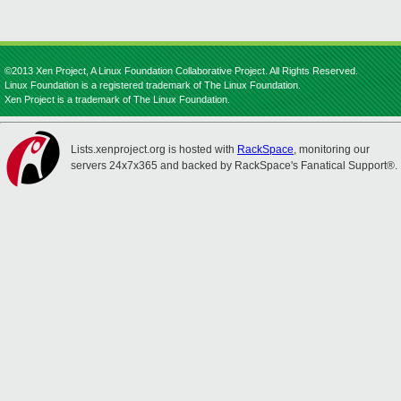
©2013 Xen Project, A Linux Foundation Collaborative Project. All Rights Reserved.
Linux Foundation is a registered trademark of The Linux Foundation.
Xen Project is a trademark of The Linux Foundation.
Lists.xenproject.org is hosted with
RackSpace
, monitoring our
servers 24x7x365 and backed by RackSpace's Fanatical Support®.