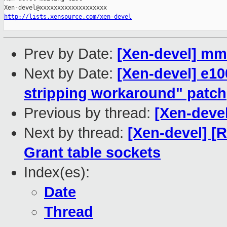
http://lists.xensource.com/xen-devel
Prev by Date:
[Xen-devel] mm.
Next by Date:
[Xen-devel] e1
stripping workaround" patch
Previous by thread:
[Xen-devel
Next by thread:
[Xen-devel] [
Grant table sockets
Index(es):
Date
Thread