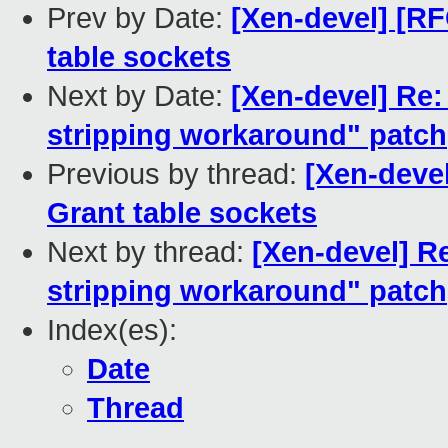
Prev by Date:
[Xen-devel] [R
table sockets
Next by Date:
[Xen-devel] Re:
stripping workaround" patch
Previous by thread:
[Xen-deve
Grant table sockets
Next by thread:
[Xen-devel] R
stripping workaround" patch
Index(es):
Date
Thread