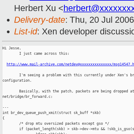
Herbert Xu <
herbert@xxxxxxx
Delivery-date
: Thu, 20 Jul 200
List-id
: Xen developer discussi
Hi Jesse,

        I just came across this:

http://www.mail-archive.com/netdev@xxxxxxxxxxxxxxx/msg14547.
        I'm seeing a problem with this currently under Xen's br
configuration.

        Basically, with the patch, packets are being dropped at
net/bridge/br_forward.c:

---

int br_dev_queue_push_xmit(struct sk_buff *skb)

{

        /* drop mtu oversized packets except gso */

        if (packet_length(skb) > skb->dev->mtu && !skb_is_gso(s