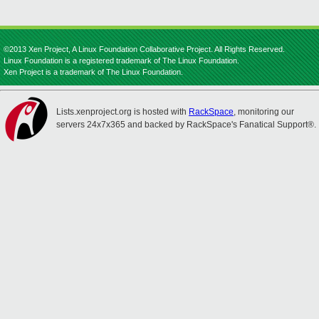
©2013 Xen Project, A Linux Foundation Collaborative Project. All Rights Reserved.
Linux Foundation is a registered trademark of The Linux Foundation.
Xen Project is a trademark of The Linux Foundation.
Lists.xenproject.org is hosted with
RackSpace
, monitoring our
servers 24x7x365 and backed by RackSpace's Fanatical Support®.