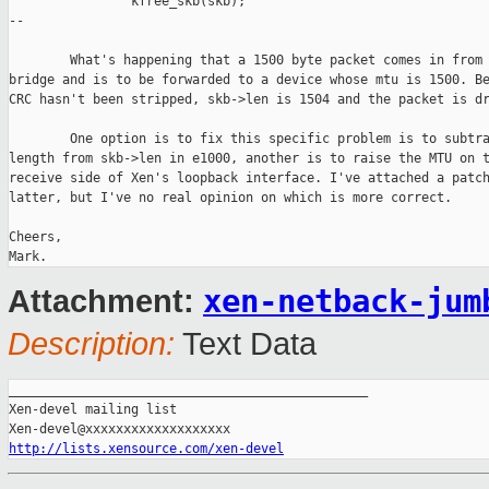
                kfree_skb(skb);

--

        What's happening that a 1500 byte packet comes in from 
bridge and is to be forwarded to a device whose mtu is 1500. Be
CRC hasn't been stripped, skb->len is 1504 and the packet is dr
        One option is to fix this specific problem is to subtra
length from skb->len in e1000, another is to raise the MTU on t
receive side of Xen's loopback interface. I've attached a patch
latter, but I've no real opinion on which is more correct.

Cheers,

xen-netback-jum
Attachment:
Description:
Text Data
_______________________________________________

Xen-devel mailing list

http://lists.xensource.com/xen-devel