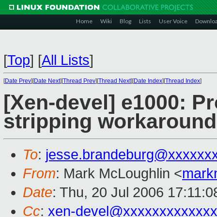
Home
Wiki
Blog
Lists
User Voice
Downlo
[
Top
]
[
All Lists
]
[
Date Prev
][
Date Next
][
Thread Prev
][
Thread Next
][
Date Index
][
Thread Index
]
[Xen-devel] e1000: P
stripping workaround
To
:
jesse.brandeburg@xxxxxx
From
: Mark McLoughlin <
mark
Date
: Thu, 20 Jul 2006 17:11:
Cc
:
xen-devel@xxxxxxxxxxxxx