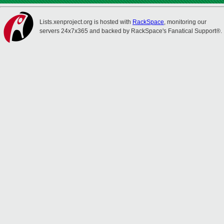
Lists.xenproject.org is hosted with
RackSpace
, monitoring our
servers 24x7x365 and backed by RackSpace's Fanatical Support®.