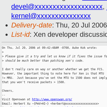
devel@xxxxxxxxxxxxxxxxxxx
,
kernel@xxxxxxxxxxxxxxx
Delivery-date
: Thu, 20 Jul 200
List-id
: Xen developer discussi
On Thu, Jul 20, 2006 at 09:42:48AM -0700, Auke Kok wrote:

>
>
 Please give it a try and let us know if it fixes the issue f
>
 should be much better than patching xen's code.
I don't really care on way or another whether we get the FCS.

However, the important thing to note here for Xen is that MTU

!= MRU.  Just because you've set the MTU to 1500 does not imply
that you won't receive packets > 1500.

Cheers,

-- 

Visit Openswan at 
http://www.openswan.org/
Email: Herbert Xu ~{PmV>HI~} <herbert@xxxxxxxxxxxxxxxxxxx>
