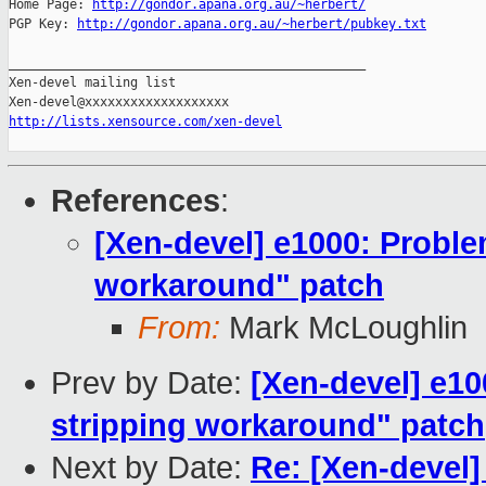
Home Page: 
http://gondor.apana.org.au/~herbert/
PGP Key: 
http://gondor.apana.org.au/~herbert/pubkey.txt
_______________________________________________

Xen-devel mailing list

http://lists.xensource.com/xen-devel
References
:
[Xen-devel] e1000: Proble
workaround" patch
From:
Mark McLoughlin
Prev by Date:
[Xen-devel] e1
stripping workaround" patch
Next by Date:
Re: [Xen-devel