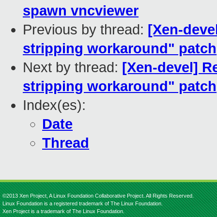
spawn vncviewer
Previous by thread:
[Xen-deve
stripping workaround" patch
Next by thread:
[Xen-devel] R
stripping workaround" patch
Index(es):
Date
Thread
©2013 Xen Project, A Linux Foundation Collaborative Project. All Rights Reserved.
Linux Foundation is a registered trademark of The Linux Foundation.
Xen Project is a trademark of The Linux Foundation.