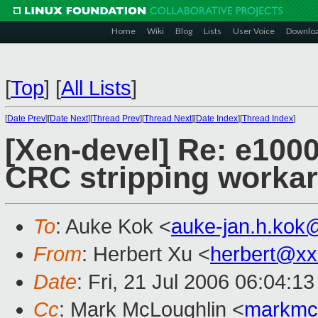
Home
Wiki
Blog
Lists
User Voice
Downlo
[
Top
]
[
All Lists
]
[
Date Prev
][
Date Next
][
Thread Prev
][
Thread Next
][
Date Index
][
Thread Index
]
[Xen-devel] Re: e1000
CRC stripping worka
To
: Auke Kok <
auke-jan.h.kok
From
: Herbert Xu <
herbert@xx
Date
: Fri, 21 Jul 2006 06:04:1
Cc
: Mark McLoughlin <
markmc