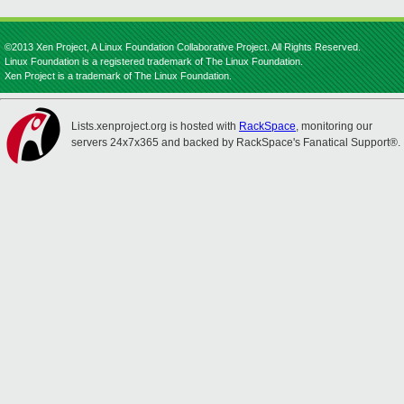
©2013 Xen Project, A Linux Foundation Collaborative Project. All Rights Reserved.
Linux Foundation is a registered trademark of The Linux Foundation.
Xen Project is a trademark of The Linux Foundation.
Lists.xenproject.org is hosted with
RackSpace
, monitoring our
servers 24x7x365 and backed by RackSpace's Fanatical Support®.