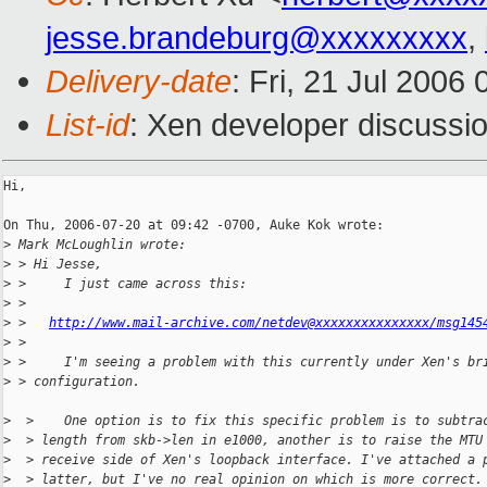
jesse.brandeburg@xxxxxxxxx
,
Delivery-date
: Fri, 21 Jul 2006
List-id
: Xen developer discussi
Hi,

On Thu, 2006-07-20 at 09:42 -0700, Auke Kok wrote:

>
 Mark McLoughlin wrote:
>
 > Hi Jesse,
>
 >     I just came across this:
>
 > 
>
 >   
http://www.mail-archive.com/netdev@xxxxxxxxxxxxxxx/msg145
>
 > 
>
 >     I'm seeing a problem with this currently under Xen's br
>
 > configuration.
>
  >    One option is to fix this specific problem is to subtra
>
  > length from skb->len in e1000, another is to raise the MTU
>
  > receive side of Xen's loopback interface. I've attached a 
>
  > latter, but I've no real opinion on which is more correct.