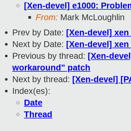
[Xen-devel] e1000: Proble
From:
Mark McLoughlin
Prev by Date:
[Xen-devel] xen
Next by Date:
[Xen-devel] xen
Previous by thread:
[Xen-devel
workaround" patch
Next by thread:
[Xen-devel] [P
Index(es):
Date
Thread