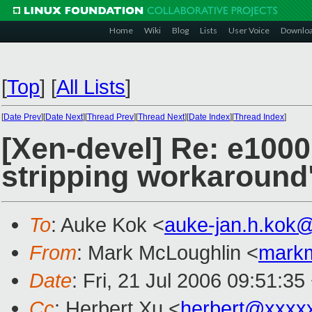
Home
Wiki
Blog
Lists
User Voice
Downlo
[
Top
]
[
All Lists
]
[
Date Prev
][
Date Next
][
Thread Prev
][
Thread Next
][
Date Index
][
Thread Index
]
[Xen-devel] Re: e100
stripping workaround
To
: Auke Kok <
auke-jan.h.kok
From
: Mark McLoughlin <
mark
Date
: Fri, 21 Jul 2006 09:51:3
Cc
: Herbert Xu <
herbert@xxxx