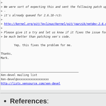
>
>
 We were sort of expecting this and sent the following patch u
>
 - 
>
 it's already queued for 2.6.18-rc3:
>
>
http://kernel.org/git/?p=linux/kernel/git/jgarzik/netdev-2.6.
>
>
 Please give it a try and let us know if it fixes the issue fo
>
 be much better than patching xen's code.
        Yep, this fixes the problem for me.

Thanks,

Mark.

_______________________________________________

Xen-devel mailing list

http://lists.xensource.com/xen-devel
References
: