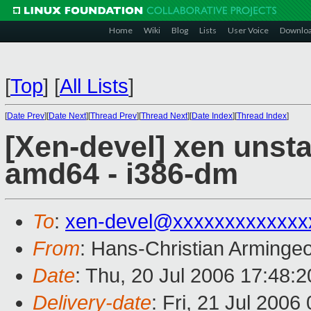
Home
Wiki
Blog
Lists
User Voice
Downlo
[
Top
]
[
All Lists
]
[
Date Prev
][
Date Next
][
Thread Prev
][
Thread Next
][
Date Index
][
Thread Index
]
[Xen-devel] xen unst
amd64 - i386-dm
To
:
xen-devel@xxxxxxxxxxxxx
From
: Hans-Christian Arminge
Date
: Thu, 20 Jul 2006 17:48:
Delivery-date
: Fri, 21 Jul 2006