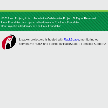
©2013 Xen Project, A Linux Foundation Collaborative Project. All Rights Reserved.
Linux Foundation is a registered trademark of The Linux Foundation.
Xen Project is a trademark of The Linux Foundation.
Lists.xenproject.org is hosted with
RackSpace
, monitoring our
servers 24x7x365 and backed by RackSpace's Fanatical Support®.