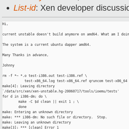
List-id
: Xen developer discussi
Hi,

current unstable doesn't build anymore on amd64. What am I doin
The system is a current ubuntu dapper amd64.

Many Thanks in advance,

Johnny

rm -f *~ *.o test-i386.out test-i386.ref \

           test-x86_64.log test-x86_64.ref qruncom test-x86_64 
make[4]: Leaving directory 

`/data/src/xen/xen-unstable.hg-20060717/tools/ioemu/tests'

for d in i386-dm; do \

        make -C $d clean || exit 1 ; \

        done

make: Entering an unknown directory

make: *** i386-dm: No such file or directory.  Stop.

make: Leaving an unknown directory

make[3]: *** [clean] Error 1
