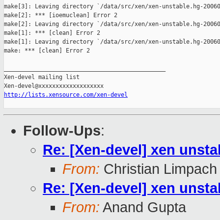
make[3]: Leaving directory `/data/src/xen/xen-unstable.hg-20060
make[2]: *** [ioemuclean] Error 2

make[2]: Leaving directory `/data/src/xen/xen-unstable.hg-20060
make[1]: *** [clean] Error 2

make[1]: Leaving directory `/data/src/xen/xen-unstable.hg-20060
make: *** [clean] Error 2

_______________________________________________

Xen-devel mailing list

http://lists.xensource.com/xen-devel
Follow-Ups
:
Re: [Xen-devel] xen unsta
From:
Christian Limpach
Re: [Xen-devel] xen unsta
From:
Anand Gupta