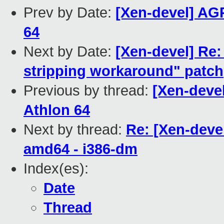
Prev by Date:
[Xen-devel] AGP
64
Next by Date:
[Xen-devel] Re:
stripping workaround" patch
Previous by thread:
[Xen-deve
Athlon 64
Next by thread:
Re: [Xen-deve
amd64 - i386-dm
Index(es):
Date
Thread