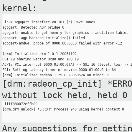
kernel:
Linux agpgart interface v0.101 (c) Dave Jones

agpgart: Detected AGP bridge 0

agpgart: unable to get memory for graphics translation table.

agpgart: agp_backend_initialize() failed.

agpgart-amd64: probe of 0000:00:00.0 failed with error -12

[drm] Initialized drm 1.0.1 20051102

GSI 19 sharing vector 0xB8 and IRQ 19

ACPI: PCI Interrupt 0000:01:00.0[A] -> GSI 16 (level, low) -> I
PCI: Setting latency timer of device 0000:01:00.0 to 64

[drm:radeon_cp_init] *ERR
without lock held,
held 0
 ffff880072effb80

[drm:drm_unlock] *ERROR* Process 948 using kernel context 0

Any suggestions for getti