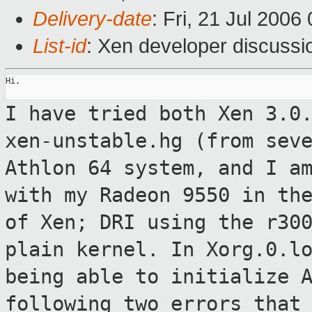
Delivery-date
: Fri, 21 Jul 2006
List-id
: Xen developer discussi
Hi,

I have tried both Xen 3.0
xen-unstable.hg
(from sev
Athlon 64 system, and I 
with my Radeon 9550 in th
of Xen; DRI using the r30
plain kernel. In Xorg.0.l
being able to
initialize 
following two errors that