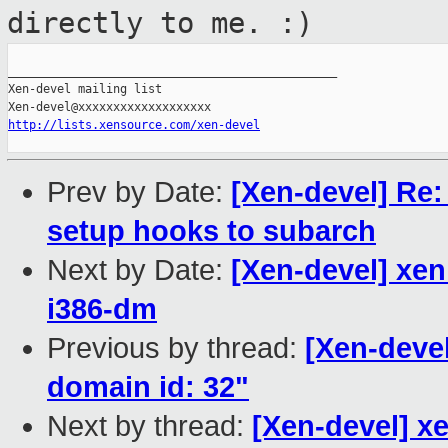
directly to me. :)
_______________________________________________

Xen-devel mailing list

http://lists.xensource.com/xen-devel
Prev by Date:
[Xen-devel] Re:
setup hooks to subarch
Next by Date:
[Xen-devel] xen
i386-dm
Previous by thread:
[Xen-deve
domain id: 32"
Next by thread:
[Xen-devel] x