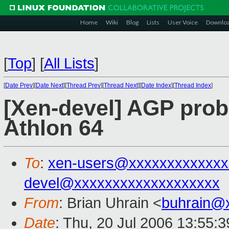
Home
Wiki
Blog
Lists
User Voice
Downlo
[
Top
]
[
All Lists
]
[
Date Prev
][
Date Next
][
Thread Prev
][
Thread Next
][
Date Index
][
Thread Index
]
[Xen-devel] AGP prob
Athlon 64
To
:
xen-users@xxxxxxxxxxxxx
devel@xxxxxxxxxxxxxxxxxxx
From
: Brian Uhrain <
buhrain@
Date
: Thu, 20 Jul 2006 13:55: