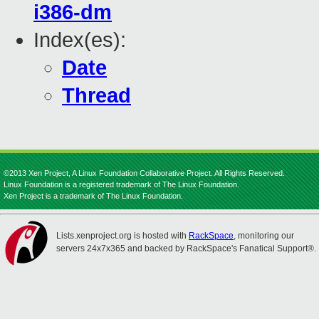
i386-dm
Index(es):
Date
Thread
©2013 Xen Project, A Linux Foundation Collaborative Project. All Rights Reserved.
Linux Foundation is a registered trademark of The Linux Foundation.
Xen Project is a trademark of The Linux Foundation.
Lists.xenproject.org is hosted with
RackSpace
, monitoring our
servers 24x7x365 and backed by RackSpace's Fanatical Support®.