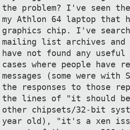
the problem?
I've seen th
my Athlon 64 laptop that 
graphics chip. I've searc
mailing list archives and
have not
found any useful
cases where people have
r
messages (some were with 
the responses to those re
the lines of "it should b
other
chipsets/32-bit sys
year old), "it's a xen
is