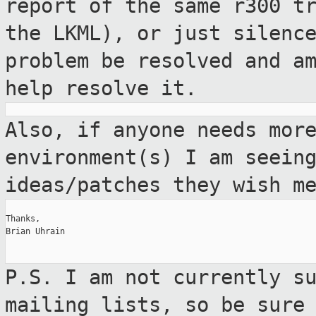
report of the same r300 t
the LKML), or just silenc
problem be resolved and a
help resolve it.
Also, if anyone needs mor
environment(s)
I am seein
ideas/patches they wish m
Thanks,

Brian Uhrain

P.S. I am not currently s
mailing lists, so
be sure