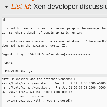
List-id
: Xen developer discussi
Hi,

This patch fixes a problem that xenmon.py gets the message "bad
id: 32" when a domain of domain ID 32 is running.

This only removes checking the maximun of domain ID because NDO
does not mean the maximum of domain ID.

Signed-off-by: KUWAMURA Shin'ya <kuwa@xxxxxxxxxxxxxx>

Thanks,

-- 

diff -r bbabdebc54ad tools/xenmon/xenbaked.c

--- a/tools/xenmon/xenbaked.c   Wed Jul 19 21:13:36 2006 +0100

+++ b/tools/xenmon/xenbaked.c   Fri Jul 21 10:09:53 2006 +0900

@@ -766,7 +766,7 @@ int indexof(int domid)

   int xc_handle, ndomains;

   extern void qos_kill_thread(int domid);
