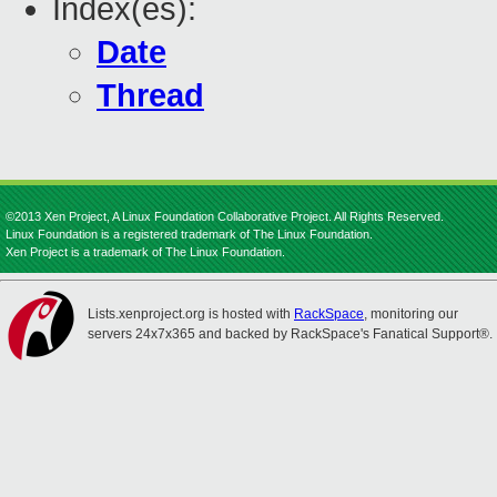
Index(es):
Date
Thread
©2013 Xen Project, A Linux Foundation Collaborative Project. All Rights Reserved.
Linux Foundation is a registered trademark of The Linux Foundation.
Xen Project is a trademark of The Linux Foundation.
Lists.xenproject.org is hosted with
RackSpace
, monitoring our
servers 24x7x365 and backed by RackSpace's Fanatical Support®.