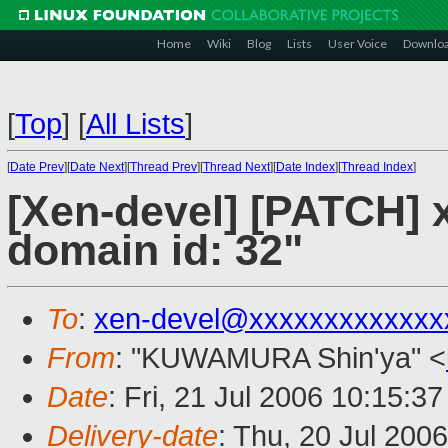
Home
Wiki
Blog
Lists
User Voice
Downlo
[
Top
]
[
All Lists
]
[
Date Prev
][
Date Next
][
Thread Prev
][
Thread Next
][
Date Index
][
Thread Index
]
[Xen-devel] [PATCH] 
domain id: 32"
To
:
xen-devel@xxxxxxxxxxxxx
From
: "KUWAMURA Shin'ya" <
Date
: Fri, 21 Jul 2006 10:15:3
Delivery-date
: Thu, 20 Jul 200