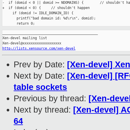
-  if (domid < 0 || domid >= NDOMAINS) {        // shouldn't ha
+  if (domid < 0) {     // shouldn't happen

     if (domid != IDLE_DOMAIN_ID) {

       printf("bad domain id: %d\r\n", domid);

_______________________________________________

Xen-devel mailing list

http://lists.xensource.com/xen-devel
Prev by Date:
[Xen-devel] Xe
Next by Date:
[Xen-devel] [R
table sockets
Previous by thread:
[Xen-deve
Next by thread:
[Xen-devel] A
64