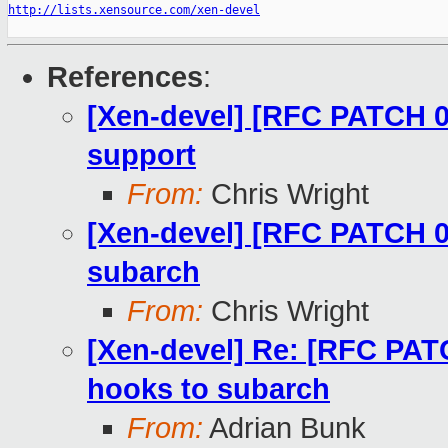
http://lists.xensource.com/xen-devel
References
:
[Xen-devel] [RFC PATCH 00
support
From:
Chris Wright
[Xen-devel] [RFC PATCH 09
subarch
From:
Chris Wright
[Xen-devel] Re: [RFC PATC
hooks to subarch
From:
Adrian Bunk