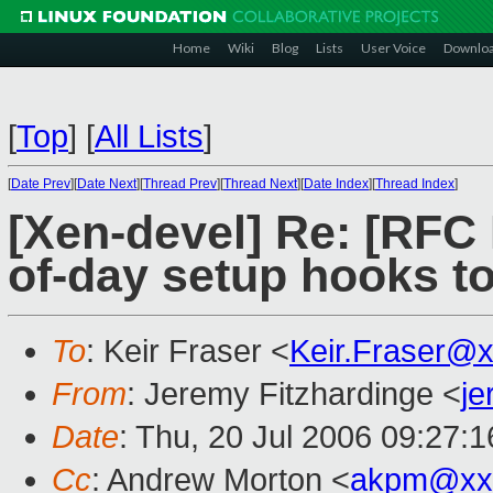
Home
Wiki
Blog
Lists
User Voice
Downlo
[
Top
]
[
All Lists
]
[
Date Prev
][
Date Next
][
Thread Prev
][
Thread Next
][
Date Index
][
Thread Index
]
[Xen-devel] Re: [RFC
of-day setup hooks t
To
: Keir Fraser <
Keir.Fraser@
From
: Jeremy Fitzhardinge <
j
Date
: Thu, 20 Jul 2006 09:27:
Cc
: Andrew Morton <
akpm@xx