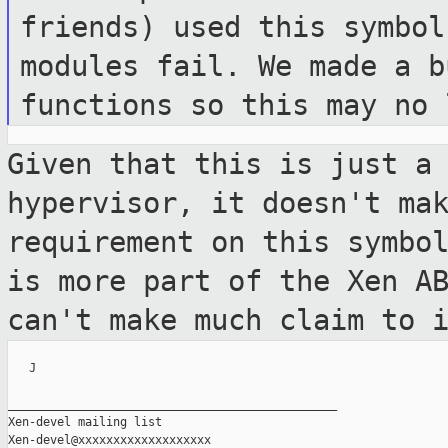
friends) used
this symbol
modules fail. We made a 
functions so this may no 
Given that this is just a
hypervisor, it doesn't
ma
requirement on this symbo
is more part of the Xen A
can't make much claim to 
   J

_______________________________________________

Xen-devel mailing list
