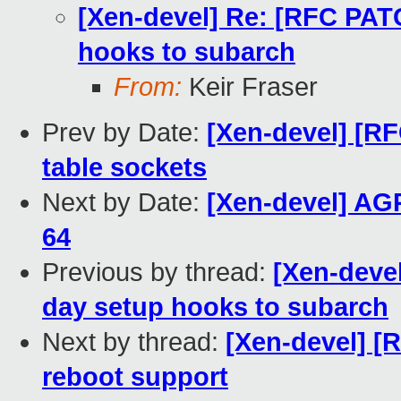
[Xen-devel] Re: [RFC PATC
hooks to subarch
From:
Keir Fraser
Prev by Date:
[Xen-devel] [R
table sockets
Next by Date:
[Xen-devel] AGP
64
Previous by thread:
[Xen-devel
day setup hooks to subarch
Next by thread:
[Xen-devel] [
reboot support