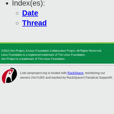
Index(es):
Date
Thread
©2013 Xen Project, A Linux Foundation Collaborative Project. All Rights Reserved.
Linux Foundation is a registered trademark of The Linux Foundation.
Xen Project is a trademark of The Linux Foundation.
Lists.xenproject.org is hosted with
RackSpace
, monitoring our
servers 24x7x365 and backed by RackSpace's Fanatical Support®.