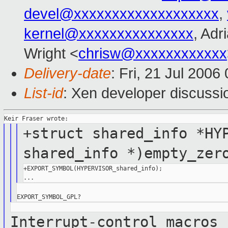
devel@xxxxxxxxxxxxxxxxxxx
,
kernel@xxxxxxxxxxxxxxx
, Adr
Wright <
chrisw@xxxxxxxxxxxx
Delivery-date
: Fri, 21 Jul 2006
List-id
: Xen developer discussi
+struct shared_info *HY
shared_info
*)empty_zer
+EXPORT_SYMBOL(HYPERVISOR_shared_info);

Interrupt-control macros 