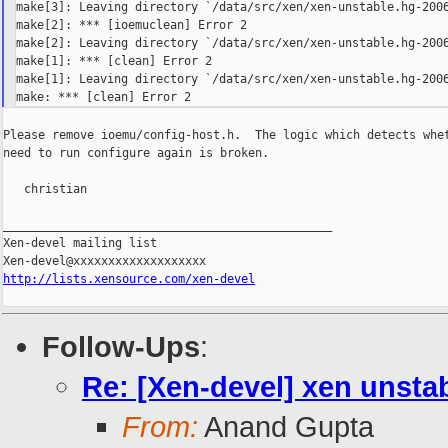
make[3]: Leaving directory `/data/src/xen/xen-unstable.hg-2006
make[2]: *** [ioemuclean] Error 2

make[2]: Leaving directory `/data/src/xen/xen-unstable.hg-2006
make[1]: *** [clean] Error 2

make[1]: Leaving directory `/data/src/xen/xen-unstable.hg-2006
Please remove ioemu/config-host.h.  The logic which detects whet
need to run configure again is broken.

   christian

_______________________________________________

Xen-devel mailing list

http://lists.xensource.com/xen-devel
Follow-Ups
:
Re: [Xen-devel] xen unsta
From:
Anand Gupta