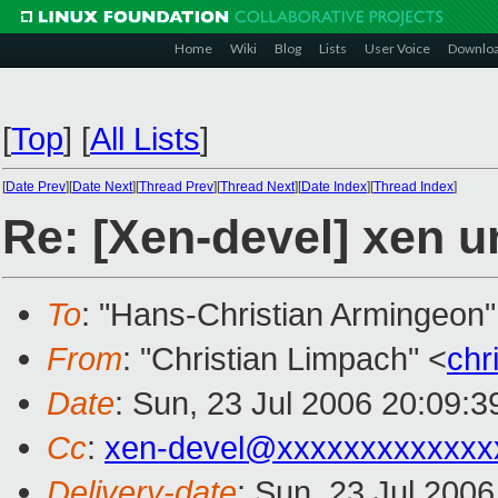
Home
Wiki
Blog
Lists
User Voice
Downlo
[
Top
]
[
All Lists
]
[
Date Prev
][
Date Next
][
Thread Prev
][
Thread Next
][
Date Index
][
Thread Index
]
Re: [Xen-devel] xen u
To
: "Hans-Christian Armingeon"
From
: "Christian Limpach" <
chr
Date
: Sun, 23 Jul 2006 20:09:3
Cc
:
xen-devel@xxxxxxxxxxxxx
Delivery-date
: Sun, 23 Jul 200