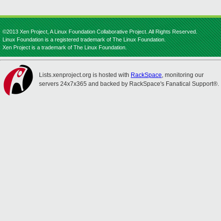
©2013 Xen Project, A Linux Foundation Collaborative Project. All Rights Reserved.
Linux Foundation is a registered trademark of The Linux Foundation.
Xen Project is a trademark of The Linux Foundation.
Lists.xenproject.org is hosted with
RackSpace
, monitoring our
servers 24x7x365 and backed by RackSpace's Fanatical Support®.