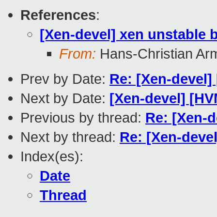
References
:
[Xen-devel] xen unstable 
From:
Hans-Christian Ar
Prev by Date:
Re: [Xen-devel
Next by Date:
[Xen-devel] [H
Previous by thread:
Re: [Xen-d
Next by thread:
Re: [Xen-deve
Index(es):
Date
Thread