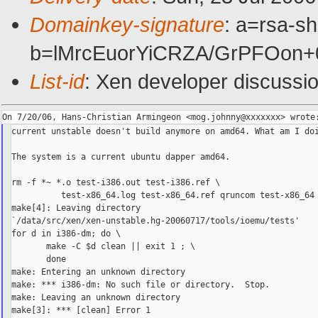
Domainkey-signature
: a=rsa-sh
b=lMrcEuorYiCRZA/GrPFOon
List-id
: Xen developer discussi
current unstable doesn't build anymore on amd64. What am I doi
The system is a current ubuntu dapper amd64.

rm -f *~ *.o test-i386.out test-i386.ref \

          test-x86_64.log test-x86_64.ref qruncom test-x86_64 
make[4]: Leaving directory 

`/data/src/xen/xen-unstable.hg-20060717/tools/ioemu/tests'

for d in i386-dm; do \

       make -C $d clean || exit 1 ; \

       done

make: Entering an unknown directory

make: *** i386-dm: No such file or directory.  Stop.

make: Leaving an unknown directory

make[3]: *** [clean] Error 1
