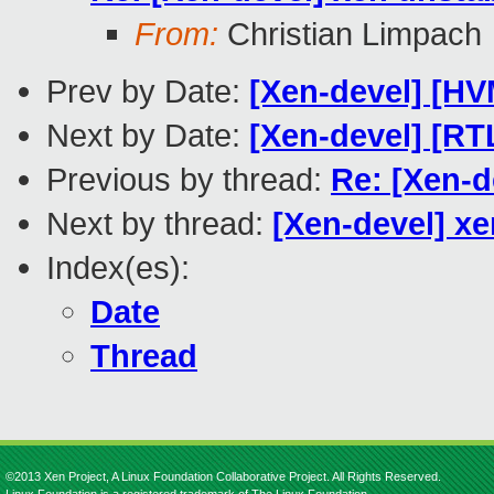
From:
Christian Limpach
Prev by Date:
[Xen-devel] [H
Next by Date:
[Xen-devel] [R
Previous by thread:
Re: [Xen-d
Next by thread:
[Xen-devel] x
Index(es):
Date
Thread
©2013 Xen Project, A Linux Foundation Collaborative Project. All Rights Reserved.