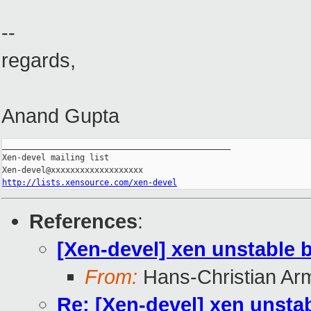
--
regards,
Anand Gupta
_______________________________________________

Xen-devel mailing list

http://lists.xensource.com/xen-devel
References
:
[Xen-devel] xen unstable 
From:
Hans-Christian Ar
Re: [Xen-devel] xen unsta