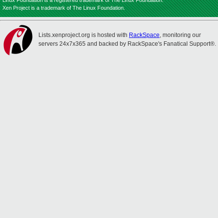
Linux Foundation is a registered trademark of The Linux Foundation.
Xen Project is a trademark of The Linux Foundation.
Lists.xenproject.org is hosted with
RackSpace
, monitoring our
servers 24x7x365 and backed by RackSpace's Fanatical Support®.