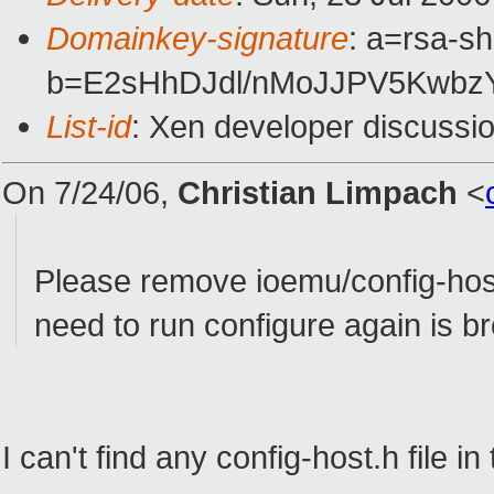
Domainkey-signature
: a=rsa-sh
b=E2sHhDJdl/nMoJJPV5KwbzY
List-id
: Xen developer discussi
On 7/24/06,
Christian Limpach
<
Please remove ioemu/config-hos
need to run configure again is b
I can't find any config-host.h file in