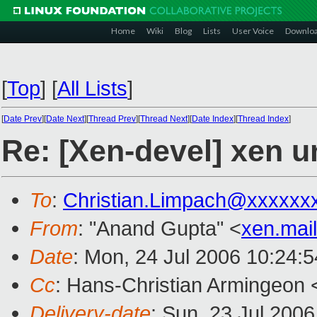
Home
Wiki
Blog
Lists
User Voice
Downlo
[
Top
]
[
All Lists
]
[
Date Prev
][
Date Next
][
Thread Prev
][
Thread Next
][
Date Index
][
Thread Index
]
Re: [Xen-devel] xen u
To
:
Christian.Limpach@xxxxxx
From
: "Anand Gupta" <
xen.mai
Date
: Mon, 24 Jul 2006 10:24:
Cc
: Hans-Christian Armingeon 
Delivery-date
: Sun, 23 Jul 200