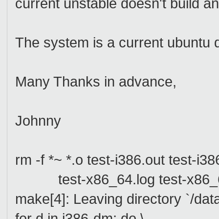
current unstable doesn't build
The system is a current ubuntu
Many Thanks in advance,
Johnny
rm -f *~ *.o test-i386.out test-i386
test-x86_64.log test-x86_64
make[4]: Leaving directory `/dat
for d in i386-dm; do \