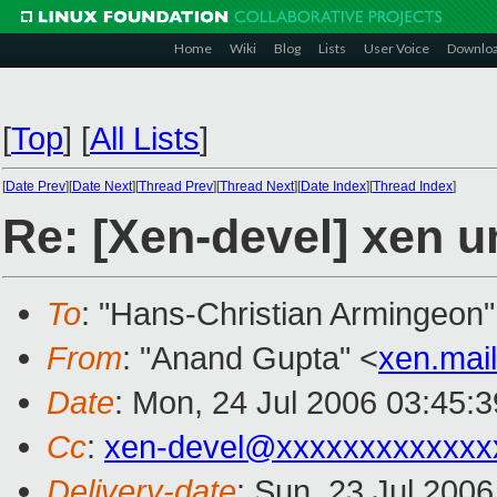
Home
Wiki
Blog
Lists
User Voice
Downlo
[
Top
]
[
All Lists
]
[
Date Prev
][
Date Next
][
Thread Prev
][
Thread Next
][
Date Index
][
Thread Index
]
Re: [Xen-devel] xen u
To
: "Hans-Christian Armingeon"
From
: "Anand Gupta" <
xen.mai
Date
: Mon, 24 Jul 2006 03:45:
Cc
:
xen-devel@xxxxxxxxxxxxx
Delivery-date
: Sun, 23 Jul 200