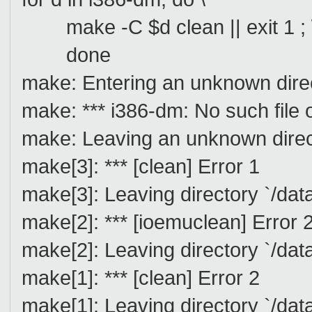
make -C $d clean || exit 1 ; 
done
make: Entering an unknown dire
make: *** i386-dm: No such file o
make: Leaving an unknown direc
make[3]: *** [clean] Error 1
make[3]: Leaving directory `/da
make[2]: *** [ioemuclean] Error 
make[2]: Leaving directory `/dat
make[1]: *** [clean] Error 2
make[1]: Leaving directory `/da