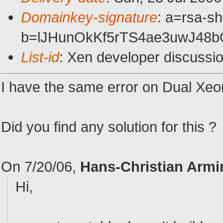
Domainkey-signature
: a=rsa-sh
b=lJHunOkKf5rTS4ae3uwJ48
List-id
: Xen developer discussi
I have the same error on Dual Xeo
Did you find any solution for this ?
On 7/20/06,
Hans-Christian Arm
Hi,