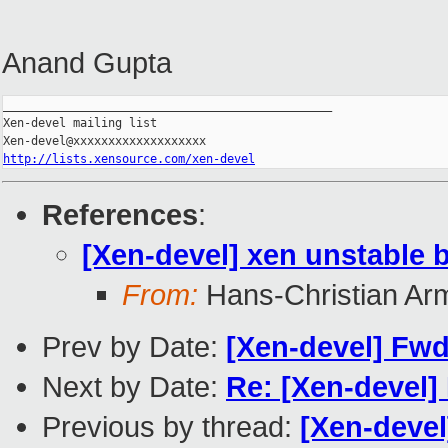
Anand Gupta
_______________________________________________

Xen-devel mailing list

http://lists.xensource.com/xen-devel
References
:
[Xen-devel] xen unstable 
From:
Hans-Christian Ar
Prev by Date:
[Xen-devel] Fwd:
Next by Date:
Re: [Xen-devel]
Previous by thread:
[Xen-devel