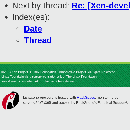
Next by thread:
Re: [Xen-deve
Index(es):
Date
Thread
©2013 Xen Project, A Linux Foundation Collaborative Project. All Rights Reserved.
Linux Foundation is a registered trademark of The Linux Foundation.
Xen Project is a trademark of The Linux Foundation.
Lists.xenproject.org is hosted with
RackSpace
, monitoring our
servers 24x7x365 and backed by RackSpace's Fanatical Support®.