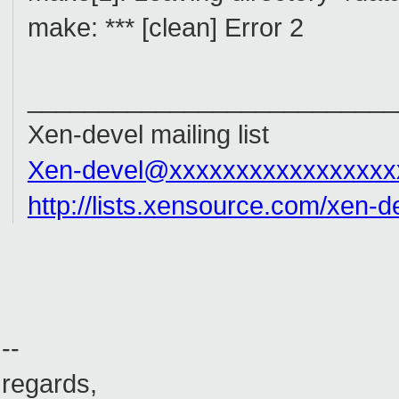
make: *** [clean] Error 2
__________________________
Xen-devel mailing list
Xen-devel@xxxxxxxxxxxxxxxxx
http://lists.xensource.com/xen-d
--
regards,